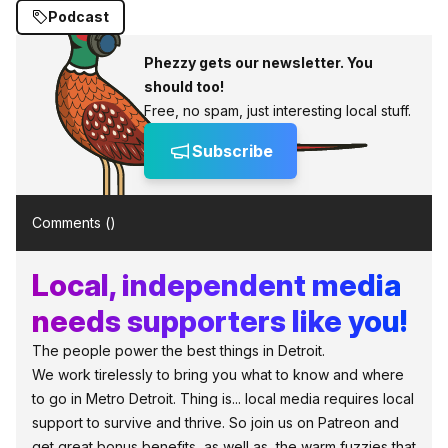
Podcast
Phezzy gets our newsletter. You
should too!
Free, no spam, just interesting local stuff.
Subscribe
Comments (
)
Local, independent media
needs supporters like you!
The people power the best things in Detroit.
We work tirelessly to bring you what to know and where
to go in Metro Detroit. Thing is... local media requires local
support to survive and thrive. So join us on Patreon and
get great bonus benefits, as well as, the warm fuzzies that