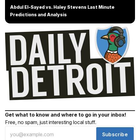
Abdul El-Sayed vs. Haley Stevens Last Minute
Predictions and Analysis
Get what to know and where to go in your inbox!
Free, no spam, just interesting local stuff.
Subscribe