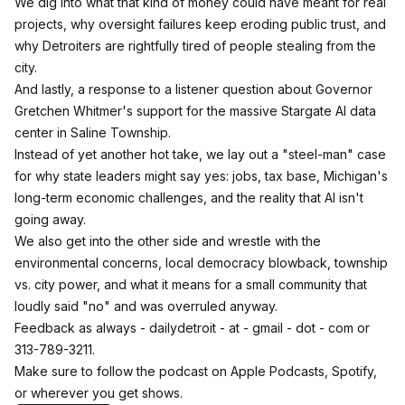
We dig into what that kind of money could have meant for real
projects, why oversight failures keep eroding public trust, and
why Detroiters are rightfully tired of people stealing from the
city.
And lastly, a response to a listener question about Governor
Gretchen Whitmer's support for the massive Stargate AI data
center in Saline Township.
Instead of yet another hot take, we lay out a "steel-man" case
for why state leaders might say yes: jobs, tax base, Michigan's
long-term economic challenges, and the reality that AI isn't
going away.
We also get into the other side and wrestle with the
environmental concerns, local democracy blowback, township
vs. city power, and what it means for a small community that
loudly said "no" and was overruled anyway.
Feedback as always - dailydetroit - at - gmail - dot - com or
313-789-3211.
Make sure to follow the podcast on Apple Podcasts, Spotify,
or wherever you get shows.