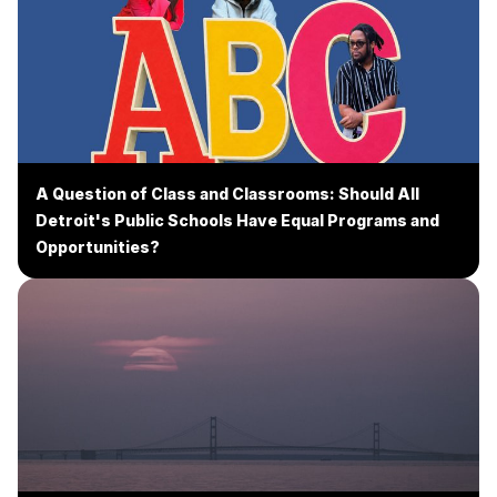
A Question of Class and Classrooms: Should All
Detroit's Public Schools Have Equal Programs and
Opportunities?