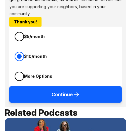
you are supporting your neighbors, based in your
community.
Thank you!
$5/month
$10/month
More Options
Continue
Related Podcasts