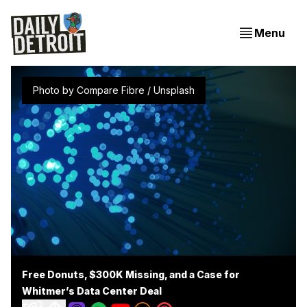
Menu
Photo by 
Compare Fibre
 / 
Unsplash
Free Donuts, $300K Missing, and a Case for
Whitmer’s Data Center Deal