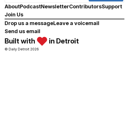
About
Podcast
Newsletter
Contributors
Support
Join Us
Drop us a message
Leave a voicemail
Send us email
Built with
in Detroit
© Daily Detroit 2026