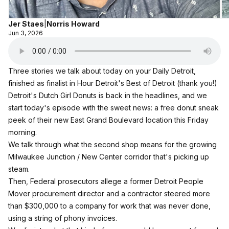
Jer Staes
|
Norris Howard
Jun 3, 2026
Three stories we talk about today on your Daily Detroit,
finished as finalist in Hour Detroit's Best of Detroit (thank you!)
Detroit's Dutch Girl Donuts is back in the headlines, and we
start today's episode with the sweet news: a free donut sneak
peek of their new East Grand Boulevard location this Friday
morning.
We talk through what the second shop means for the growing
Milwaukee Junction / New Center corridor that's picking up
steam.
Then, Federal prosecutors allege a former Detroit People
Mover procurement director and a contractor steered more
than $300,000 to a company for work that was never done,
using a string of phony invoices.