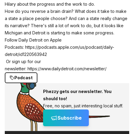
Hilary about the progress and the work to do.
How do you reverse a brain drain? What does it take to make
a state a place people choose? And can a state really change
its narrative? There's still a lot of work to do, but it looks like
Michigan and Detroit is starting to make some progress.
Follow Daily Detroit on Apple
Podcasts:
https://podcasts.apple.com/us/podcast/daily-
detroit/id1220563942
Or sign up for our
newsletter:
https://www.dailydetroit.com/newsletter/
Podcast
Phezzy gets our newsletter. You
should too!
Free, no spam, just interesting local stuff.
Subscribe