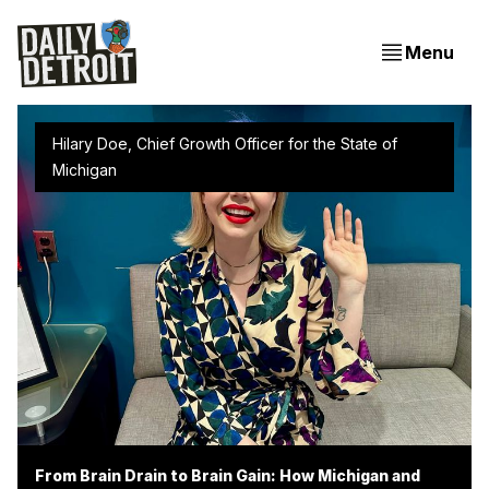
Menu
Hilary Doe, Chief Growth Officer for the State of 
Michigan 
From Brain Drain to Brain Gain: How Michigan and