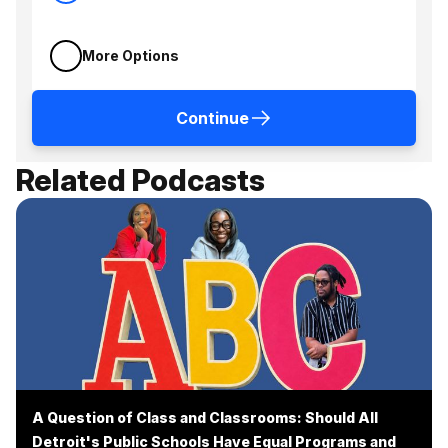
More Options
Continue
Related Podcasts
A Question of Class and Classrooms: Should All
Detroit's Public Schools Have Equal Programs and