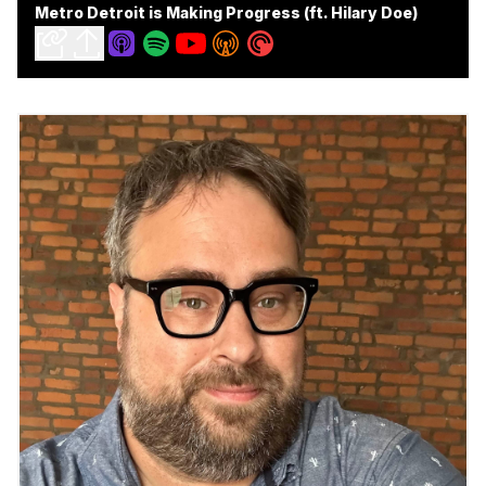
Metro Detroit is Making Progress (ft. Hilary Doe)