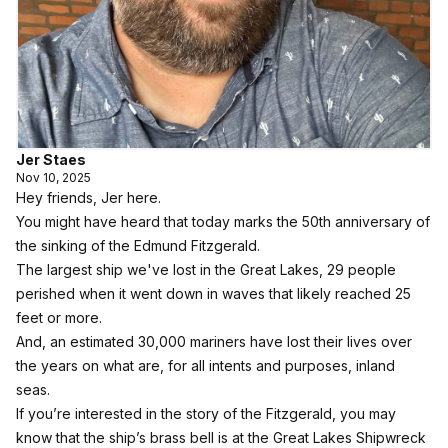
Jer Staes
Nov 10, 2025
Hey friends, Jer here.
You might have heard that today marks the 50th anniversary of
the sinking of the Edmund Fitzgerald.
The largest ship we've lost in the Great Lakes, 29 people
perished when it went down in waves that likely reached 25
feet or more.
And, an estimated 30,000 mariners have lost their lives over
the years on what are, for all intents and purposes, inland
seas.
If you’re interested in the story of the Fitzgerald, you may
know that the ship’s brass bell is at the
Great Lakes Shipwreck