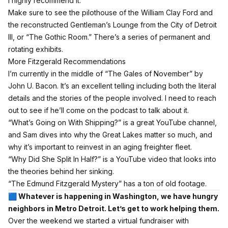
I highly recommend it.
Make sure to see the pilothouse of the William Clay Ford and
the reconstructed Gentleman’s Lounge from the City of Detroit
III, or “The Gothic Room.” There’s a series of permanent and
rotating exhibits.
More Fitzgerald Recommendations
I’m currently in the middle of
“The Gales of November” by
John U. Bacon.
It’s an excellent telling including both the literal
details and the stories of the people involved. I need to reach
out to see if he’ll come on the podcast to talk about it.
“What’s Going on With Shipping?”
is a great YouTube channel,
and Sam dives into why the Great Lakes matter so much, and
why it’s important to reinvest in an aging freighter fleet.
“Why Did She Split In Half?”
is a YouTube video that looks into
the theories behind her sinking.
“
The Edmund Fitzgerald Mystery”
has a ton of old footage.
🟦 Whatever is happening in Washington, we have hungry
neighbors in Metro Detroit. Let’s get to work helping them.
Over the weekend we started a virtual fundraiser with