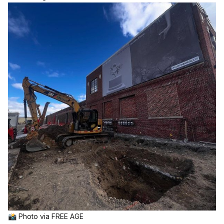
📸 Photo via 
FREE AGE