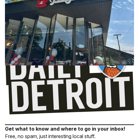
Get what to know and where to go in your inbox!
Free, no spam, just interesting local stuff.