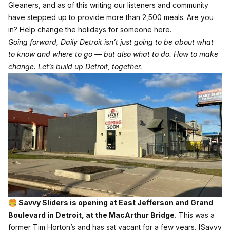
Gleaners, and as of this writing our listeners and community
have stepped up to provide more than 2,500 meals. Are you
in?
Help change the holidays for someone here.
Going forward, Daily Detroit isn’t just going to be about what
to know and where to go — but also what to do. How to make
change. Let’s build up Detroit, together.
🍔 Savvy Sliders is opening at East Jefferson and Grand
Boulevard in Detroit, at the MacArthur Bridge.
This was a
former Tim Horton’s and has sat vacant for a few years.
[Savvy