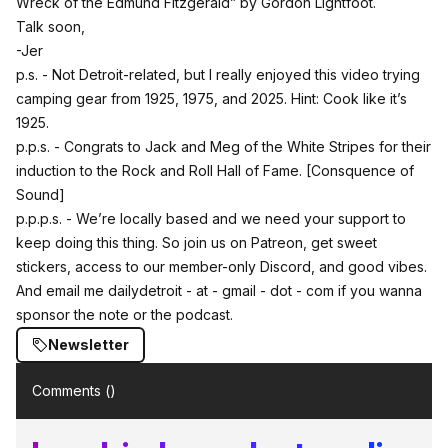
Wreck of the Edmund Fitzgerald”
by Gordon Lightfoot.
Talk soon,
-Jer
p.s. - Not Detroit-related, but
I really enjoyed this video trying
camping gear from 1925, 1975, and 2025
. Hint: Cook like it’s
1925.
p.p.s. - Congrats to Jack and Meg of the White Stripes for their
induction to the Rock and Roll Hall of Fame.
[Consquence of
Sound]
p.p.p.s. - We’re locally based and we need your support to
keep doing this thing.
So join us on Patreon, get sweet
stickers, access to our member-only Discord, and good vibes.
And email me dailydetroit - at - gmail - dot - com if you wanna
sponsor the note or the podcast.
Newsletter
Comments (
)