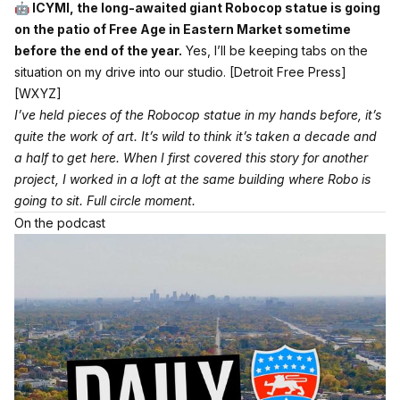
🤖 ICYMI, the long-awaited giant Robocop statue is going
on the patio of Free Age in Eastern Market sometime
before the end of the year.
Yes, I’ll be keeping tabs on the
situation on my drive into our studio.
[Detroit Free Press]
[WXYZ]
I’ve held pieces of the Robocop statue in my hands before, it’s
quite the work of art. It’s wild to think it’s taken a decade and
a half to get here. When I first covered this story for another
project, I worked in a loft at the same building where Robo is
going to sit. Full circle moment.
On the podcast