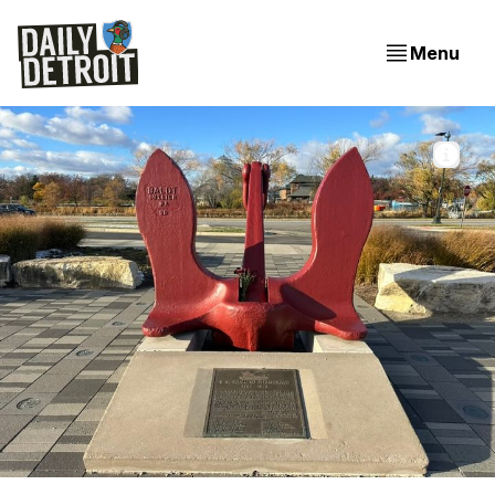
Menu
The anchor of the Edmund Fitzgerald on Belle Isle in 
Detroit. 📸 Jer Staes
From The Fitzgerald To Future City: Your Daily Detroit