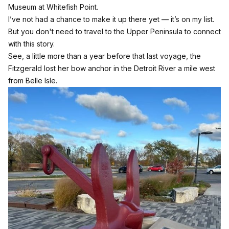
Museum at Whitefish Point.
I’ve not had a chance to make it up there yet — it’s on my list.
But you don't need to travel to the Upper Peninsula to connect
with this story.
See, a little more than a year before that last voyage, the
Fitzgerald lost her bow anchor in the Detroit River a mile west
from Belle Isle.