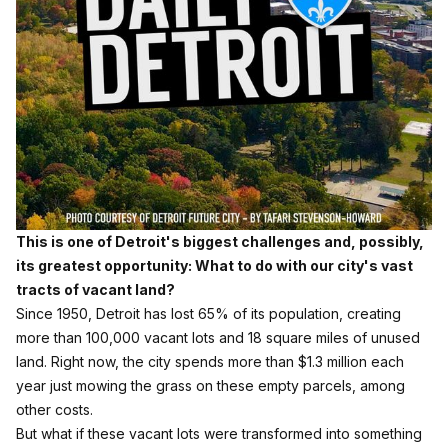
This is one of Detroit's biggest challenges and, possibly,
its greatest opportunity: What to do with our city's vast
tracts of vacant land?
Since 1950, Detroit has lost 65% of its population, creating
more than 100,000 vacant lots and 18 square miles of unused
land. Right now, the city spends more than $1.3 million each
year just mowing the grass on these empty parcels, among
other costs.
But what if these vacant lots were transformed into something