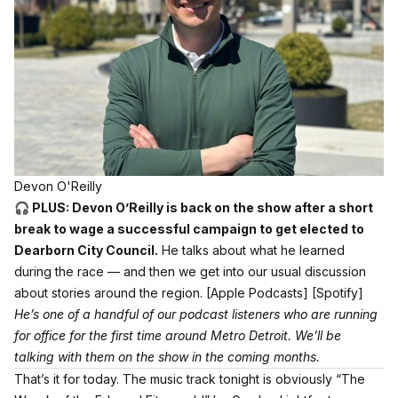
Devon O'Reilly
🎧 PLUS: Devon O’Reilly is back on the show after a short
break to wage a successful campaign to get elected to
Dearborn City Council.
He talks about what he learned
during the race — and then we get into our usual discussion
about stories around the region.
[Apple Podcasts]
[Spotify]
He’s one of a handful of our podcast listeners who are running
for office for the first time around Metro Detroit. We’ll be
talking with them on the show in the coming months.
That’s it for today. The music track tonight is obviously
“The