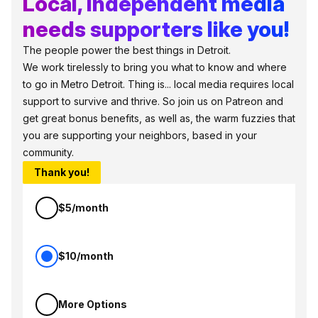
Local, independent media
needs supporters like you!
The people power the best things in Detroit.
We work tirelessly to bring you what to know and where
to go in Metro Detroit. Thing is... local media requires local
support to survive and thrive. So join us on Patreon and
get great bonus benefits, as well as, the warm fuzzies that
you are supporting your neighbors, based in your
community.
Thank you!
$5/month
$10/month
More Options