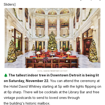
Sliders]
🌲 The tallest indoor tree in Downtown Detroit is being lit
on Saturday, November 22.
You can attend the ceremony at
the Hotel David Whitney starting at 5p with the lights flipping on
at 6p sharp. There will be cocktails at the Library Bar and free
vintage postcards to send to loved ones through
the building's historic mailbox.