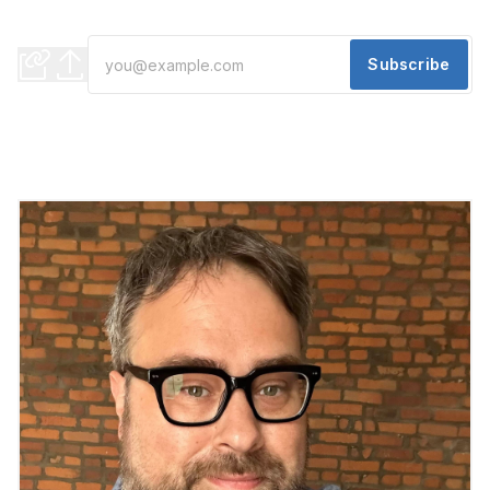
Evening Edition
Subscribe