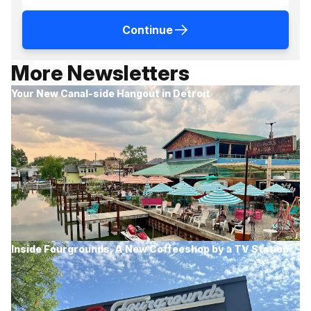
Continue
More Newsletters
Your New Canal-side Hangout in Detroit
Inside Fourgrounds, A New Coffeeshop by a TV Station