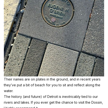
Their names are on plates in the ground, and in recent years
they’ve put a bit of beach for you to sit and reflect along the
water.
The history (and future) of Detroit is inextricably tied to our
rivers and lakes. If you ever get the chance to visit the Dossin,