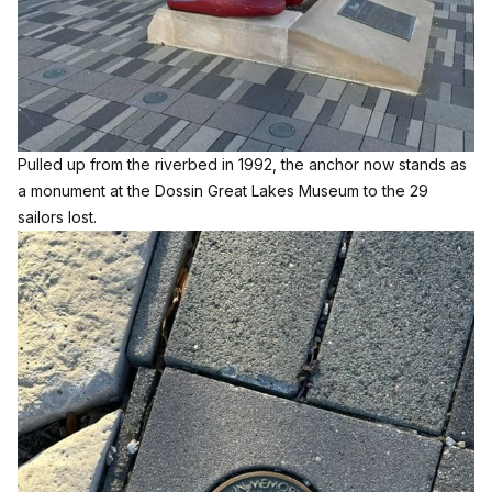
Pulled up from the riverbed in 1992, the anchor now stands as
a monument at the
Dossin Great Lakes Museum
to the 29
sailors lost.