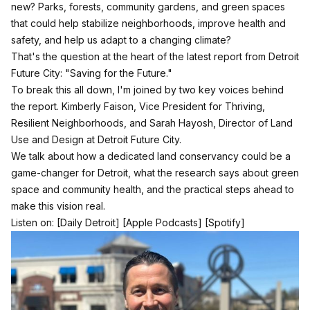
new? Parks, forests, community gardens, and green spaces
that could help stabilize neighborhoods, improve health and
safety, and help us adapt to a changing climate?
That's the question at the heart of the latest report from Detroit
Future City: "Saving for the Future."
To break this all down, I'm joined by two key voices behind
the report. Kimberly Faison, Vice President for Thriving,
Resilient Neighborhoods, and Sarah Hayosh, Director of Land
Use and Design at Detroit Future City.
We talk about how a dedicated land conservancy could be a
game-changer for Detroit, what the research says about green
space and community health, and the practical steps ahead to
make this vision real.
Listen on:
[Daily Detroit]
[Apple Podcasts]
[Spotify]