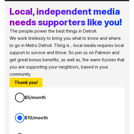
Local, independent media
needs supporters like you!
The people power the best things in Detroit.
We work tirelessly to bring you what to know and where
to go in Metro Detroit. Thing is... local media requires local
support to survive and thrive. So join us on Patreon and
get great bonus benefits, as well as, the warm fuzzies that
you are supporting your neighbors, based in your
community.
Thank you!
$5/month
$10/month