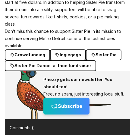
start at five dollars. In addition to helping Sister Pie transform
their dream into a reality, supporters will be able to snag
several fun rewards like t-shirts, cookies, or a pie making
class.
Don’t miss this chance to support Sister Pie in its mission to
continue serving Metro Detroit some of the tastiest pies
available.
Crowdfunding
Ingiegogo
Sister Pie
Sister Pie Dance-a-thon fundraiser
Phezzy gets our newsletter. You
should too!
Free, no spam, just interesting local stuff.
Subscribe
Comments (
)