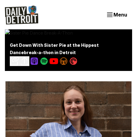
Menu
Get Down With Sister Pie at the Hippest
Dancebreak-a-thon in Detroit