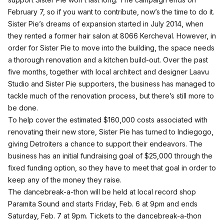
February 7, so if you want to contribute, now’s the time to do it.
Sister Pie’s dreams of expansion started in July 2014, when
they rented a former hair salon at 8066 Kercheval. However, in
order for Sister Pie to move into the building, the space needs
a thorough renovation and a kitchen build-out. Over the past
five months, together with local architect and designer Laavu
Studio and Sister Pie supporters, the business has managed to
tackle much of the renovation process, but there’s still more to
be done.
To help cover the estimated $160,000 costs associated with
renovating their new store, Sister Pie has turned to Indiegogo,
giving Detroiters a chance to support their endeavors. The
business has an initial fundraising goal of $25,000 through the
fixed funding option, so they have to meet that goal in order to
keep any of the money they raise.
The dancebreak-a-thon will be held at local record shop
Paramita Sound
and starts Friday, Feb. 6 at 9pm and ends
Saturday, Feb. 7 at 9pm. Tickets to the dancebreak-a-thon