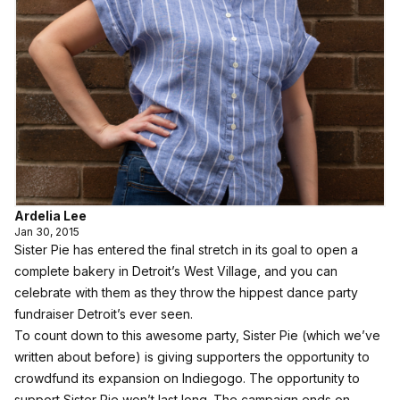
Ardelia Lee
Jan 30, 2015
Sister Pie
has entered the final stretch in its goal to open a
complete bakery in Detroit’s West Village, and you can
celebrate with them as they throw the hippest
dance party
fundraiser
Detroit’s ever seen.
To count down to this awesome party, Sister Pie (
which we’ve
written about before
) is giving supporters the opportunity to
crowdfund its expansion on Indiegogo
. The opportunity to
support Sister Pie won’t last long. The campaign ends on