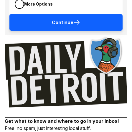
More Options
Continue
Get what to know and where to go in your inbox!
Free, no spam, just interesting local stuff.