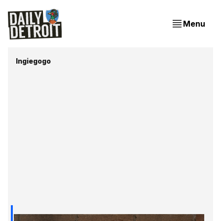
Menu
Ingiegogo