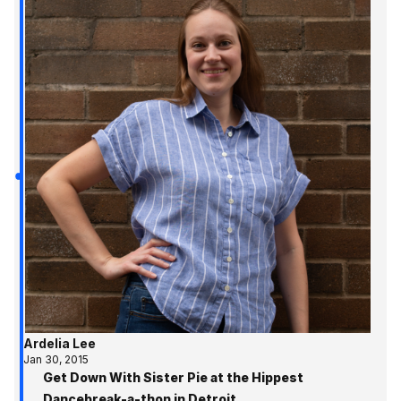
Ardelia Lee
Jan 30, 2015
Get Down With Sister Pie at the Hippest
Dancebreak-a-thon in Detroit