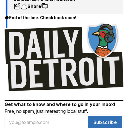
Share
End of the line. Check back soon!
Get what to know and where to go in your inbox!
Free, no spam, just interesting local stuff.
Subscribe