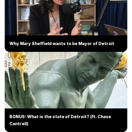
Why Mary Sheffield wants to be Mayor of Detroit
BONUS: What is the state of Detroit? (ft. Chase
Cantrell)