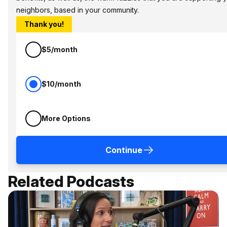
neighbors, based in your community.
Thank you!
$5/month
$10/month
More Options
Continue
Related Podcasts