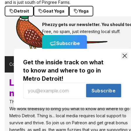
and is just south of Pingree Farms.
Detroit
Goat Yoga
Yoga
Phezzy gets our newsletter. You should to
Free, no spam, just interesting local stuff.
Subscribe
Get the inside track on what
Comments (
)
to know and where to go in
Metro Detroit!
Local, independent media
Subscribe
needs supporters like you!
The people power the best things in Detroit.
We work tirelessly to bring you what to know and where to go 
Metro Detroit. Thing is... local media requires local support to
survive and thrive. So join us on Patreon and get great bonus
benefits, as well as, the warm fuzzies that you are supporting 