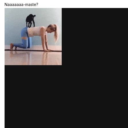
Naaaaaaa-maste?