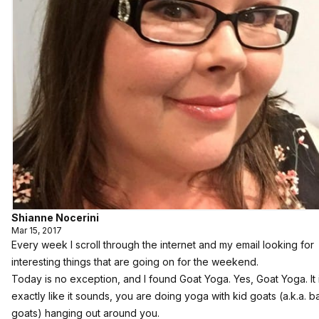
Shianne Nocerini
Mar 15, 2017
Every week I scroll through the internet and my email looking for
interesting things that are going on for the weekend.
Today is no exception, and I found Goat Yoga. Yes, Goat Yoga. It 
exactly like it sounds, you are doing yoga with kid goats (a.k.a. 
goats) hanging out around you.