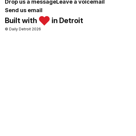
Drop us a message
Leave a voicemail
Send us email
Built with
in Detroit
© Daily Detroit 2026