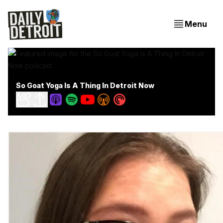
Menu
So Goat Yoga Is A Thing In Detroit Now