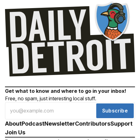
Get what to know and where to go in your inbox!
Free, no spam, just interesting local stuff.
Subscribe
About
Podcast
Newsletter
Contributors
Support
Join Us