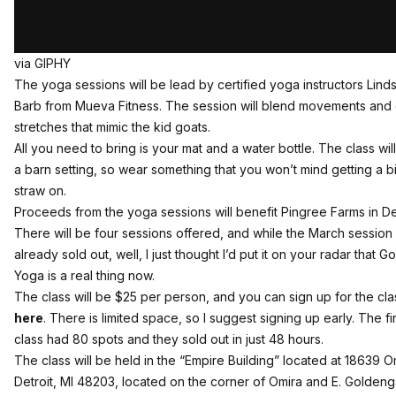
via GIPHY
The yoga sessions will be lead by certified yoga instructors Lind
Barb from Mueva Fitness. The session will blend movements and 
stretches that mimic the kid goats.
All you need to bring is your mat and a water bottle. The class will
a barn setting, so wear something that you won’t mind getting a bi
straw on.
Proceeds from the yoga sessions will benefit Pingree Farms in Det
There will be four sessions offered, and while the March session 
already sold out, well, I just thought I’d put it on your radar that Go
Yoga is a real thing now.
The class will be $25 per person, and you can sign up for the cla
here
. There is limited space, so I suggest signing up early. The fir
class had 80 spots and they sold out in just 48 hours.
The class will be held in the “Empire Building” located at
18639 Om
Detroit, MI 48203
, located on the corner of Omira and E. Goldeng