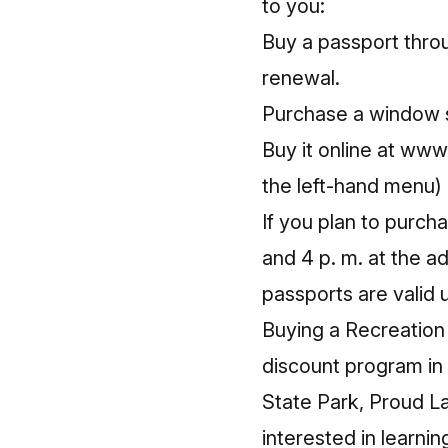
to you:
Buy a passport throu
renewal.
Purchase a window s
Buy it online at
www.
the left-hand menu)
If you plan to purch
and 4 p. m. at the a
passports are valid u
Buying a Recreation
discount program in 
State Park, Proud L
interested in learni