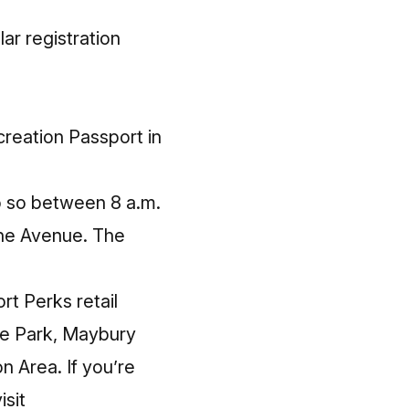
ar registration
creation Passport in
do so between 8 a.m.
ruhe Avenue. The
rt Perks
retail
ate Park, Maybury
 Area. If you’re
isit