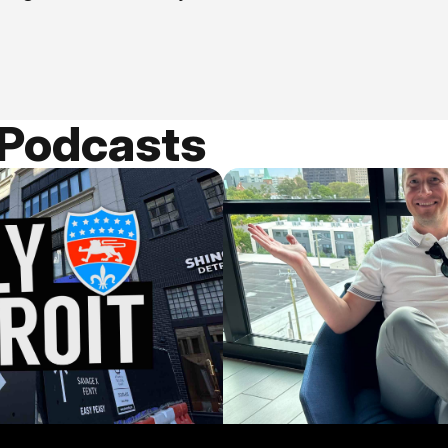
 Podcasts