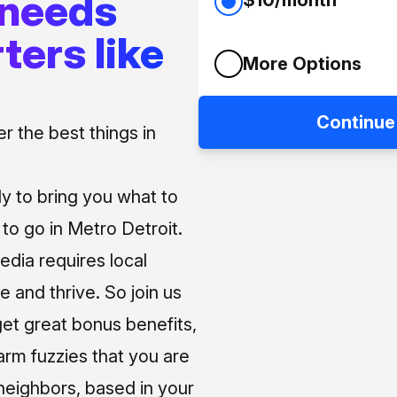
 needs
ters like
More Options
Continue
 the best things in
ly to bring you what to
o go in Metro Detroit.
media requires local
e and thrive. So join us
et great bonus benefits,
arm fuzzies that you are
neighbors, based in your