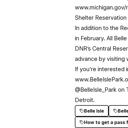
www.michigan.gov/r
Shelter Reservatio
In addition to the R
in February. All Bel
DNR’s Central Reser
advance by visiting
If you’re interested 
www.BelleIslePark.
@BelleIsle_Park
on T
Detroit.
Belle Isle
Bell
How to get a pass fo