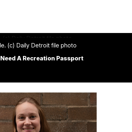
e. (c) Daily Detroit file photo
’ll Need A Recreation Passport