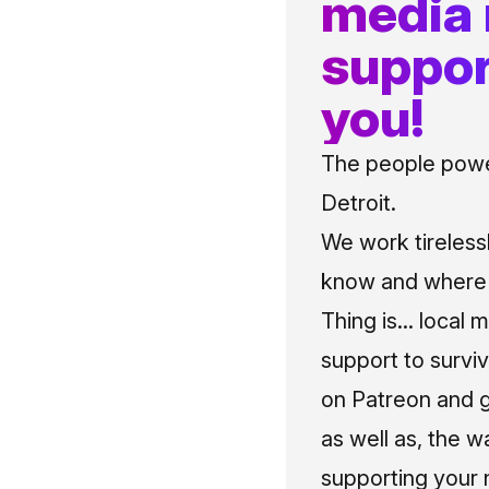
media
suppor
you!
The people power
Detroit.
We work tireless
know and where t
Thing is... local 
support to surviv
on Patreon and g
as well as, the w
supporting your 