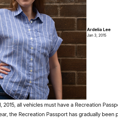
Ardelia Lee
Jan 3, 2015
, 2015, all vehicles must have a Recreation Passpo
year, the Recreation Passport has gradually been p