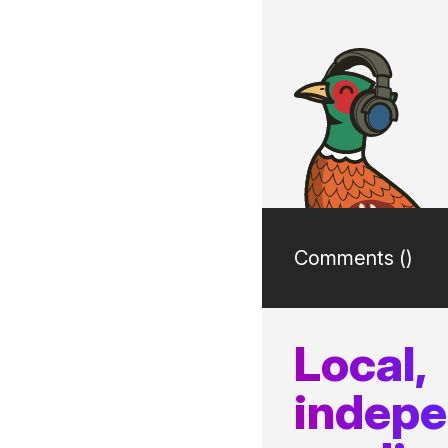
Comments (
)
Local,
indep