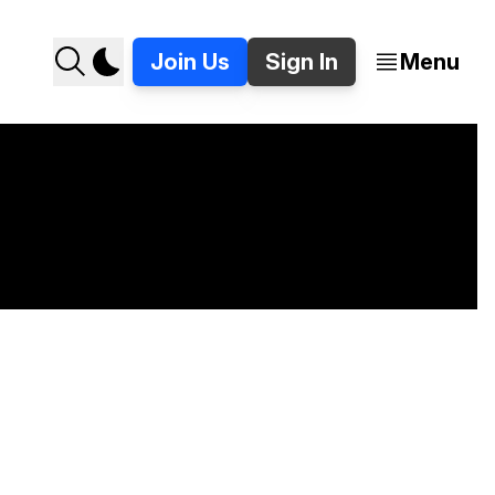
Join Us
Sign In
Menu