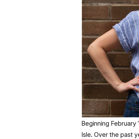
Beginning February 1
Isle. Over the past 