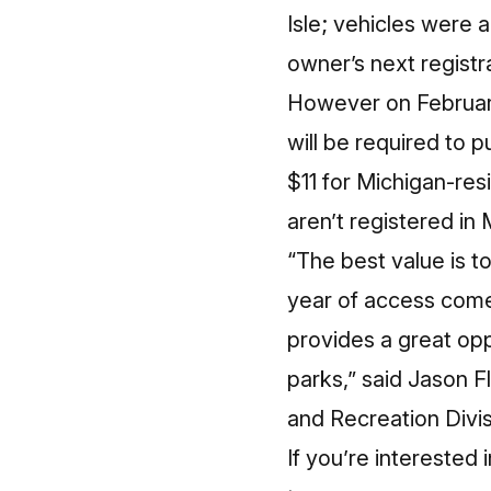
Isle; vehicles were 
owner’s next registr
However on February 
will be required to 
$11 for Michigan-res
aren’t registered in
“The best value is to
year of access come
provides a great opp
parks,” said Jason 
and Recreation Divi
If you’re interested