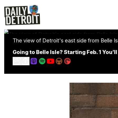
The view of Detroit's east side from Belle Isl
Going to Belle Isle? Starting Feb. 1 You