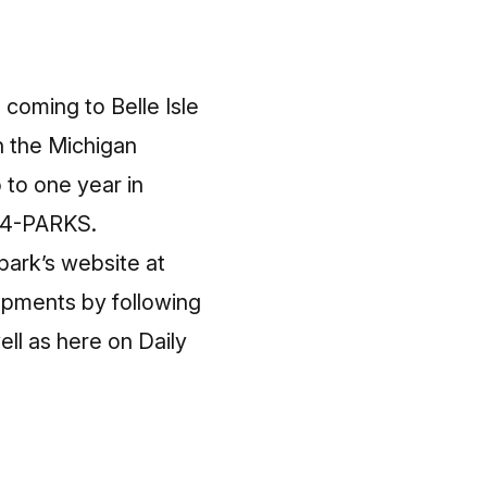
 coming to Belle Isle
gh the Michigan
 to one year in
-44-PARKS.
 park’s website at
opments by following
ll as here on Daily