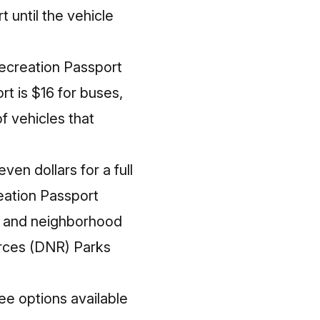
 until the vehicle
Recreation Passport
rt is $16 for buses,
f vehicles that
ven dollars for a full
eation Passport
te and neighborhood
urces (DNR) Parks
ree options available