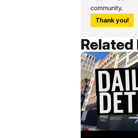
community.
Thank you!
Related