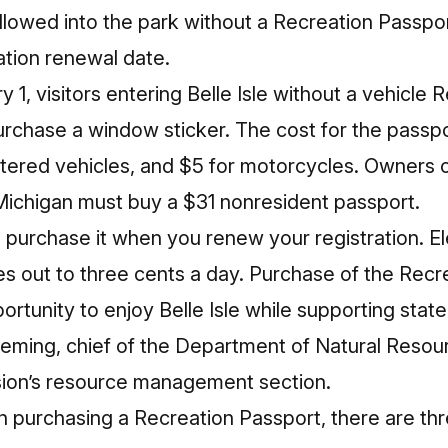
allowed into the park without a Recreation Passport
ation renewal date.
1, visitors entering Belle Isle without a vehicle 
purchase a window sticker. The cost for the passpo
itered vehicles, and $5 for motorcycles. Owners o
 Michigan must buy a $31 nonresident passport.
 purchase it when you renew your registration. Ele
s out to three cents a day. Purchase of the Recr
ortunity to enjoy Belle Isle while supporting sta
Fleming, chief of the Department of Natural Reso
sion’s resource management section.
 in purchasing a Recreation Passport, there are th