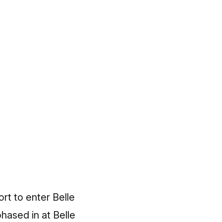
rt to enter Belle
hased in at Belle