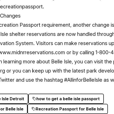
ecreationpassport
.
n Changes
ecreation Passport requirement, another change is
le Isle shelter reservations are now handled throu
vation System. Visitors can make reservations up
www.midnrreservations.com
or by calling 1-800
in learning more about Belle Isle, you can visit the
org
or you can keep up with the latest park devel
witter and use the hashtag
#AllinforBelleIsle
as we
e Isle Detroit
how to get a belle isle passport
r Belle Isle
Recreation Passport for Belle Isle