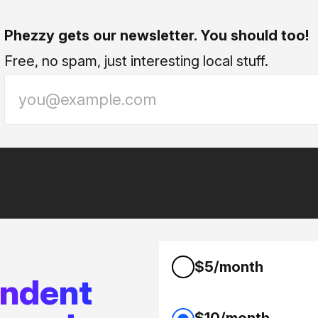
Phezzy gets our newsletter. You should too!
Free, no spam, just interesting local stuff.
$5/month
endent
$10/month