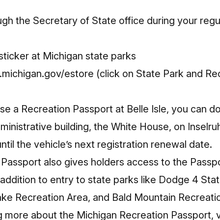
gh the Secretary of State office during your regul
ticker at Michigan state parks
michigan.gov/estore
(click on State Park and Re
ase a Recreation Passport at Belle Isle, you can 
dministrative building, the White House, on Insel
ntil the vehicle’s next registration renewal date.
 Passport also gives holders access to the
Passpo
addition to entry to state parks like Dodge 4 St
ake Recreation Area, and Bald Mountain Recreation
ng more about the Michigan Recreation Passport, v