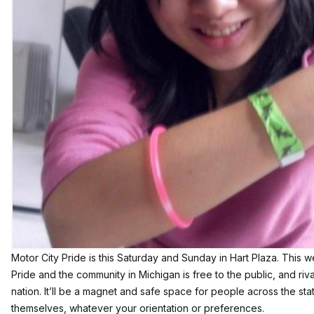
Motor City Pride
is this Saturday and Sunday in Hart Plaza. This
Pride and the community in Michigan is free to the public, and riva
nation. It’ll be a magnet and safe space for people across the st
themselves, whatever your orientation or preferences.