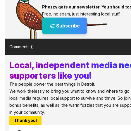
Phezzy gets our newsletter. You should to
Free, no spam, just interesting local stuff.
Subscribe
Comments (
)
Local, independent media n
supporters like you!
The people power the best things in Detroit.
We work tirelessly to bring you what to know and where to go in 
local media requires local support to survive and thrive. So jo
bonus benefits, as well as, the warm fuzzies that you are sup
in your community.
Thank you!