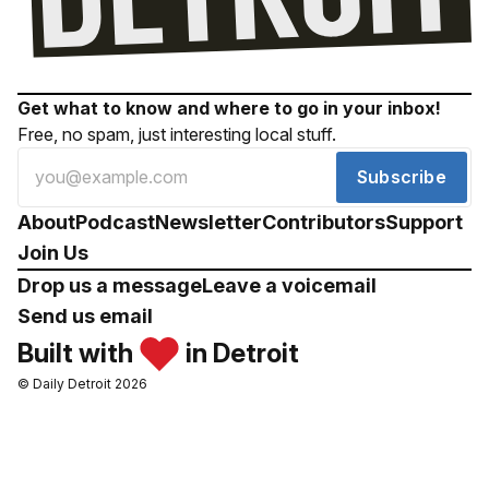
Get what to know and where to go in your inbox!
Free, no spam, just interesting local stuff.
Subscribe
About
Podcast
Newsletter
Contributors
Support
Join Us
Drop us a message
Leave a voicemail
Send us email
Built with
in Detroit
© Daily Detroit 2026