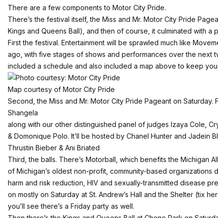
There are a few components to Motor City Pride.
There’s the festival itself, the Miss and Mr. Motor City Pride Pagea
Kings and Queens Ball), and then of course, it culminated with a
First the festival. Entertainment will be sprawled much like Move
ago, with five stages of shows and performances over the next 
included a schedule and also included a map above to keep you 
Map courtesy of Motor City Pride
Second, the Miss and Mr. Motor City Pride Pageant on Saturday. F
Shangela
along with our other distinguished panel of judges Izaya Cole, Cry
& Domonique Polo. It’ll be hosted by Chanel Hunter and Jadein 
Thrustin Bieber & Ani Briated
Third, the balls. There’s Motorball, which benefits the Michigan 
of Michigan’s oldest non-profit, community-based organizations 
harm and risk reduction, HIV and sexually-transmitted disease pr
on mostly on Saturday at St. Andrew’s Hall and the Shelter (
tix he
you’ll see there’s a Friday party as well.
Then there’s the Kings and Queens Ball at Chene Park on Saturd