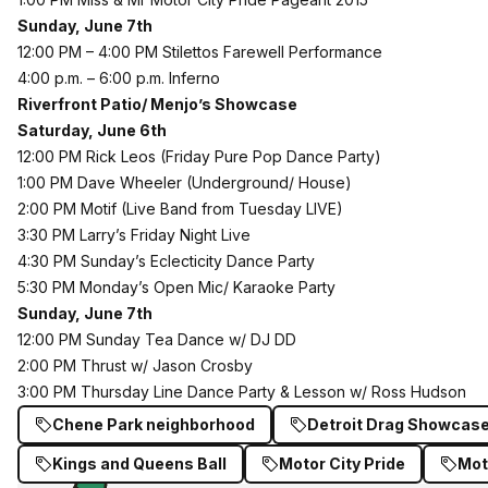
Sunday, June 7th
12:00 PM – 4:00 PM Stilettos Farewell Performance
4:00 p.m. – 6:00 p.m. Inferno
Riverfront Patio/ Menjo’s Showcase
Saturday, June 6th
12:00 PM Rick Leos (Friday Pure Pop Dance Party)
1:00 PM Dave Wheeler (Underground/ House)
2:00 PM Motif (Live Band from Tuesday LIVE)
3:30 PM Larry’s Friday Night Live
4:30 PM Sunday’s Eclecticity Dance Party
5:30 PM Monday’s Open Mic/ Karaoke Party
Sunday, June 7th
12:00 PM Sunday Tea Dance w/ DJ DD
2:00 PM Thrust w/ Jason Crosby
3:00 PM Thursday Line Dance Party & Lesson w/ Ross Hudson
Chene Park neighborhood
Detroit Drag Showcas
Kings and Queens Ball
Motor City Pride
Mot