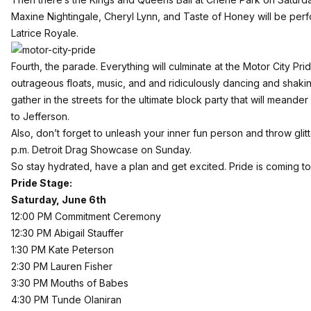
Maxine Nightingale, Cheryl Lynn, and Taste of Honey will be perfo
Latrice Royale.
Fourth, the parade. Everything will culminate at the Motor City P
outrageous floats, music, and and ridiculously dancing and shakin
gather in the streets for the ultimate block party that will meande
to Jefferson.
Also, don’t forget to unleash your inner fun person and throw glit
p.m. Detroit Drag Showcase on Sunday.
So stay hydrated, have a plan and get excited. Pride is coming t
Pride Stage:
Saturday, June 6th
12:00 PM Commitment Ceremony
12:30 PM Abigail Stauffer
1:30 PM Kate Peterson
2:30 PM Lauren Fisher
3:30 PM Mouths of Babes
4:30 PM Tunde Olaniran