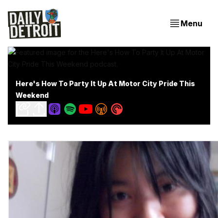
Menu
Here's How To Party It Up At Motor City Pride This
Weekend