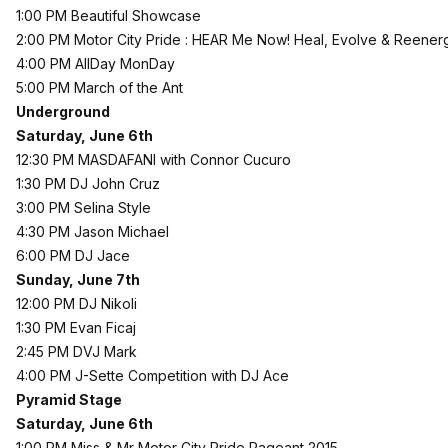
1:00 PM Beautiful Showcase
2:00 PM Motor City Pride : HEAR Me Now! Heal, Evolve & Reener
4:00 PM AllDay MonDay
5:00 PM March of the Ant
Underground
Saturday, June 6th
12:30 PM MASDAFANI with Connor Cucuro
1:30 PM DJ John Cruz
3:00 PM Selina Style
4:30 PM Jason Michael
6:00 PM DJ Jace
Sunday, June 7th
12:00 PM DJ Nikoli
1:30 PM Evan Ficaj
2:45 PM DVJ Mark
4:00 PM J-Sette Competition with DJ Ace
Pyramid Stage
Saturday, June 6th
1:00 PM Miss & Mr Motor City Pride Pageant 2015