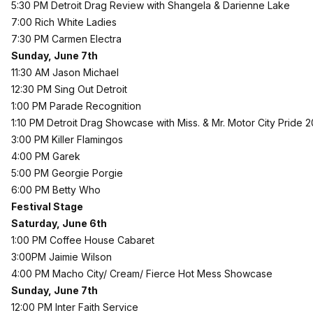
5:30 PM Detroit Drag Review with Shangela & Darienne Lake
7:00 Rich White Ladies
7:30 PM Carmen Electra
Sunday, June 7th
11:30 AM Jason Michael
12:30 PM Sing Out Detroit
1:00 PM Parade Recognition
1:10 PM Detroit Drag Showcase with Miss. & Mr. Motor City Pride 2
3:00 PM Killer Flamingos
4:00 PM Garek
5:00 PM Georgie Porgie
6:00 PM Betty Who
Festival Stage
Saturday, June 6th
1:00 PM Coffee House Cabaret
3:00PM Jaimie Wilson
4:00 PM Macho City/ Cream/ Fierce Hot Mess Showcase
Sunday, June 7th
12:00 PM Inter Faith Service