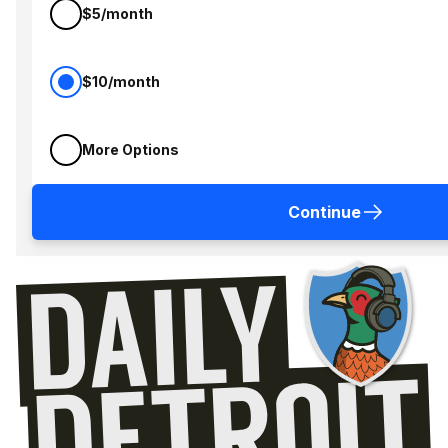
$5/month
$10/month
More Options
Continue