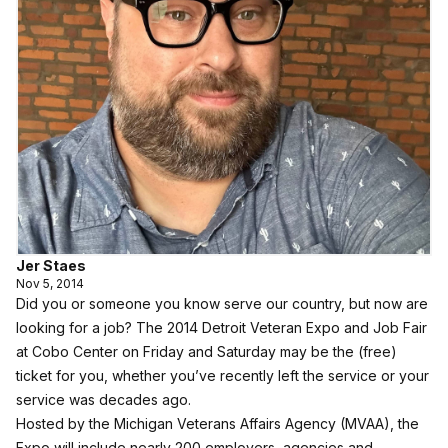
Jer Staes
Nov 5, 2014
Did you or someone you know serve our country, but now are
looking for a job? The 2014 Detroit Veteran Expo and Job Fair
at Cobo Center on Friday and Saturday may be the (free)
ticket for you, whether you’ve recently left the service or your
service was decades ago.
Hosted by the Michigan Veterans Affairs Agency (MVAA), the
Expo will include nearly 200 employers, agencies and