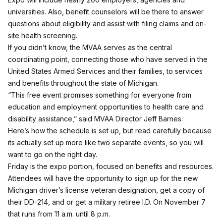
universities. Also, benefit counselors will be there to answer
questions about eligibility and assist with filing claims and on-
site health screening.
If you didn’t know, the MVAA serves as the central
coordinating point, connecting those who have served in the
United States Armed Services and their families, to services
and benefits throughout the state of Michigan.
“This free event promises something for everyone from
education and employment opportunities to health care and
disability assistance,” said MVAA Director Jeff Barnes.
Here’s how the schedule is set up, but read carefully because
its actually set up more like two separate events, so you will
want to go on the right day.
Friday is the expo portion, focused on benefits and resources.
Attendees will have the opportunity to sign up for the new
Michigan driver’s license veteran designation, get a copy of
their DD-214, and or get a military retiree I.D. On November 7
that runs from 11 a.m. until 8 p.m.