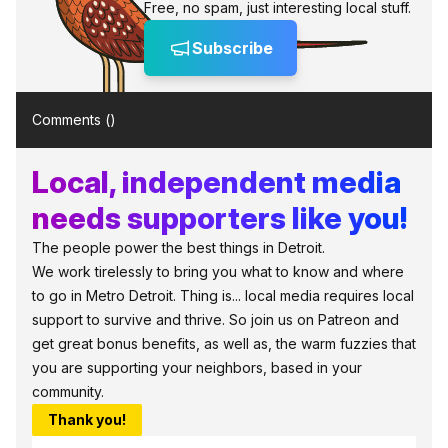
Free, no spam, just interesting local stuff.
Subscribe
Comments (
)
Local, independent media
needs supporters like you!
The people power the best things in Detroit.
We work tirelessly to bring you what to know and where
to go in Metro Detroit. Thing is... local media requires local
support to survive and thrive. So join us on Patreon and
get great bonus benefits, as well as, the warm fuzzies that
you are supporting your neighbors, based in your
community.
Thank you!