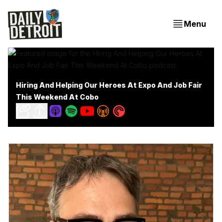
Menu
Hiring And Helping Our Heroes At Expo And Job Fair
This Weekend At Cobo