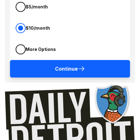
$5/month
$10/month
More Options
Continue