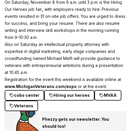
On Saturday, November 8 from 9 a.m. until 3 p.m. is the Hiring
Our Heroes job fair
,
with employers ready to hire. Previous
events resulted in 31 on-site job offers. You are urged to dress
for success, and bring your resume. There are also resume
writing and interview skill workshops in the morning running
from 9-10:30 a.m.
Also on Saturday an intellectual property attorney with
expertise in digital marketing, early stage companies and
crowdfunding named Michael Melfi will provide guidance to
veterans with entrepreneurial ambitions during a presentation
at 10:45 a.m.
Registration for the event this weekend is available online at
www.MichiganVeterans.com/expo
or at the event.
cobo center
Hiring our heroes
MVAA
Veterans
Phezzy gets our newsletter. You
should too!