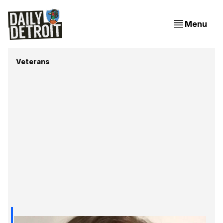
Menu
Veterans