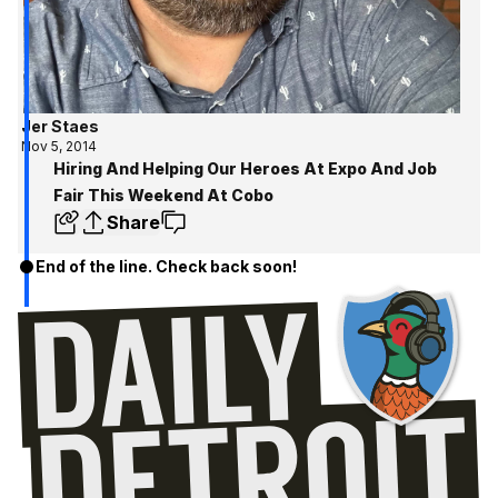
Jer Staes
Nov 5, 2014
Hiring And Helping Our Heroes At Expo And Job
Fair This Weekend At Cobo
Share
End of the line. Check back soon!