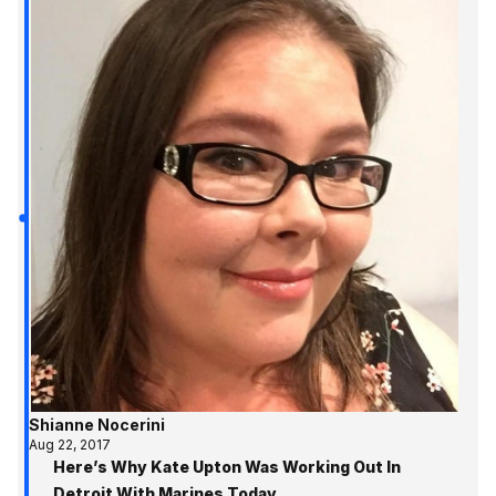
Shianne Nocerini
Aug 22, 2017
Here’s Why Kate Upton Was Working Out In
Detroit With Marines Today