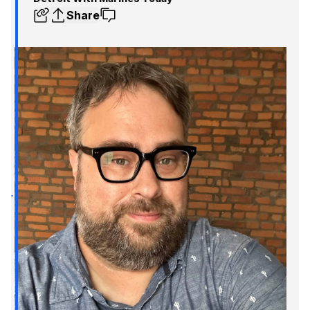
Share