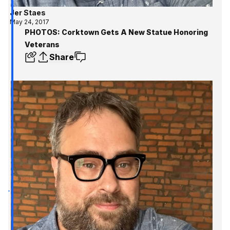
Jer Staes
May 24, 2017
PHOTOS: Corktown Gets A New Statue Honoring
Veterans
Share