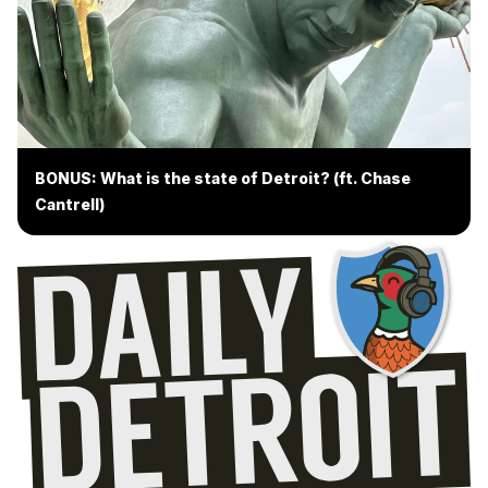
BONUS: What is the state of Detroit? (ft. Chase
Cantrell)