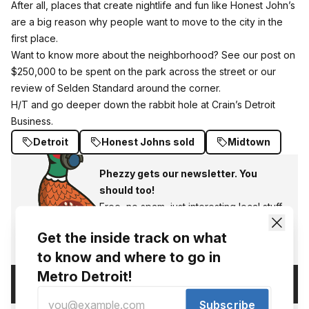
After all, places that create nightlife and fun like Honest John’s
are a big reason why people want to move to the city in the
first place.
Want to know more about the neighborhood? See our post on
$250,000 to be spent on the park across the street
or
our
review of Selden Standard
around the corner.
H/T and go deeper down the rabbit hole at Crain’s Detroit
Business.
Detroit
Honest Johns sold
Midtown
Phezzy gets our newsletter. You
should too!
Free, no spam, just interesting local stuff.
Subscribe
Get the inside track on what
to know and where to go in
Metro Detroit!
Comments (
)
Subscribe