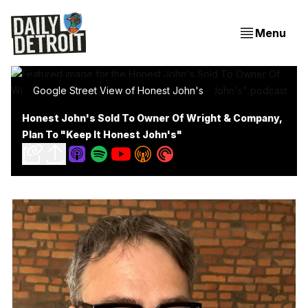
Menu
Google Street View of Honest John's
Honest John's Sold To Owner Of Wright & Company,
Plan To "Keep It Honest John's"