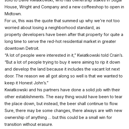
House, Wright and Company and a new coffeeshop to open in
Midtown.
For us, this was the quote that summed up why we’re not too
worried about losing a neighborhood standard, as
property developers have been after that property for quite a
long time to serve the red-hot residential market in greater
downtown Detroit.
“A lot of people were interested in it,” Kwiatkowski
told Crain’s
.
“But a lot of people trying to buy it were aiming to rip it down
and develop the land because it includes the vacant lot next
door. The reason we all got along so well is that we wanted to
keep it Honest John’s.”
Kwiatkowski and his partners have done a solid job with their
other establishments. The easy thing would have been to tear
the place down, but instead, the beer shall continue to flow.
Sure, there may be some changes, there always are with new
ownership of anything … but this could be a small win for
transition without erasure.