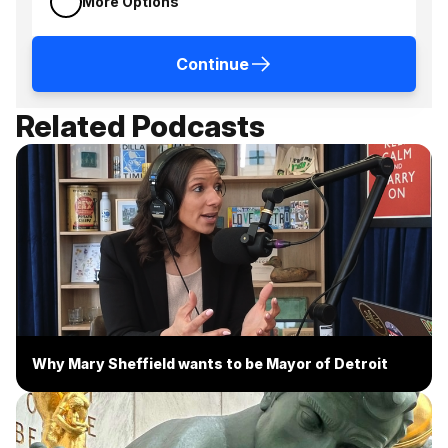
More Options
Continue
Related Podcasts
Why Mary Sheffield wants to be Mayor of Detroit