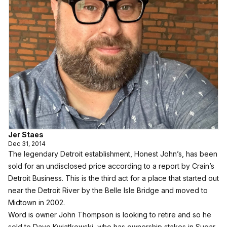
Jer Staes
Dec 31, 2014
The legendary Detroit establishment, Honest John’s, has been
sold for an undisclosed price according to a report by Crain’s
Detroit Business. This is the third act for a place that started out
near the Detroit River by the Belle Isle Bridge and moved to
Midtown in 2002.
Word is owner John Thompson is looking to retire and so he
sold to Dave Kwiatkowski, who has ownership stakes in Sugar