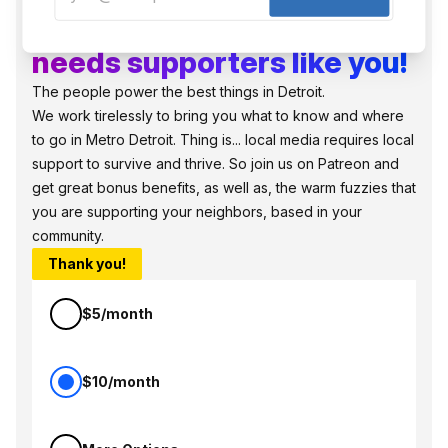
Local, independent media
needs supporters like you!
The people power the best things in Detroit.
We work tirelessly to bring you what to know and where
to go in Metro Detroit. Thing is... local media requires local
support to survive and thrive. So join us on Patreon and
get great bonus benefits, as well as, the warm fuzzies that
you are supporting your neighbors, based in your
community.
Thank you!
$5/month
$10/month