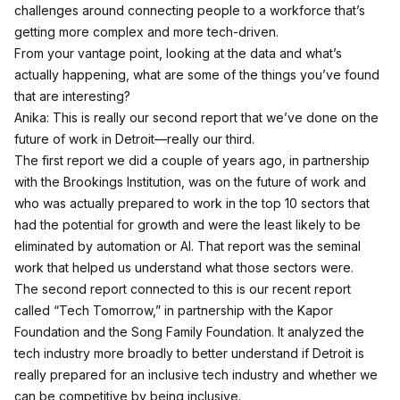
challenges around connecting people to a workforce that’s
getting more complex and more tech-driven.
From your vantage point, looking at the data and what’s
actually happening, what are some of the things you’ve found
that are interesting?
Anika: This is really our second report that we’ve done on the
future of work in Detroit—really our third.
The first report we did a couple of years ago, in partnership
with the Brookings Institution, was on the future of work and
who was actually prepared to work in the top 10 sectors that
had the potential for growth and were the least likely to be
eliminated by automation or AI. That report was the seminal
work that helped us understand what those sectors were.
The second report connected to this is our recent report
called “Tech Tomorrow,” in partnership with the Kapor
Foundation and the Song Family Foundation. It analyzed the
tech industry more broadly to better understand if Detroit is
really prepared for an inclusive tech industry and whether we
can be competitive by being inclusive.