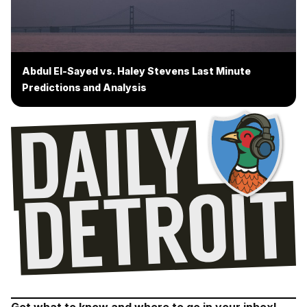
Abdul El-Sayed vs. Haley Stevens Last Minute
Predictions and Analysis
Get what to know and where to go in your inbox!