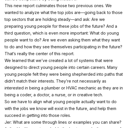
This new report culminates those two previous ones. We
wanted to analyze what the top jobs are—going back to those
top sectors that are holding steady—and ask: Are we
preparing young people for these jobs of the future? And a
third question, which is even more important: What do young
people want to do? Are we even asking them what they want
to do and how they see themselves participating in the future?
That’s really the center of this report.
We learned that we’ve created a lot of systems that were
designed to direct young people into certain careers. Many
young people felt they were being shepherded into paths that
didn’t match their interests. They’re not necessarily as
interested in being a plumber or HVAC mechanic as they are in
being a coder, a doctor, a nurse, or in creative tech.
So we have to align what young people actually want to do
with the jobs we know will exist in the future, and help them
succeed in getting into those roles.
Jer: What are some through lines or examples you can share?