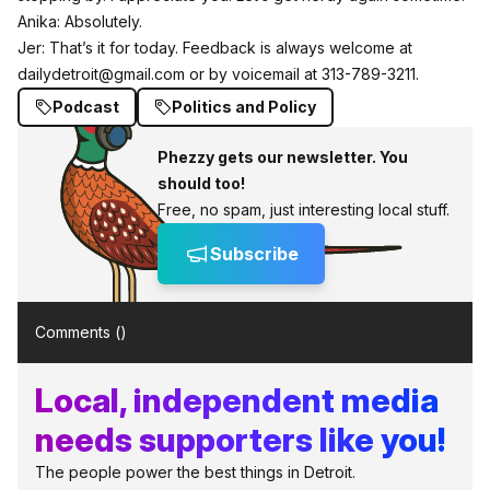
Anika: Absolutely.
Jer: That’s it for today. Feedback is always welcome at
dailydetroit@gmail.com
or by voicemail at 313-789-3211.
Podcast
Politics and Policy
Phezzy gets our newsletter. You
should too!
Free, no spam, just interesting local stuff.
Subscribe
Comments (
)
Local, independent media
needs supporters like you!
The people power the best things in Detroit.