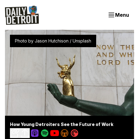
Menu
Photo by 
Jason Hutchison
 / 
Unsplash
How Young Detroiters See the Future of Work