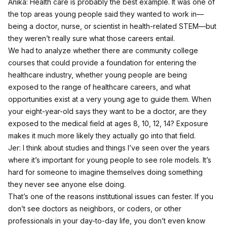
Anika: Health care is probably the best example. It was one of
the top areas young people said they wanted to work in—
being a doctor, nurse, or scientist in health-related STEM—but
they weren’t really sure what those careers entail.
We had to analyze whether there are community college
courses that could provide a foundation for entering the
healthcare industry, whether young people are being
exposed to the range of healthcare careers, and what
opportunities exist at a very young age to guide them. When
your eight-year-old says they want to be a doctor, are they
exposed to the medical field at ages 8, 10, 12, 14? Exposure
makes it much more likely they actually go into that field.
Jer: I think about studies and things I’ve seen over the years
where it’s important for young people to see role models. It’s
hard for someone to imagine themselves doing something
they never see anyone else doing.
That’s one of the reasons institutional issues can fester. If you
don’t see doctors as neighbors, or coders, or other
professionals in your day-to-day life, you don’t even know