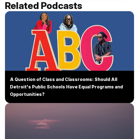
Related Podcasts
A Question of Class and Classrooms: Should All
Detroit's Public Schools Have Equal Programs and
Opportunities?