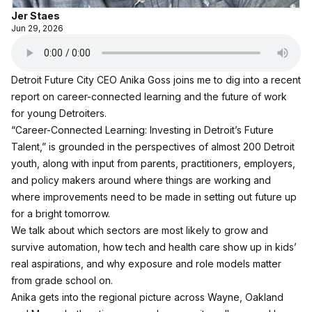
Jer Staes
Jun 29, 2026
Detroit Future City CEO Anika Goss joins me to dig into a recent
report on career-connected learning and the future of work
for young Detroiters.
“Career-Connected Learning: Investing in Detroit’s Future
Talent,”
is grounded in the perspectives of almost 200 Detroit
youth, along with input from parents, practitioners, employers,
and policy makers around where things are working and
where improvements need to be made in setting out future up
for a bright tomorrow.
We talk about which sectors are most likely to grow and
survive automation, how tech and health care show up in kids’
real aspirations, and why exposure and role models matter
from grade school on.
Anika gets into the regional picture across Wayne, Oakland