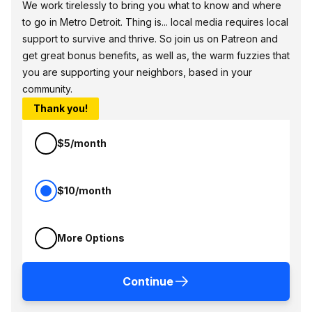
We work tirelessly to bring you what to know and where
to go in Metro Detroit. Thing is... local media requires local
support to survive and thrive. So join us on Patreon and
get great bonus benefits, as well as, the warm fuzzies that
you are supporting your neighbors, based in your
community.
Thank you!
$5/month
$10/month
More Options
Continue