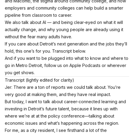
and Macomb, the stigma around community college, and how
employers and community colleges can help build a smarter
pipeline from classroom to career.
We also talk about AI — and being clear-eyed on what it will
actually change, and why young people are already using it
without the fear many adults have.
If you care about Detroit’s next generation and the jobs they’ll
hold, this one’s for you. Transcript below.
And if you want to be plugged into what to know and where to
go in Metro Detroit,
follow us on Apple Podcasts
or wherever
you get shows.
Transcript (lightly edited for clarity)
Jer: There are a ton of reports we could talk about. You’re
very good at making them, and they have real impact.
But today, I want to talk about career-connected learning and
investing in Detroit’s future talent, because it lines up with
where we’re at at the policy conference—talking about
economic issues and what’s happening across the region.
For me, as a city resident, I see firsthand a lot of the