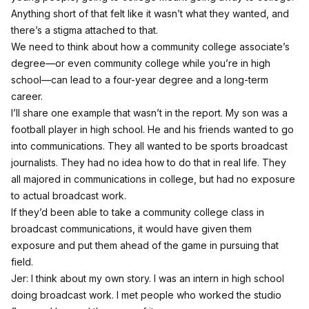
Anything short of that felt like it wasn’t what they wanted, and
there’s a stigma attached to that.
We need to think about how a community college associate’s
degree—or even community college while you’re in high
school—can lead to a four-year degree and a long-term
career.
I’ll share one example that wasn’t in the report. My son was a
football player in high school. He and his friends wanted to go
into communications. They all wanted to be sports broadcast
journalists. They had no idea how to do that in real life. They
all majored in communications in college, but had no exposure
to actual broadcast work.
If they’d been able to take a community college class in
broadcast communications, it would have given them
exposure and put them ahead of the game in pursuing that
field.
Jer: I think about my own story. I was an intern in high school
doing broadcast work. I met people who worked the studio