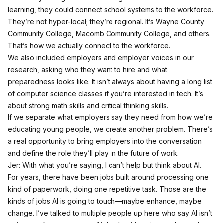
learning, they could connect school systems to the workforce.
They’re not hyper-local; they’re regional. It’s Wayne County
Community College, Macomb Community College, and others.
That’s how we actually connect to the workforce.
We also included employers and employer voices in our
research, asking who they want to hire and what
preparedness looks like. It isn’t always about having a long list
of computer science classes if you’re interested in tech. It’s
about strong math skills and critical thinking skills.
If we separate what employers say they need from how we’re
educating young people, we create another problem. There’s
a real opportunity to bring employers into the conversation
and define the role they’ll play in the future of work.
Jer: With what you’re saying, I can’t help but think about AI.
For years, there have been jobs built around processing one
kind of paperwork, doing one repetitive task. Those are the
kinds of jobs AI is going to touch—maybe enhance, maybe
change. I’ve talked to multiple people up here who say AI isn’t