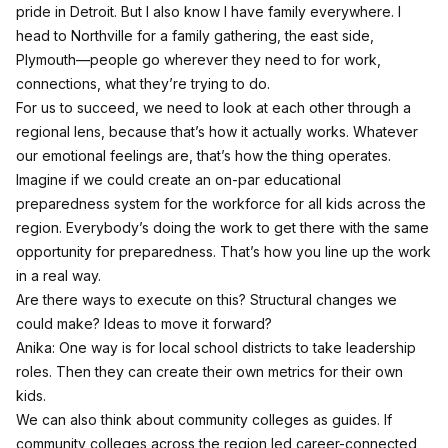
pride in Detroit. But I also know I have family everywhere. I
head to Northville for a family gathering, the east side,
Plymouth—people go wherever they need to for work,
connections, what they’re trying to do.
For us to succeed, we need to look at each other through a
regional lens, because that’s how it actually works. Whatever
our emotional feelings are, that’s how the thing operates.
Imagine if we could create an on-par educational
preparedness system for the workforce for all kids across the
region. Everybody’s doing the work to get there with the same
opportunity for preparedness. That’s how you line up the work
in a real way.
Are there ways to execute on this? Structural changes we
could make? Ideas to move it forward?
Anika: One way is for local school districts to take leadership
roles. Then they can create their own metrics for their own
kids.
We can also think about community colleges as guides. If
community colleges across the region led career-connected