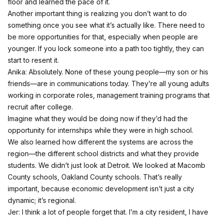
floor and learned the pace of it.
Another important thing is realizing you don’t want to do
something once you see what it’s actually like. There need to
be more opportunities for that, especially when people are
younger. If you lock someone into a path too tightly, they can
start to resent it.
Anika: Absolutely. None of these young people—my son or his
friends—are in communications today. They’re all young adults
working in corporate roles, management training programs that
recruit after college.
Imagine what they would be doing now if they’d had the
opportunity for internships while they were in high school.
We also learned how different the systems are across the
region—the different school districts and what they provide
students. We didn’t just look at Detroit. We looked at Macomb
County schools, Oakland County schools. That’s really
important, because economic development isn’t just a city
dynamic; it’s regional.
Jer: I think a lot of people forget that. I’m a city resident, I have