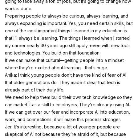
going to take away a ton of jobs, but it’s going to change how
work is done.
Preparing people to always be curious, always learning, and
always expanding is important. Yes, you need certain skills, but
one of the most important things I learned in my education is
that I’ll always be learning. The things I learned when I started
my career nearly 30 years ago still apply, even with new tools
and technologies. You build on that foundation.
If we can make that cultural—getting people into a mindset
where they’re excited about learning—that’s huge.
Anika: I think young people don’t have the kind of fear of AI
that older generations do. They made it clear that tech is
already part of their daily life.
We need to help them build their own tech knowledge so they
can market it as a skill to employers. They’re already using AI.
If we can get over our fear and incorporate AI into education,
work, and connections, it will make this process stronger.
Jer: It’s interesting, because a lot of younger people are
skeptical of AI not because they’re afraid of it, but because