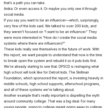
that’s a path you can take.
Anika: Or even access it. Or maybe you only see it through
social media.
If you say you want to be an influencer—which, surprisingly,
very few of the kids said. We talked to over 200 kids, and
they weren’t focused on “I want to be an influencer.” They
were more interested in “How do I create the social media
systems where there are influencers?”
These kids really see themselves in the future of work. With
this report, we want people to understand that now is the time
to break open the system and rebuild it so it puts kids first.
We’re already starting to see that. DPSCD is reshaping what
high school will look like for Detroit kids. The Skillman
Foundation, which sponsored the report, is investing heavily in
middle schools, high school supports, afterschool programs,
and all of these systems we’re talking about.
Another example that’s really important is dispelling the myth
around community college. That was a big deal. For many
young people, going to college meant going away to college.