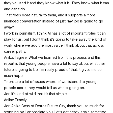
they’ve used it and they know what it is. They know what it can
and can’t do.
That feels more natural to them, and it supports a more
nuanced conversation instead of just “my job is going to go
away.”
I work in journalism. I think AI has a lot of important roles it can
play for us, but I don’t think it’s going to take away the kind of
work where we add the most value. I think about that across
career paths.
Anika: I agree. What we learned from this process and this
report is that young people have a lot to say about what their
future is going to be. I’m really proud of that. It gives me so
much hope.
There are a lot of issues where, if we listened to young
people more, they would tell us what’s going on.
Jer: It’s kind of wild that it’s that simple.
Anika: Exactly.
Jer: Anika Goss of Detroit Future City, thank you so much for
stopping by. I appreciate you. Let’s get nerdy again sometime.