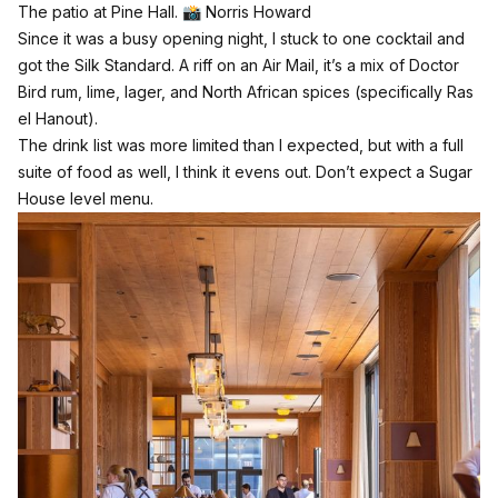
The patio at Pine Hall. 📸 Norris Howard
Since it was a busy opening night, I stuck to one cocktail and
got the Silk Standard. A riff on an Air Mail, it’s a mix of Doctor
Bird rum, lime, lager, and North African spices (specifically Ras
el Hanout).
The drink list was more limited than I expected, but with a full
suite of food as well, I think it evens out. Don’t expect a Sugar
House level menu.