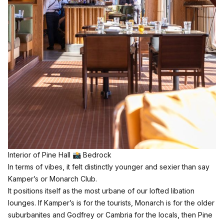
Interior of Pine Hall 📸 Bedrock
In terms of vibes, it felt distinctly younger and sexier than say
Kamper’s or Monarch Club.
It positions itself as the most urbane of our lofted libation
lounges. If Kamper’s is for the tourists, Monarch is for the older
suburbanites and Godfrey or Cambria for the locals, then Pine