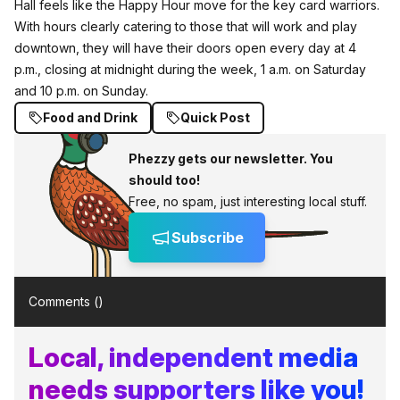
Hall feels like the Happy Hour move for the key card warriors.
With hours clearly catering to those that will work and play
downtown, they will have their doors open every day at 4
p.m., closing at midnight during the week, 1 a.m. on Saturday
and 10 p.m. on Sunday.
Food and Drink
Quick Post
Phezzy gets our newsletter. You
should too!
Free, no spam, just interesting local stuff.
Subscribe
Comments (
)
Local, independent media
needs supporters like you!