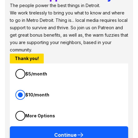
The people power the best things in Detroit.
We work tirelessly to bring you what to know and where
to go in Metro Detroit. Thing is... local media requires local
support to survive and thrive. So join us on Patreon and
get great bonus benefits, as well as, the warm fuzzies that
you are supporting your neighbors, based in your
community.
Thank you!
$5/month
$10/month
More Options
Continue