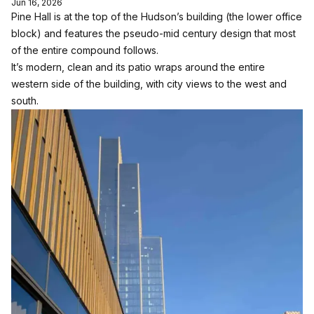
Jun 16, 2026
Pine Hall is at the top of the Hudson’s building (the lower office
block) and features the pseudo-mid century design that most
of the entire compound follows.
It’s modern, clean and its patio wraps around the entire
western side of the building, with city views to the west and
south.