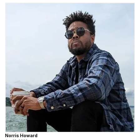
Norris Howard