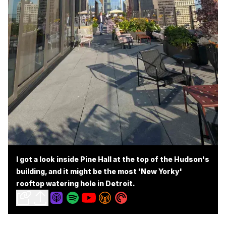
I got a look inside Pine Hall at the top of the Hudson's
building, and it might be the most 'New Yorky'
rooftop watering hole in Detroit.