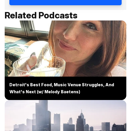
Related Podcasts
Detroit's Best Food, Music Venue Struggles, And
What's Next (w/ Melody Baetens)