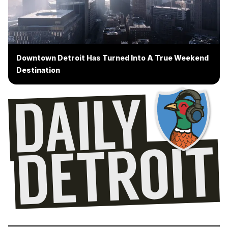
Downtown Detroit Has Turned Into A True Weekend
Destination