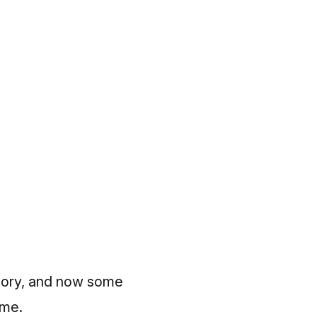
istory, and now some
ime.