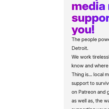
media
suppor
you!
The people power
Detroit.
We work tireless
know and where t
Thing is... local 
support to surviv
on Patreon and g
as well as, the w