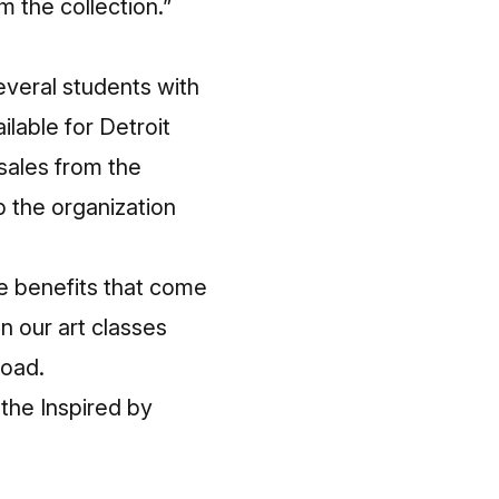
m the collection.”
Several students with
ilable for Detroit
 sales from the
p the organization
he benefits that come
n our art classes
Road.
 the Inspired by