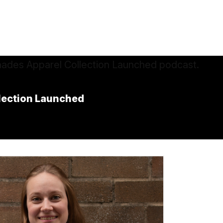
llection Launched