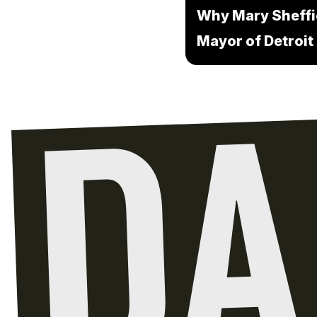
Why Mary Sheffi
Mayor of Detroit