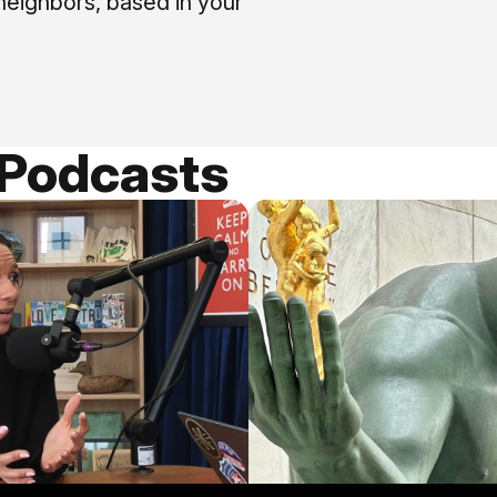
neighbors, based in your
 Podcasts