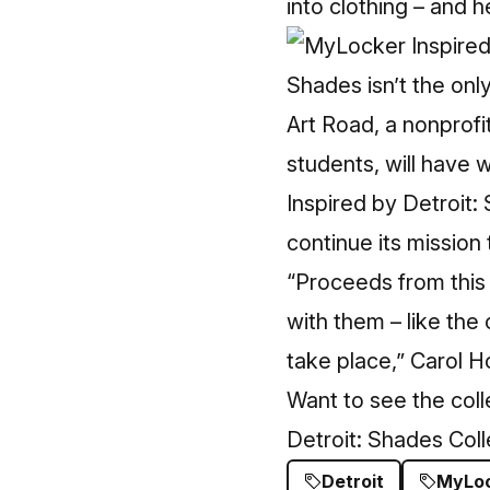
into clothing – and h
Shades isn’t the only
Art Road, a nonprofi
students, will have w
Inspired by Detroit:
continue its mission 
“Proceeds from this 
with them – like the
take place,” Carol H
Want to see the col
Detroit: Shades Col
Detroit
MyLo