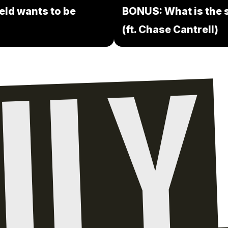
eld wants to be
BONUS: What is the s
(ft. Chase Cantrell)