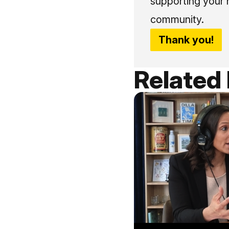
supporting your 
community.
Thank you!
Related