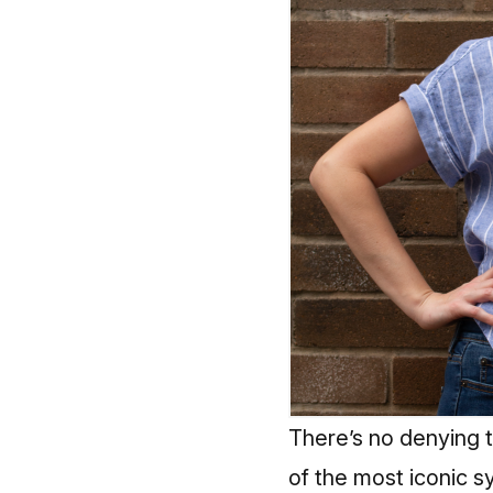
There’s no denying th
of the most iconic sy