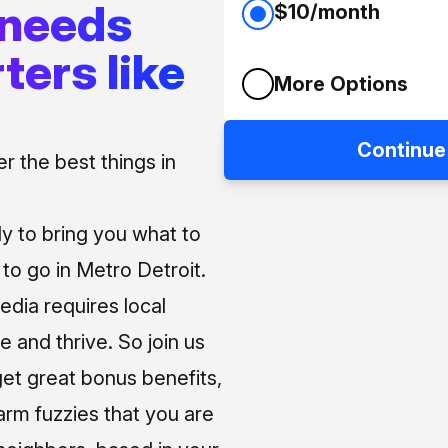
 needs
$10/month
ters like
More Options
Continue
 the best things in
ly to bring you what to
o go in Metro Detroit.
media requires local
e and thrive. So join us
et great bonus benefits,
arm fuzzies that you are