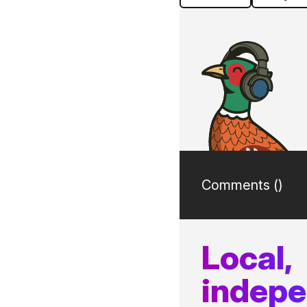
Comments (
)
Local,
indep