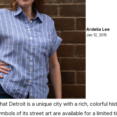
Ardelia Lee
Jan 12, 2015
at Detroit is a unique city with a rich, colorful h
mbols of its street art are available for a limited t