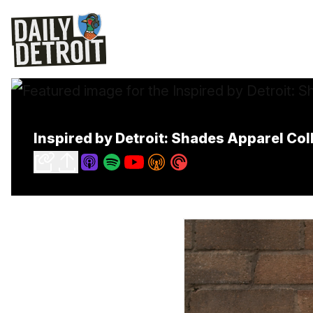
Inspired by Detroit: Shades Apparel Co