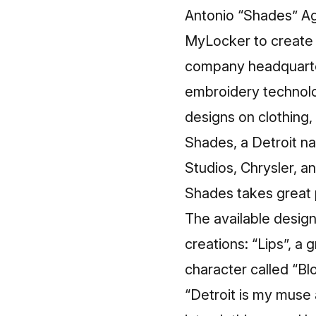
Antonio “Shades” Age
MyLocker to create 
company headquarter
embroidery technolo
designs on clothing, 
Shades
, a Detroit 
Studios, Chrysler, an
Shades takes great pr
The available design
creations: “Lips”, a
character called “Bl
“Detroit is my muse 