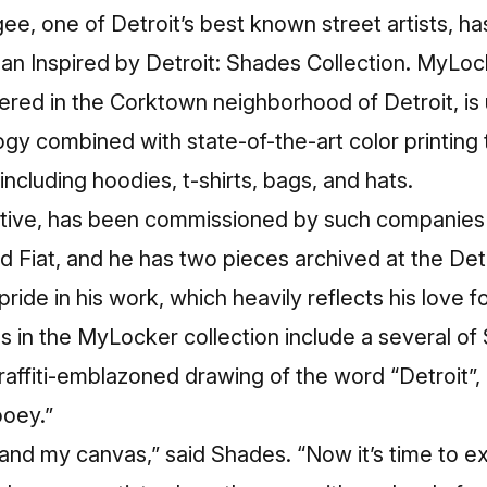
e, one of Detroit’s best known street artists, ha
an Inspired by Detroit: Shades Collection. MyL
ed in the Corktown neighborhood of Detroit, is
gy combined with state-of-the-art color printing
including hoodies, t-shirts, bags, and hats.
native, has been commissioned by such companies
d Fiat, and he has two pieces archived at the Detro
ide in his work, which heavily reflects his love fo
s in the MyLocker collection include a several of
 graffiti-emblazoned drawing of the word “Detroit”,
ooey.”
and my canvas,” said Shades. “Now it’s time to e