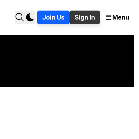
Join Us
Sign In
Menu