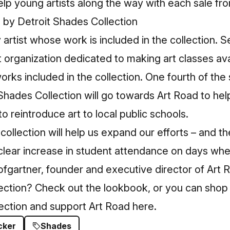
elp young artists along the way with each sale fro
 artist whose work is included in the collection. 
t organization dedicated to making art classes ava
orks included in the collection. One fourth of the
 Shades Collection will go towards Art Road to hel
to reintroduce art to local public schools.
collection will help us expand our efforts – and t
 clear increase in student attendance on days whe
ofgartner, founder and executive director of Art 
lection? Check out the
lookbook
, or you can shop
lection and support Art Road
here
.
cker
Shades