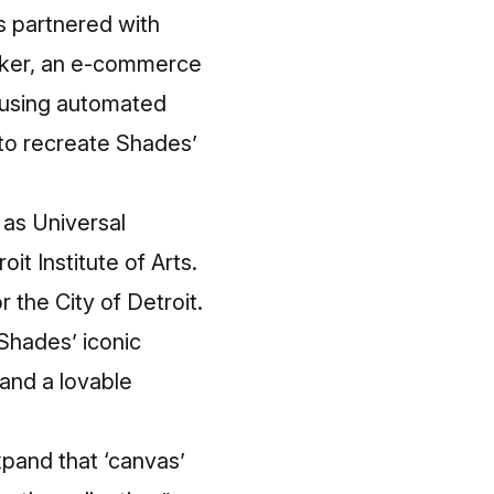
s partnered with
ocker, an e-commerce
 using automated
 to recreate Shades’
 as Universal
it Institute of Arts.
r the City of Detroit.
 Shades’ iconic
 and a lovable
xpand that ‘canvas’