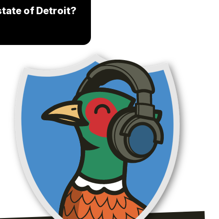
tate of Detroit?