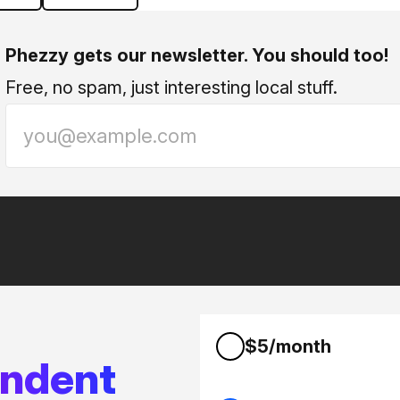
Phezzy gets our newsletter. You should too!
Free, no spam, just interesting local stuff.
$5/month
endent