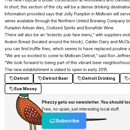
In short, this section of the city will be a dense drinking destinatio
Information provided says that Jolly Pumpkin in Midtown will serve a
wines available through the Northern United Brewing Company bra
Pumpkin Artisan Ales, Civilized Spirits and Bonafide Wine.
There will also be an “eclectic pub fare menu,” with suppliers inc
Avalon Bread (located around the block), Calder Dairy and McClure
you can find truffle fries, which seems to have replaced poutine as
“We are so excited to come to Midtown Detroit,” said Ron Jeffri
“We look forward to being part of this vibrant beer neighborhood
The new establishment is slated to open in early 2015.
Detroit
Detroit Beer
Detroit Drinking
Sue Mosey
Phezzy gets our newsletter. You should to
Free, no spam, just interesting local stuff.
Subscribe