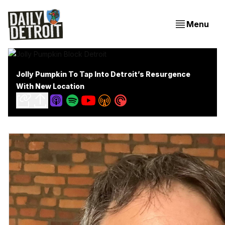
Menu
Jolly Pumpkin To Tap Into Detroit’s Resurgence
With New Location