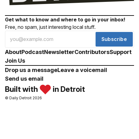
Get what to know and where to go in your inbox!
Free, no spam, just interesting local stuff.
Subscribe
About
Podcast
Newsletter
Contributors
Support
Join Us
Drop us a message
Leave a voicemail
Send us email
Built with
in Detroit
© Daily Detroit 2026