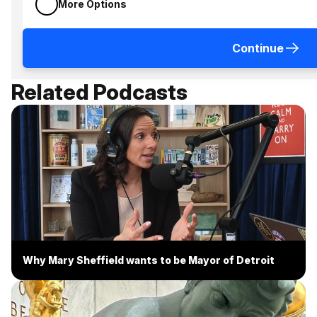
More Options
Continue
Related Podcasts
Why Mary Sheffield wants to be Mayor of Detroit