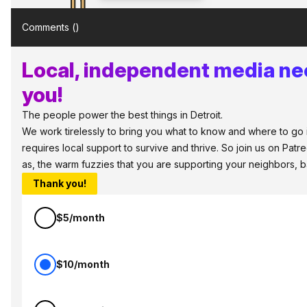
Comments (
)
Local, independent media ne
you!
The people power the best things in Detroit.
We work tirelessly to bring you what to know and where to go in
requires local support to survive and thrive. So join us on Patr
as, the warm fuzzies that you are supporting your neighbors, 
Thank you!
$5/month
$10/month