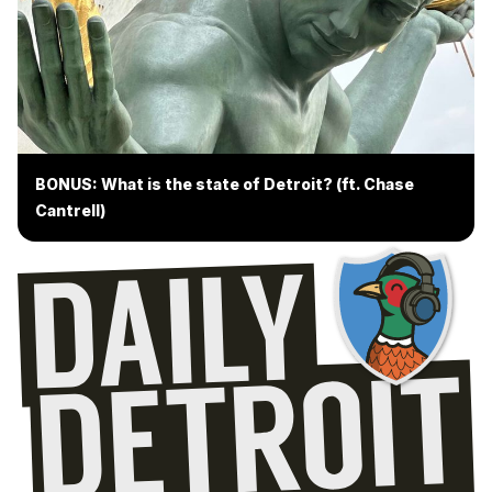
BONUS: What is the state of Detroit? (ft. Chase
Cantrell)