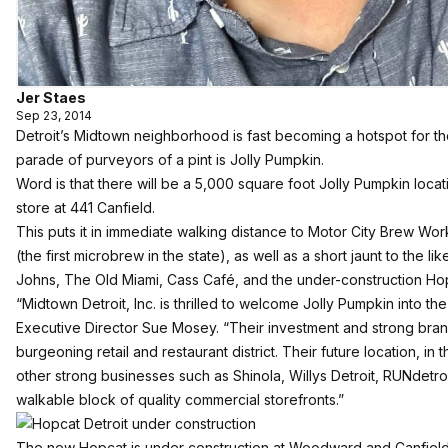
Jer Staes
Sep 23, 2014
Detroit’s Midtown neighborhood is fast becoming a hotspot for the 
parade of purveyors of a pint is Jolly Pumpkin.
Word is that there will be a 5,000 square foot Jolly Pumpkin locat
store at 441 Canfield.
This puts it in immediate walking distance to Motor City Brew Wor
(the first microbrew in the state), as well as a short jaunt to the l
Johns, The Old Miami, Cass Café, and the under-construction 
“Midtown Detroit, Inc. is thrilled to welcome Jolly Pumpkin into t
Executive Director Sue Mosey. “Their investment and strong bran
burgeoning retail and restaurant district. Their future location, in
other strong businesses such as Shinola, Willys Detroit, RUNdetroi
walkable block of quality commercial storefronts.”
The new Hopcat is under construction at Woodward and Canfield