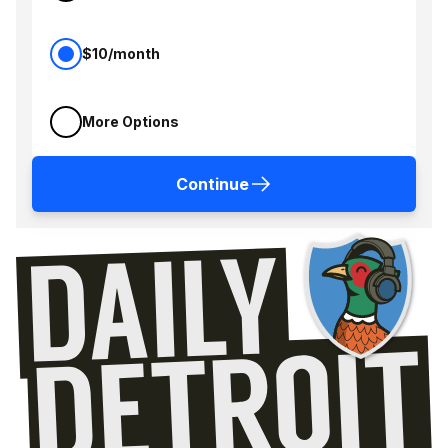
$10/month
More Options
Continue