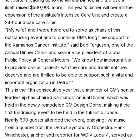
itself raised $500,000 more. This year’s dinner will benefit the
expansion of the institute’s Intensive Care Unit and create a
24-hour acute care clinic.
“[My wife} and I were honored to serve as chairs of this
outstanding event and to continue GM’s long time support for
the Karmanos Cancer Institute,” said Bob Ferguson, one of the
Annual Dinner Chairs and senior vice president of Global
Public Policy at General Motors. “We know how important it is
to provide cancer patients with the care and treatment they
deserve and are thrilled to be able to support such a vital and
important organization in Detroit.”
This is the fifth consecutive year that a member of GM’s senior
leadership has chaired Karmanos’ Annual Dinner, which was
held in the newly-remodeled GM Design Dome, making it the
first fundraising event to be held in the futuristic space.
Nearly 600 guests attended the event, enjoying live music
from a quartet from the Detroit Symphony Orchestra. Hank
Winchester, anchor and reporter for WDIV Local 4, served as