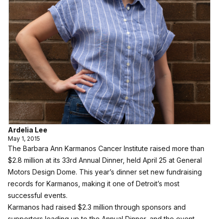
Ardelia Lee
May 1, 2015
The Barbara Ann Karmanos Cancer Institute raised more than
$2.8 million at its 33rd Annual Dinner, held April 25 at General
Motors Design Dome. This year’s dinner set new fundraising
records for Karmanos, making it one of Detroit’s most
successful events.
Karmanos had raised $2.3 million through sponsors and
supporters leading up to the Annual Dinner, and the event