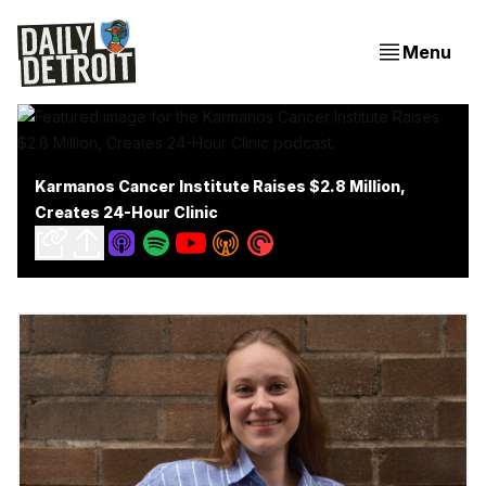
Menu
Karmanos Cancer Institute Raises $2.8 Million,
Creates 24-Hour Clinic