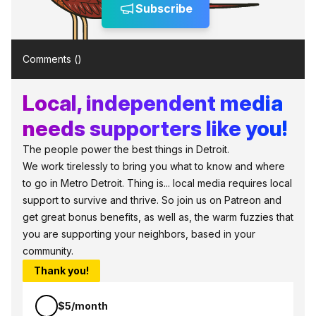
Subscribe
Comments (
)
Local, independent media
needs supporters like you!
The people power the best things in Detroit.
We work tirelessly to bring you what to know and where
to go in Metro Detroit. Thing is... local media requires local
support to survive and thrive. So join us on Patreon and
get great bonus benefits, as well as, the warm fuzzies that
you are supporting your neighbors, based in your
community.
Thank you!
$5/month