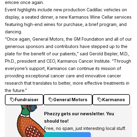
emcee once again.
Event highlights include new production Cadillac vehicles on
display, a seated dinner, a new Karmanos Wine Cellar services
featuring high-end wines for purchase, a brief program, and
dancing.
“Once again, General Motors, the GM Foundation and all of our
generous sponsors and contributors have stepped up to the
plate for the benefit of our patients,” said Gerold Bepler, M.D.,
Ph.D., president and CEO, Karmanos Cancer Institute. “Through
everyone’s support, Karmanos can continue its mission of
providing exceptional cancer care and innovative cancer
research that translates to better, more effective treatments in
the future.”
Fundraiser
General Motors
Karmanos
Phezzy gets our newsletter. You
should too!
Free, no spam, just interesting local stuff.