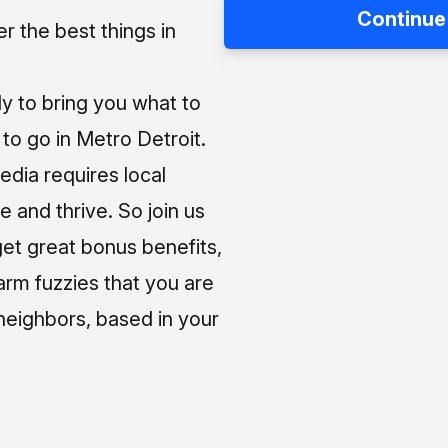
Continue
 the best things in
ly to bring you what to
o go in Metro Detroit.
media requires local
e and thrive. So join us
et great bonus benefits,
arm fuzzies that you are
neighbors, based in your