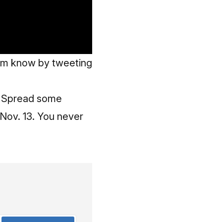
eam know by tweeting
r. Spread some
Nov. 13. You never