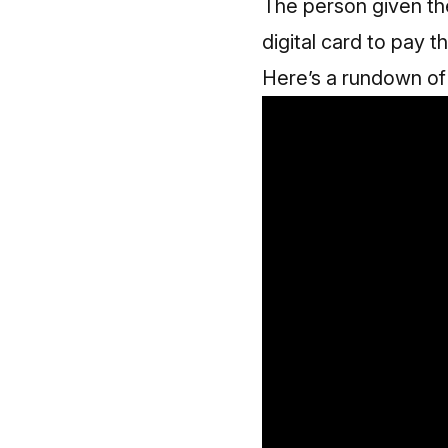
The person given th
digital card to pay 
Here’s a rundown o