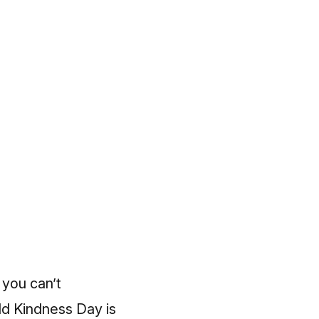
 you can’t
ld Kindness Day is