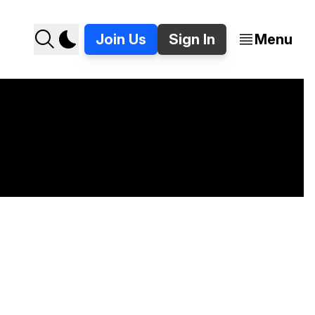
Join Us
Sign In
Menu