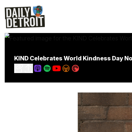
KIND Celebrates World Kindness Day No