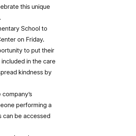
lebrate this unique
.
mentary School to
Center on Friday.
rtunity to put their
e included in the care
spread kindness by
he company’s
meone performing a
ds can be accessed