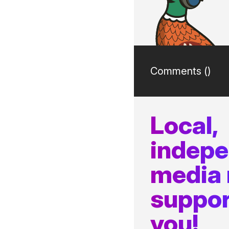
Comments (
)
Local,
indep
media
suppor
you!