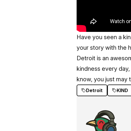
Have you seen a kin
your story with the
Detroit is an aweso
kindness every day,
know, you just may t
Detroit
KIND