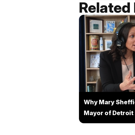
Related
Why Mary Sheffi
Mayor of Detroit