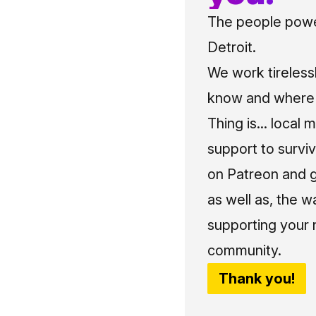
The people power
Detroit.
We work tireless
know and where t
Thing is... local 
support to surviv
on Patreon and g
as well as, the w
supporting your 
community.
Thank you!