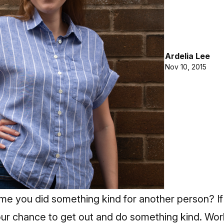
Ardelia Lee
Nov 10, 2015
me you did something kind for another person? If
ur chance to get out and do something kind. Wor