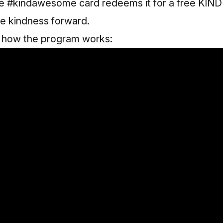
e #kindawesome card redeems it for a free KIND
the kindness forward.
f how the program works: