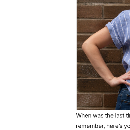
When was the last ti
remember, here’s yo