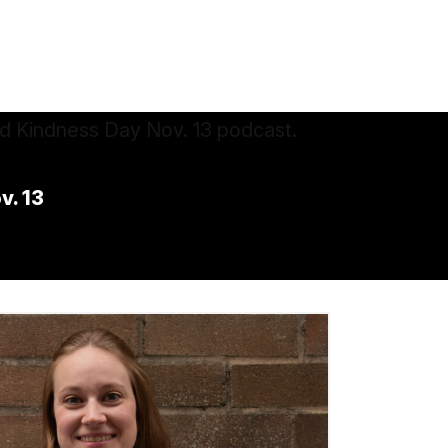
v. 13