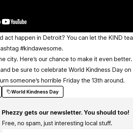
d act happen in Detroit? You can let the KIND t
 hashtag #kindawesome.
me city. Here’s our chance to make it even bette
 and be sure to celebrate World Kindness Day on 
urn someone’s horrible Friday the 13th around.
World Kindness Day
Phezzy gets our newsletter. You should too!
Free, no spam, just interesting local stuff.