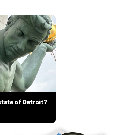
tate of Detroit?