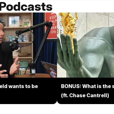
 Podcasts
eld wants to be
BONUS: What is the s
(ft. Chase Cantrell)