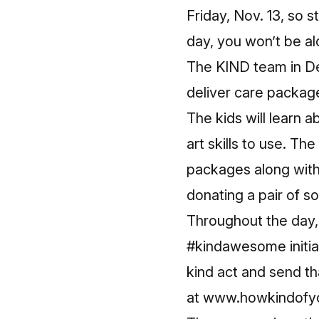
Friday, Nov. 13, so s
day, you won’t be al
The KIND team in De
deliver care package
The kids will learn 
art skills to use. Th
packages along with
donating a pair of s
Throughout the day, 
#kindawesome initia
kind act and send t
at
www.howkindofy