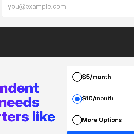
$5/month
endent
 needs
$10/month
ters like
More Options