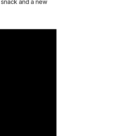
 snack and a new