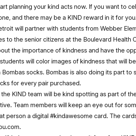
tart planning your kind acts now. If you want to ce
one, and there may be a KIND reward in it for you
troit will partner with students from Webber Ele
s to the senior citizens at the Boulevard Health 
about the importance of kindness and have the oppo
e students will color images of kindness that will b
 Bombas socks. Bombas is also doing its part to 
ocks for every pair purchased.
the KIND team will be kind spotting as part of t
tive. Team members will keep an eye out for so
hat person a digital #kindawesome card. The car
ou.com
.