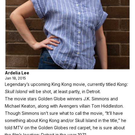
Ardelia Lee
Jan 18, 2015
Legendary’s upcoming King Kong movie, currently titled
Kong:
Skull Island
will be shot, at least partly, in Detroit.
The movie stars Golden Globe winners J.K. Simmons and
Michael Keaton, along with Avengers villain Tom Hiddleston.
Though Simmons isn’t sure what to call the movie, “It’ll have
something about King Kong and/or Skull Island in the title,” he
told MTV on the Golden Globes red carpet, he is sure about
the film’s location: Detroit in the year 1971.