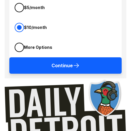
$5/month
$10/month
More Options
Continue