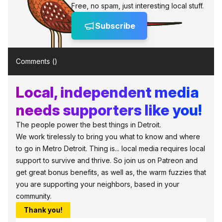
Free, no spam, just interesting local stuff.
Subscribe
Comments (
)
Local, independent media
needs supporters like you!
The people power the best things in Detroit.
We work tirelessly to bring you what to know and where
to go in Metro Detroit. Thing is... local media requires local
support to survive and thrive. So join us on Patreon and
get great bonus benefits, as well as, the warm fuzzies that
you are supporting your neighbors, based in your
community.
Thank you!