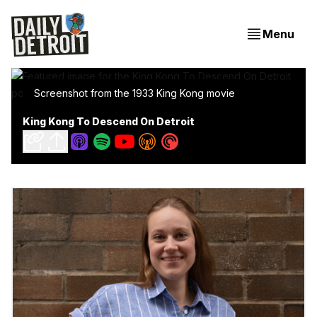
Menu
Screenshot from the 1933 King Kong movie
King Kong To Descend On Detroit