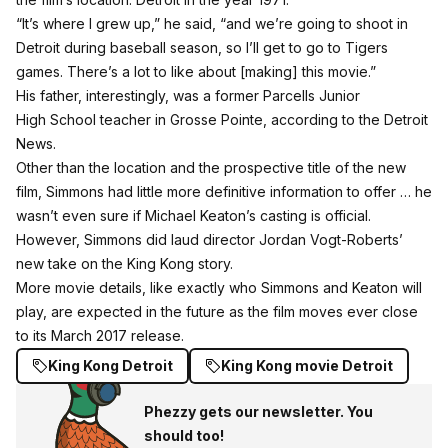
“It’s where I grew up,” he said, “and we’re going to shoot in
Detroit during baseball season, so I’ll get to go to Tigers
games. There’s a lot to like about [making] this movie.”
His father, interestingly, was a former Parcells Junior
High School teacher in Grosse Pointe, according to the Detroit
News.
Other than the location and the prospective title of the new
film, Simmons had little more definitive information to offer … he
wasn’t even sure if Michael Keaton’s casting is official.
However, Simmons did laud director Jordan Vogt-Roberts’
new take on the King Kong story.
More movie details, like exactly who Simmons and Keaton will
play, are expected in the future as the film moves ever close
to its March 2017 release.
King Kong Detroit
King Kong movie Detroit
Phezzy gets our newsletter. You
should too!