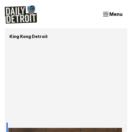
Menu
King Kong Detroit