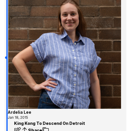
Ardelia Lee
Jan 18, 2015
King Kong To Descend On Detroit
Share