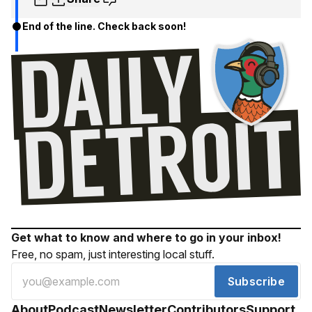
End of the line. Check back soon!
Get what to know and where to go in your inbox!
Free, no spam, just interesting local stuff.
Subscribe
About
Podcast
Newsletter
Contributors
Support