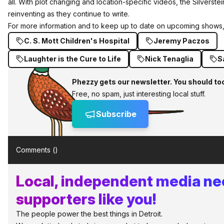
all. With plot changing and location-specific videos, the Silverste
reinventing as they continue to write.
For more information and to keep up to date on upcoming shows,
C. S. Mott Children's Hospital
Jeremy Paczos
Laughter is the Cure to Life
Nick Tenaglia
S
Phezzy gets our newsletter. You should to
Free, no spam, just interesting local stuff.
Subscribe
Comments (
)
Local, independent media n
supporters like you!
The people power the best things in Detroit.