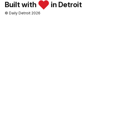
Built with
in Detroit
© Daily Detroit 2026