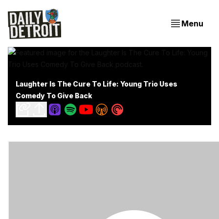
Menu
Laughter Is The Cure To Life: Young Trio Uses
Comedy To Give Back