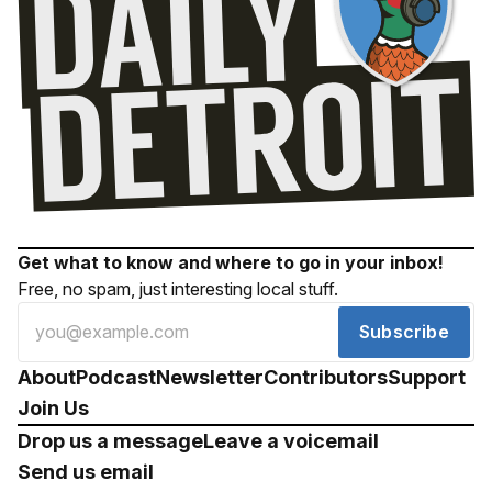
Get what to know and where to go in your inbox!
Free, no spam, just interesting local stuff.
Subscribe
About
Podcast
Newsletter
Contributors
Support
Join Us
Drop us a message
Leave a voicemail
Send us email