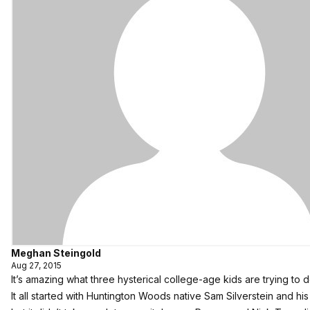
Meghan Steingold
Aug 27, 2015
It’s amazing what three hysterical college-age kids are trying to d
It all started with Huntington Woods native Sam Silverstein and h