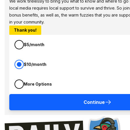
We work tirelessly to bring you what to know and where to go in 
local media requires local support to survive and thrive. So jo
bonus benefits, as well as, the warm fuzzies that you are sup
in your community.
Thank you!
$5/month
$10/month
More Options
Continue