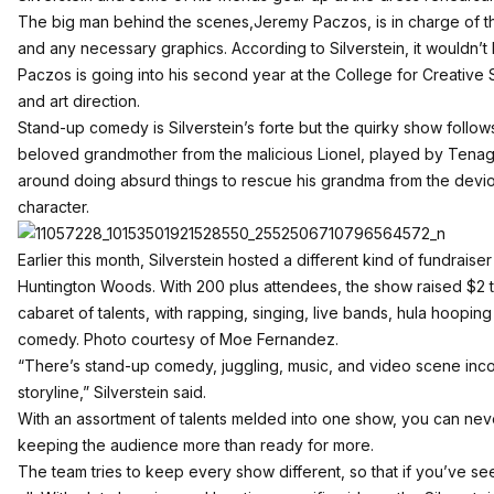
The big man behind the scenes,Jeremy Paczos, is in charge of t
and any necessary graphics. According to Silverstein, it wouldn’t 
Paczos is going into his second year at the College for Creative 
and art direction.
Stand-up comedy is Silverstein’s forte but the quirky show follow
beloved grandmother from the malicious Lionel, played by Tenagli
around doing absurd things to rescue his grandma from the deviou
character.
Earlier this month, Silverstein hosted a different kind of fundraise
Huntington Woods. With 200 plus attendees, the show raised $2 t
cabaret of talents, with rapping, singing, live bands, hula hoopin
comedy. Photo courtesy of Moe Fernandez.
“There’s stand-up comedy, juggling, music, and video scene incor
storyline,” Silverstein said.
With an assortment of talents melded into one show, you can nev
keeping the audience more than ready for more.
The team tries to keep every show different, so that if you’ve 