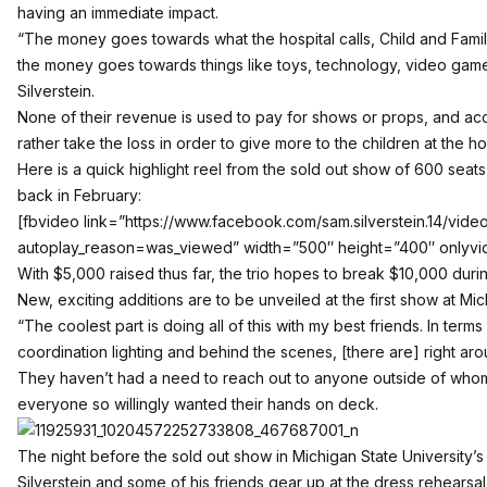
having an immediate impact.
“The money goes towards what the hospital calls, Child and Famil
the money goes towards things like toys, technology, video game
Silverstein.
None of their revenue is used to pay for shows or props, and acc
rather take the loss in order to give more to the children at the hos
Here is a quick highlight reel from the sold out show of 600 seats
back in February:
[fbvideo link=”https://www.facebook.com/sam.silverstein.14/vid
autoplay_reason=was_viewed” width=”500″ height=”400″ onlyvi
With $5,000 raised thus far, the trio hopes to break $10,000 durin
New, exciting additions are to be unveiled at the first show at Mic
“The coolest part is doing all of this with my best friends. In ter
coordination lighting and behind the scenes, [there are] right arou
They haven’t had a need to reach out to anyone outside of whom
everyone so willingly wanted their hands on deck.
The night before the sold out show in Michigan State University’
Silverstein and some of his friends gear up at the dress rehearsal