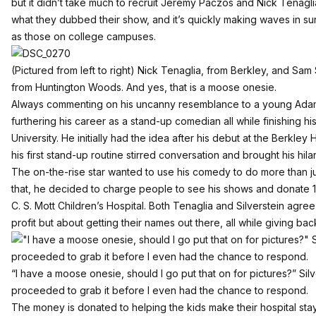
but it didn’t take much to recruit Jeremy Paczos and Nick Tenaglia.
what they dubbed their show, and it’s quickly making waves in su
as those on college campuses.
(Pictured from left to right) Nick Tenaglia, from Berkley, and Sa
from Huntington Woods. And yes, that is a moose onesie.
Always commenting on his uncanny resemblance to a young Adam S
furthering his career as a stand-up comedian all while finishing h
University. He initially had the idea after his debut at the Berkl
his first stand-up routine stirred conversation and brought his hilari
The on-the-rise star wanted to use his comedy to do more than j
that, he decided to charge people to see his shows and donate 
C. S. Mott Children’s Hospital. Both Tenaglia and Silverstein agree
profit but about getting their names out there, all while giving bac
“I have a moose onesie, should I go put that on for pictures?” Si
proceeded to grab it before I even had the chance to respond.
The money is donated to helping the kids make their hospital sta