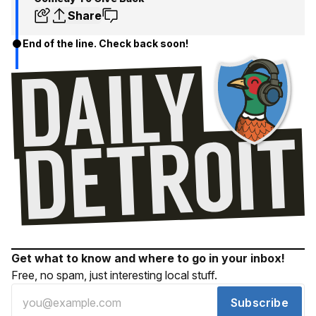
Share
End of the line. Check back soon!
Get what to know and where to go in your inbox!
Free, no spam, just interesting local stuff.
Subscribe