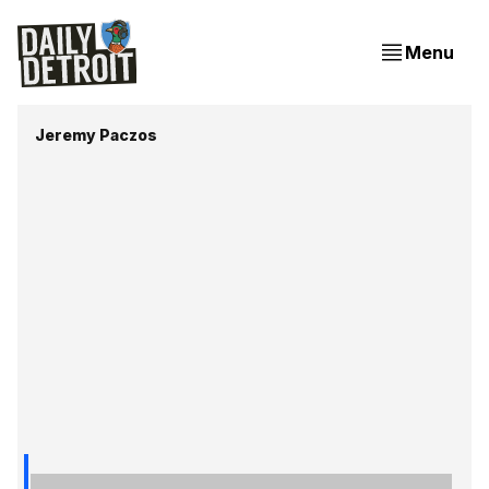
Menu
Jeremy Paczos