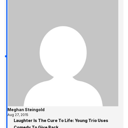
Meghan Steingold
Aug 27, 2015
Laughter Is The Cure To Life: Young Trio Uses
Comedy To Give Back