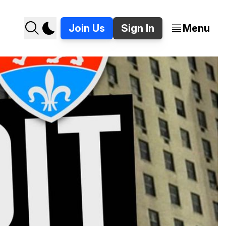
Join Us
Sign In
Menu