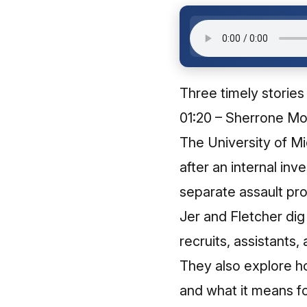
Three timely stories
01:20 – Sherrone Mo
The University of M
after an internal inve
separate assault pr
Jer and Fletcher dig
recruits, assistants,
They also explore ho
and what it means for