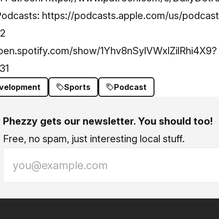
Podcasts:
https://podcasts.apple.com/us/podcast/
42
open.spotify.com/show/1Yhv8nSylVWxlZilRhi4X9?
31
evelopment
Sports
Podcast
Phezzy gets our newsletter. You should too!
Free, no spam, just interesting local stuff.