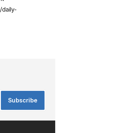
daily-
Subscribe