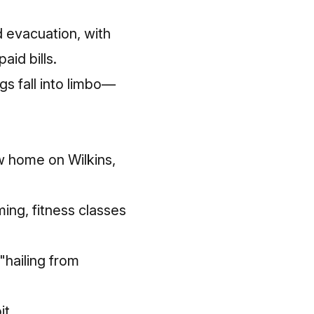
d evacuation, with
 bills. ​​
s fall into limbo—
w home on Wilkins,
ng, fitness classes
"hailing from
it