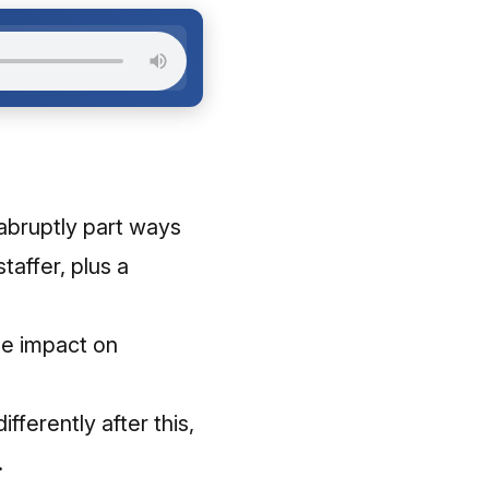
abruptly part ways
taffer, plus a
he impact on
ferently after this,
​