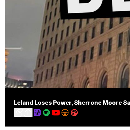
Leland Loses Power, Sherrone Moore S