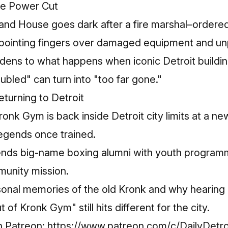
se Power Cut
eland House goes dark after a fire marshal–ordere
inting fingers over damaged equipment and unpaid
ens to what happens when iconic Detroit building
bled" can turn into "too far gone."​
turning to Detroit
k Gym is back inside Detroit city limits at a ne
egends once trained.​
nds big-name boxing alumni with youth programmi
nity mission.​
sonal memories of the old Kronk and why hearing 
 of Kronk Gym" still hits different for the city.​
n Patreon:
https://www.patreon.com/c/DailyDetro