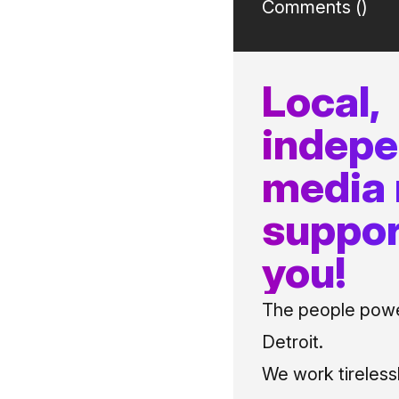
Comments (
)
Local,
indep
media
suppor
you!
The people power
Detroit.
We work tireless