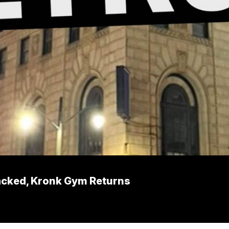
acked, Kronk Gym Returns