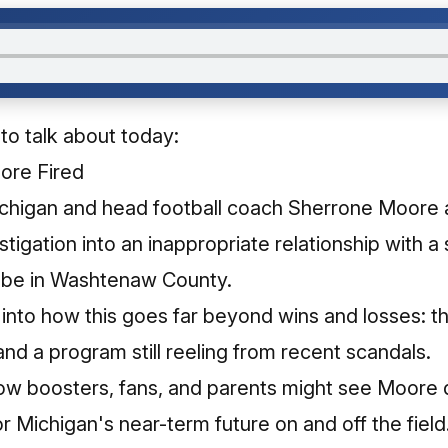
 to talk about today:
ore Fired
ichigan and head football coach Sherrone Moore 
stigation into an inappropriate relationship with a s
obe in Washtenaw County.​
 into how this goes far beyond wins and losses: t
 and a program still reeling from recent scandals.​
w boosters, fans, and parents might see Moore dif
 Michigan's near-term future on and off the field.