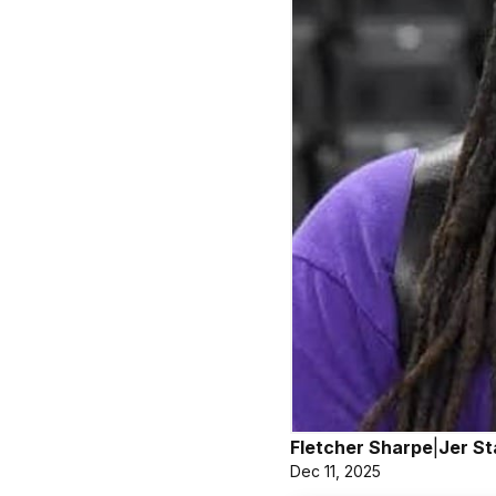
Fletcher Sharpe
|
Jer St
Dec 11, 2025