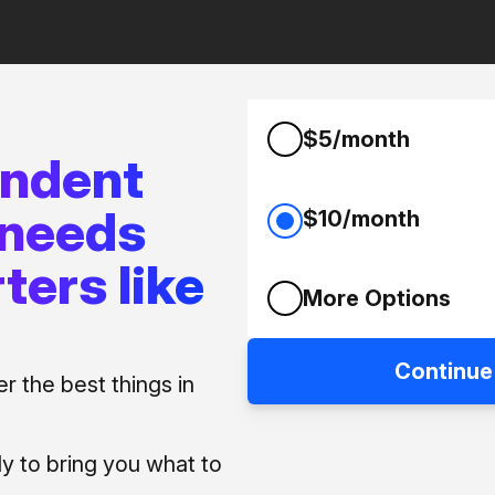
$5/month
endent
 needs
$10/month
ters like
More Options
Continue
 the best things in
ly to bring you what to