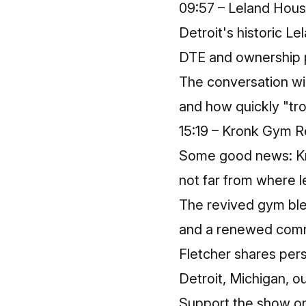
09:57 – Leland Hou
Detroit's historic L
DTE and ownership po
The conversation wid
and how quickly "trou
15:19 – Kronk Gym Re
Some good news: Kron
not far from where l
The revived gym ble
and a renewed commu
Fletcher shares per
Detroit, Michigan, out
Support the show o