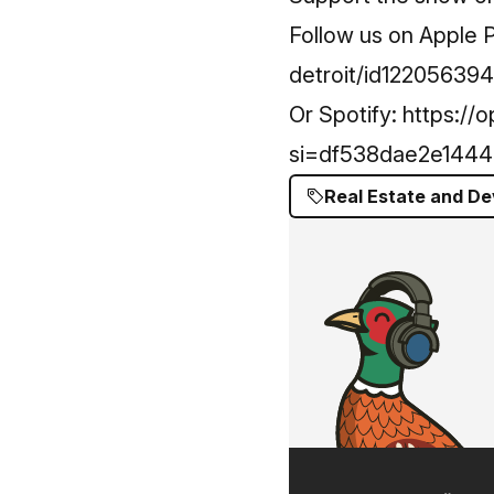
Follow us on Apple 
detroit/id12205639
Or Spotify:
https://
si=df538dae2e1444
Real Estate and D