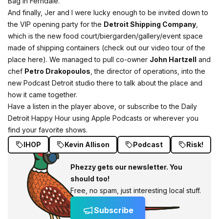
Bag in Ferndale.
And finally, Jer and I were lucky enough to be invited down to
the VIP opening party for the
Detroit Shipping Company
,
which is the new food court/biergarden/gallery/event space
made of shipping containers (check out our video tour of the
place here). We managed to pull co-owner
John Hartzell
and
chef
Petro Drakopoulos
, the director of operations, into the
new Podcast Detroit studio there to talk about the place and
how it came together.
Have a listen in the player above, or subscribe to the Daily
Detroit Happy Hour using
Apple Podcasts
or wherever you
find your favorite shows.
IHOP
Kevin Allison
Podcast
Risk!
Phezzy gets our newsletter. You
should too!
Free, no spam, just interesting local stuff.
Subscribe