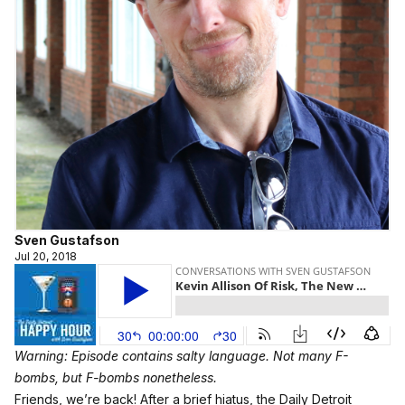
Sven Gustafson
Jul 20, 2018
Warning: Episode contains salty language. Not many F-
bombs, but F-bombs nonetheless.
Friends, we’re back! After a brief hiatus, the Daily Detroit