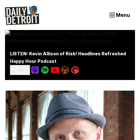
Menu
LISTEN: Kevin Allison of Risk! Headlines Refreshed
Happy Hour Podcast