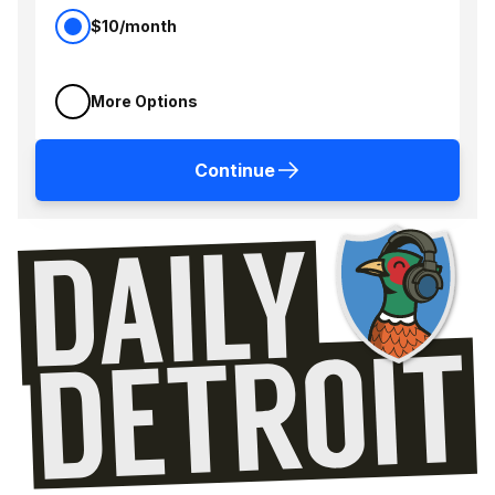
$10/month
More Options
Continue