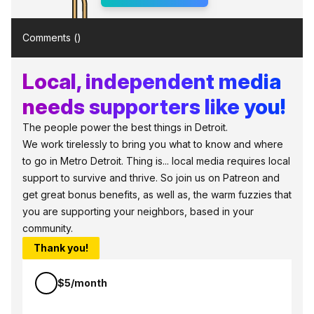
Comments (
)
Local, independent media
needs supporters like you!
The people power the best things in Detroit.
We work tirelessly to bring you what to know and where
to go in Metro Detroit. Thing is... local media requires local
support to survive and thrive. So join us on Patreon and
get great bonus benefits, as well as, the warm fuzzies that
you are supporting your neighbors, based in your
community.
Thank you!
$5/month