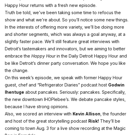
Happy Hour returns with a fresh new episode.
Truth be told, we’ve been taking some time to refocus the
show and what we’re about. So you’ll notice some new things.
In the interests of offering more variety, we’ll be doing more
and shorter segments, which was always a goal anyway, at a
slightly faster pace. We’ll still feature great interviews with
Detroit’s tastemakers and innovators, but we aiming to better
embrace the
Happy Hour
in the Daily Detroit Happy Hour and
be like Detroit’s dinner party conversation. We hope you like
the change.
On this week’s episode, we speak with former Happy Hour
guest, chef and “Refrigerator Diaries” podcast host
Godwin
Ihentuge
about pancakes. Seriously: pancakes. Specifically,
the new downtown IHOPlebee’s. We debate pancake styles,
because I have strong opinions.
Also, we scored an interview with
Kevin Allison
, the founder
and host of the great storytelling podcast
Risk!
They’ll be
coming to town Aug. 3 for a live show recording at the Magic