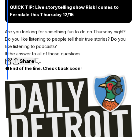
QUICK TIP: Live storytelling show Risk! comes to
Ferndale this Thursday 12/15
Are you looking for something fun to do on Thursday night?
Do you like listening to people tell their true stories? Do you
like listening to podcasts?
If the answer to all of those questions
Share
End of the line. Check back soon!