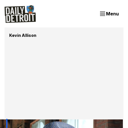
Menu
Kevin Allison