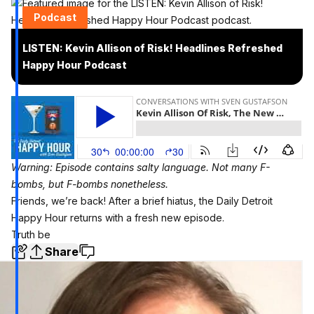
Podcast
LISTEN: Kevin Allison of Risk! Headlines Refreshed
Happy Hour Podcast
Warning: Episode contains salty language. Not many F-
bombs, but F-bombs nonetheless.
Friends, we’re back! After a brief hiatus, the Daily Detroit
Happy Hour returns with a fresh new episode.
Truth be
Share