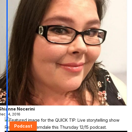
Shianne Nocerini
Dec 14, 2016
Podcast