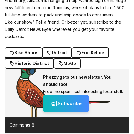
And finally, Amazon is hanging a help wanted sign on its huge
new fulfillment center in Romulus, where it plans to hire 1,500
full-time workers to pack and ship goods to consumers.
Like our show? Tell a friend. Or better yet, subscribe to the
Daily Detroit News Byte wherever you get your favorite
podcasts.
Bike Share
Detroit
Eric Kehoe
Historic District
MoGo
Phezzy gets our newsletter. You
should too!
Free, no spam, just interesting local stuff.
Subscribe
Comments (
)