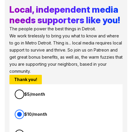
Local, independent media
needs supporters like you!
The people power the best things in Detroit.
We work tirelessly to bring you what to know and where
to go in Metro Detroit. Thing is... local media requires local
support to survive and thrive. So join us on Patreon and
get great bonus benefits, as well as, the warm fuzzies that
you are supporting your neighbors, based in your
community.
Thank you!
$5/month
$10/month