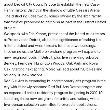
about Detroit City Council’s vote to establish the new Cass-
Henry Historic District in the shadow of Little Caesars Arena.
The district includes two buildings owned by the Ilitch family
that they’ve proposed to demolish as part of the District Detroit
project.
We speak with Eric Kehoe, president of the board of directors
at Preservation Detroit, about the significance of making it a
historic district and what it means for those two buildings.
In other news, the MoGo bike-share program will expand to
new neighborhoods in Detroit, plus five inner-ring suburbs:
Berkley, Ferndale, Huntington Woods, Oak Park and Royal
Oak. Starting next spring, MoGo will add about 150 bikes and
roughly 30 new stations.
Red Bull Arts is expanding its contemporary arts program in the
city with its newly renamed Red Bull Arts Detroit program and
an expanded artists residency program beginning in 2019. It’s
launching three new programs for artists and writers, with a
five-person selection committee to evaluate applications.