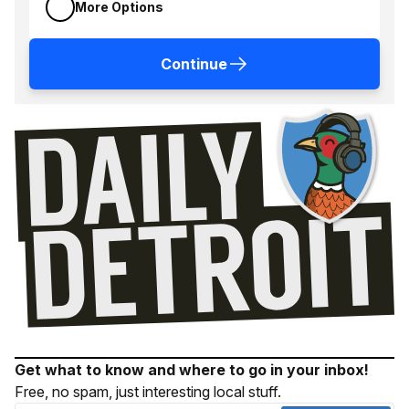
More Options
Continue
Get what to know and where to go in your inbox!
Free, no spam, just interesting local stuff.