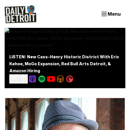
Menu
LISTEN: New Cass-Henry Historic District With Eric
Kehoe, MoGo Expansion, Red Bull Arts Detroit, &
Amazon Hiring