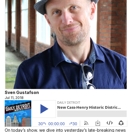
Sven Gustafson
Jul 11, 2018
On today’s show, we dive into yesterday’s late-breaking news