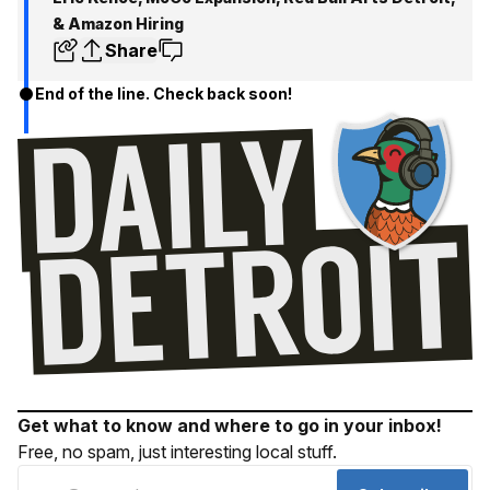
& Amazon Hiring
Share
End of the line. Check back soon!
Get what to know and where to go in your inbox!
Free, no spam, just interesting local stuff.