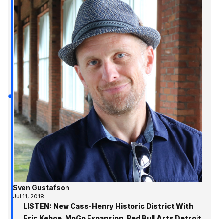
Sven Gustafson
Jul 11, 2018
LISTEN: New Cass-Henry Historic District With
Eric Kehoe, MoGo Expansion, Red Bull Arts Detroit,