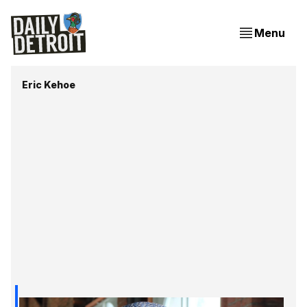
Menu
Eric Kehoe