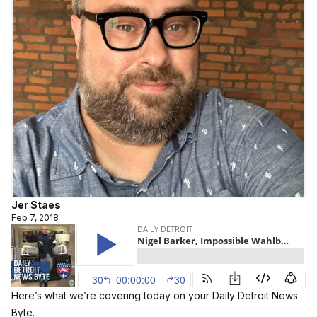
Jer Staes
Feb 7, 2018
Here’s what we’re covering today on your Daily Detroit News
Byte.