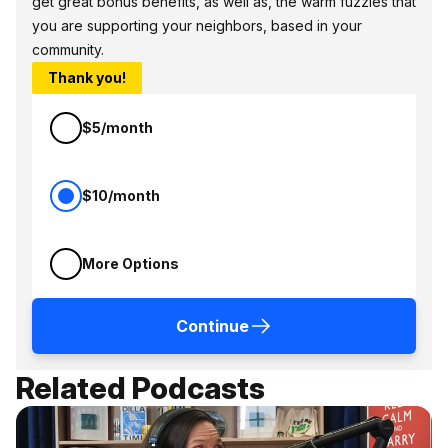
get great bonus benefits, as well as, the warm fuzzies that
you are supporting your neighbors, based in your
community.
Thank you!
$5/month
$10/month
More Options
Continue
Related Podcasts