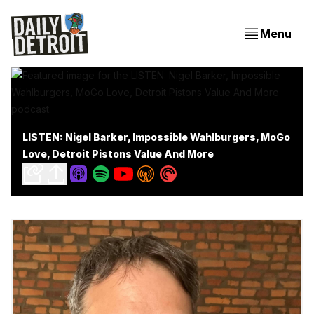
Menu
LISTEN: Nigel Barker, Impossible Wahlburgers, MoGo
Love, Detroit Pistons Value And More