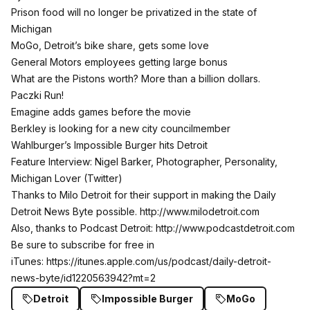
Prison food will no longer be privatized in the state of
Michigan
MoGo, Detroit’s bike share, gets some love
General Motors employees getting large bonus
What are the Pistons worth? More than a billion dollars.
Paczki Run!
Emagine adds games before the movie
Berkley is looking for a new city councilmember
Wahlburger’s Impossible Burger hits Detroit
Feature Interview: Nigel Barker, Photographer, Personality,
Michigan Lover (
Twitter
)
Thanks to Milo Detroit for their support in making the Daily
Detroit News Byte possible.
http://www.milodetroit.com
Also, thanks to Podcast Detroit:
http://www.podcastdetroit.com
Be sure to subscribe for free in
iTunes:
https://itunes.apple.com/us/podcast/daily-detroit-
news-byte/id1220563942?mt=2
Detroit
Impossible Burger
MoGo