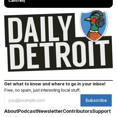
Cantrell)
Get what to know and where to go in your inbox!
Free, no spam, just interesting local stuff.
Subscribe
About
Podcast
Newsletter
Contributors
Support