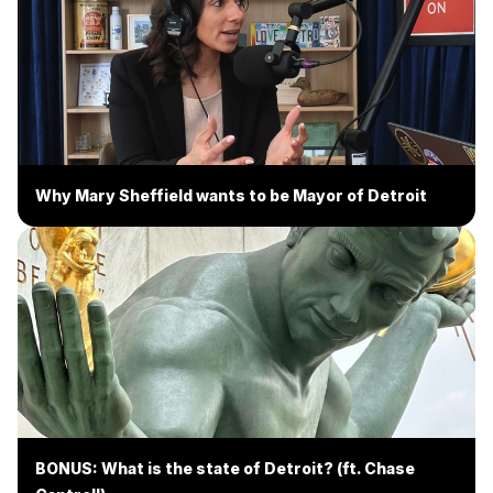
Why Mary Sheffield wants to be Mayor of Detroit
BONUS: What is the state of Detroit? (ft. Chase