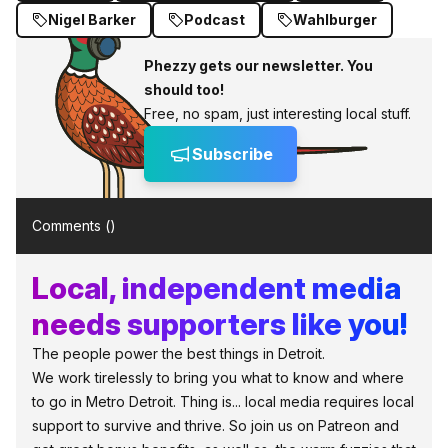
Nigel Barker
Podcast
Wahlburger
Phezzy gets our newsletter. You
should too!
Free, no spam, just interesting local stuff.
Subscribe
Comments (
)
Local, independent media
needs supporters like you!
The people power the best things in Detroit.
We work tirelessly to bring you what to know and where
to go in Metro Detroit. Thing is... local media requires local
support to survive and thrive. So join us on Patreon and