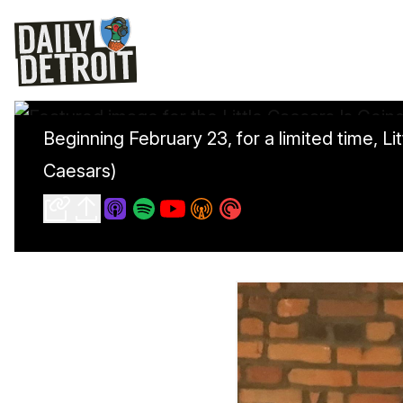
Beginning February 23, for a limited time, 
Caesars)
Little Caesars Is Going Whole Hog With