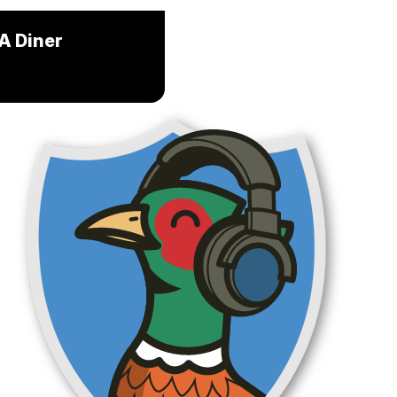
 A Diner