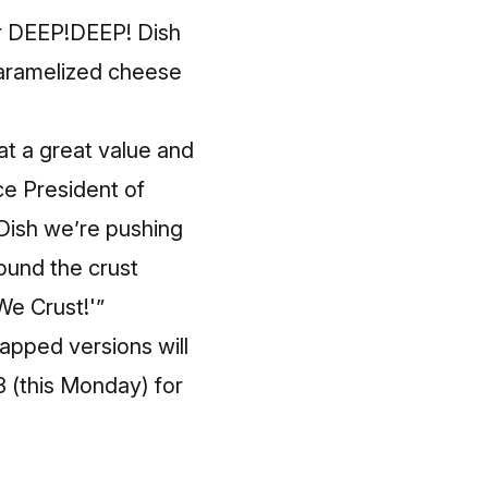
lar DEEP!DEEP! Dish
 caramelized cheese
at a great value and
ce President of
ish we’re pushing
ound the crust
We Crust!'”
apped versions will
3 (this Monday) for