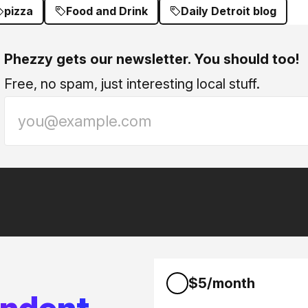
pizza
Food and Drink
Daily Detroit blog
Phezzy gets our newsletter. You should too!
Free, no spam, just interesting local stuff.
$5/month
endent