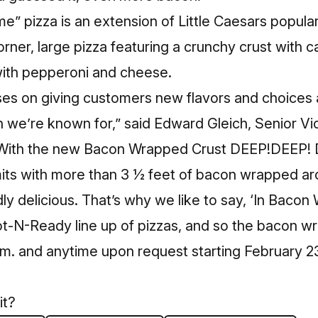
ime” pizza is an extension of Little Caesars popu
orner, large pizza featuring a crunchy crust with
ith pepperoni and cheese.
ses on giving customers new flavors and choices 
n we’re known for,” said Edward Gleich, Senior Vi
“With the new Bacon Wrapped Crust DEEP!DEEP! D
imits with more than 3 ½ feet of bacon wrapped ar
ly delicious. That’s why we like to say, ‘In Bacon 
ot-N-Ready line up of pizzas, and so the bacon wr
.m. and anytime upon request starting February 2
it?