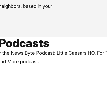
neighbors, based in your
 Podcasts