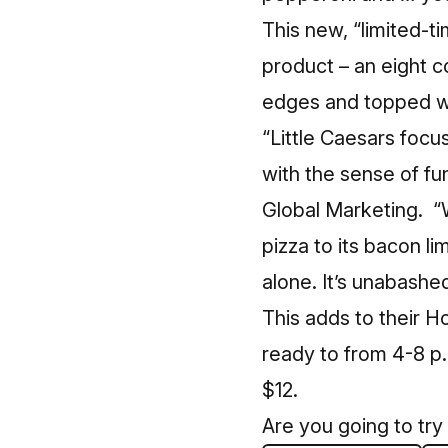
This new, “limited-t
product – an eight c
edges and topped w
“Little Caesars focu
with the sense of fu
Global Marketing. 
pizza to its bacon l
alone. It’s unabashed
This adds to their H
ready to from 4-8 p
$12.
Are you going to try 