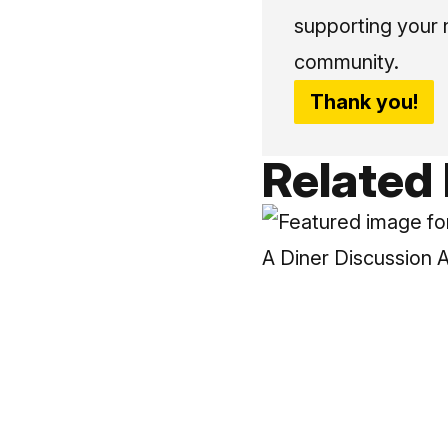
supporting your 
community.
Thank you!
Related