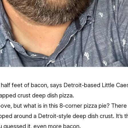
 half feet of bacon, says Detroit-based Little Caes
pped crust deep dish pizza.
ove, but what is in this 8-corner pizza pie? There
ped around a Detroit-style deep dish crust. It’s 
 guessed it, even more bacon.