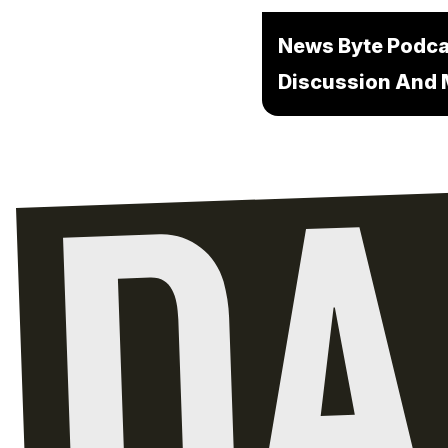
News Byte Podcas
Discussion And