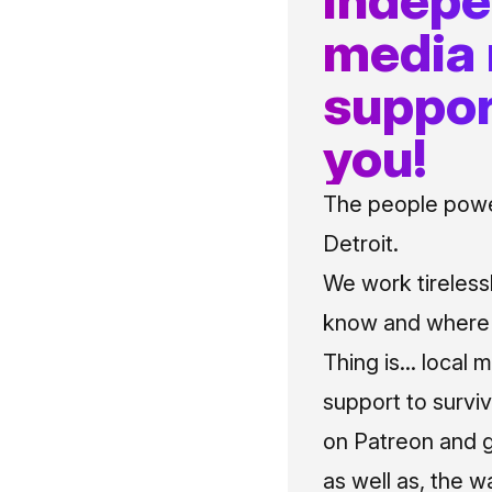
media
suppor
you!
The people power
Detroit.
We work tireless
know and where t
Thing is... local 
support to surviv
on Patreon and g
as well as, the w