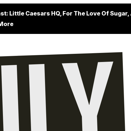
t: Little Caesars HQ, For The Love Of Sugar,
 More