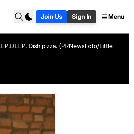
Join Us
Sign In
Menu
DEEP!DEEP! Dish pizza. (PRNewsFoto/Little 