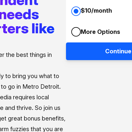
 needs
$10/month
ters like
More Options
Continue
 the best things in
ly to bring you what to
o go in Metro Detroit.
media requires local
e and thrive. So join us
et great bonus benefits,
arm fuzzies that you are