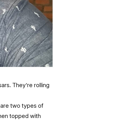
ars. They’re rolling
 are two types of
then topped with