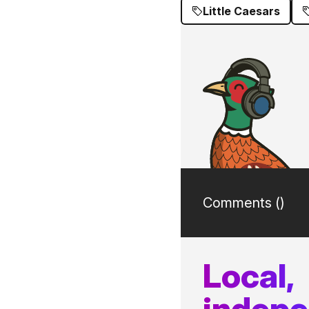
Little Caesars
Comments (
)
Local,
indep