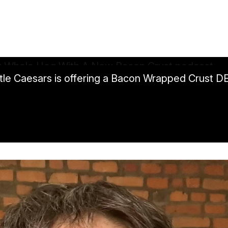
Little Caesars is offering a Bacon Wrapped Crust 
 A New Bacon Crust