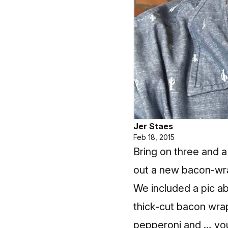
Jer Staes
Feb 18, 2015
Bring on three and a
out a new bacon-wra
We included a pic ab
thick-cut bacon wrap
pepperoni and … you