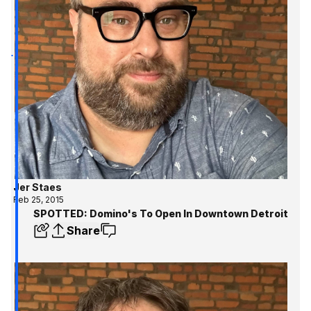
Jer Staes
Feb 25, 2015
SPOTTED: Domino's To Open In Downtown Detroit
Share