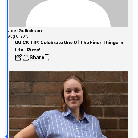
Joel Gullickson
Aug 6, 2015
QUICK TIP: Celebrate One Of The Finer Things In
Life.. Pizza!
Share