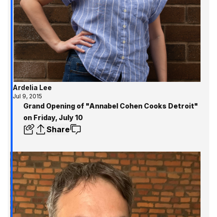
Ardelia Lee
Jul 9, 2015
Grand Opening of "Annabel Cohen Cooks Detroit"
on Friday, July 10
Share