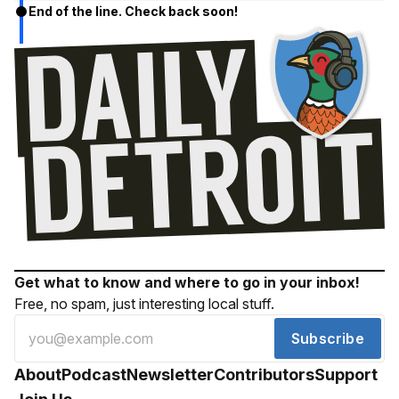
End of the line. Check back soon!
Get what to know and where to go in your inbox!
Free, no spam, just interesting local stuff.
Subscribe
About
Podcast
Newsletter
Contributors
Support