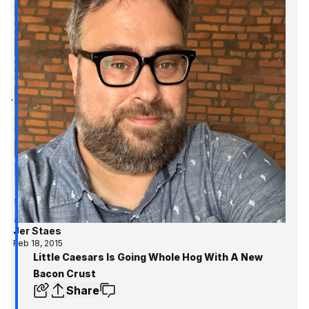
Jer Staes
Feb 18, 2015
Little Caesars Is Going Whole Hog With A New
Bacon Crust
Share