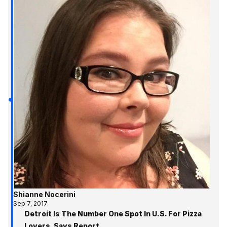
Shianne Nocerini
Sep 7, 2017
Detroit Is The Number One Spot In U.S. For Pizza
Lovers, Says Report