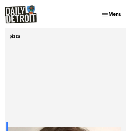
Menu
pizza