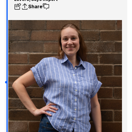
Share