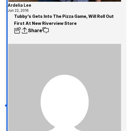
Ardelia Lee
Jun 22, 2016
Tubby’s Gets Into The Pizza Game, Will Roll Out
First At New Riverview Store
Share