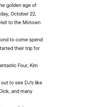
the golden age of
nday, October 22.
visit to the Motown
e pond to come spend
arted their trip for
ntastic Four, Kim
out to see DJ’s like
 Dick, and many