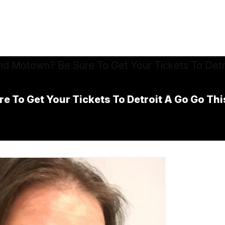
e To Get Your Tickets To Detroit A Go Go Th