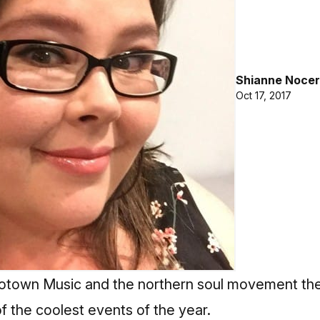
Shianne Nocer
Oct 17, 2017
 Motown Music and the northern soul movement th
of the coolest events of the year.