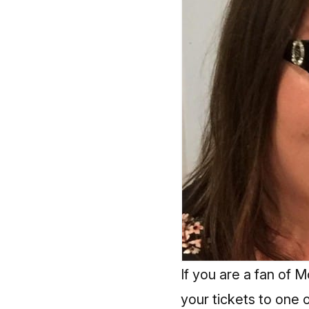
If you are a fan of
your tickets to one 