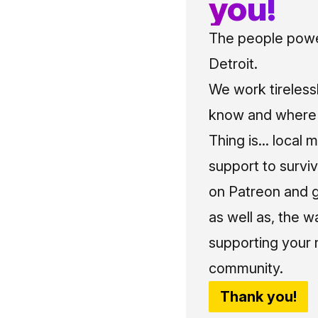
you!
The people power
Detroit.
We work tireless
know and where t
Thing is... local 
support to surviv
on Patreon and g
as well as, the w
supporting your 
community.
Thank you!