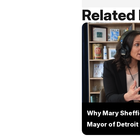
Related
Why Mary Sheffi
Mayor of Detroit