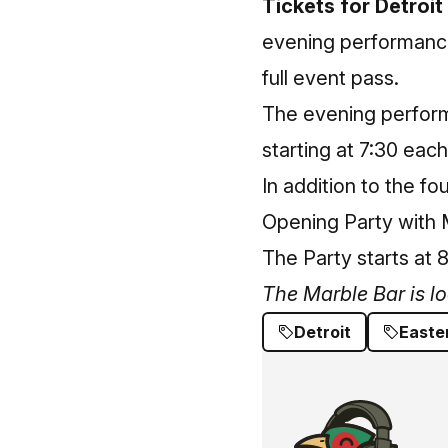
Tickets for Detroit
evening performances
full event pass.
The evening perform
starting at 7:30 each
In addition to the fo
Opening Party with 
The Party starts at 8
The Marble Bar is l
Detroit
Easte