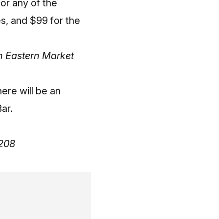
for any of the
s, and $99 for the
n Eastern Market
here will be an
ar.
8208