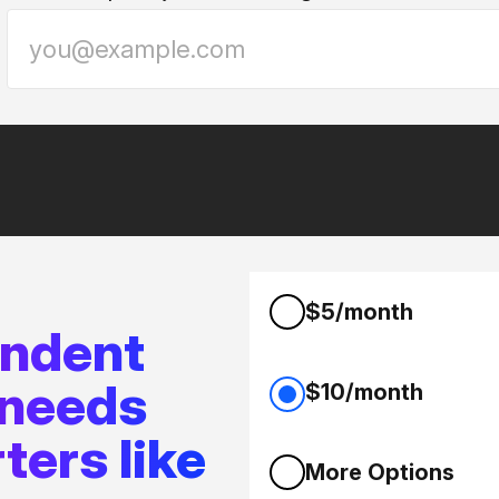
$5/month
endent
 needs
$10/month
ters like
More Options