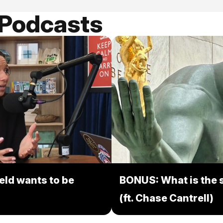
 Podcasts
eld wants to be
BONUS: What is the s
(ft. Chase Cantrell)