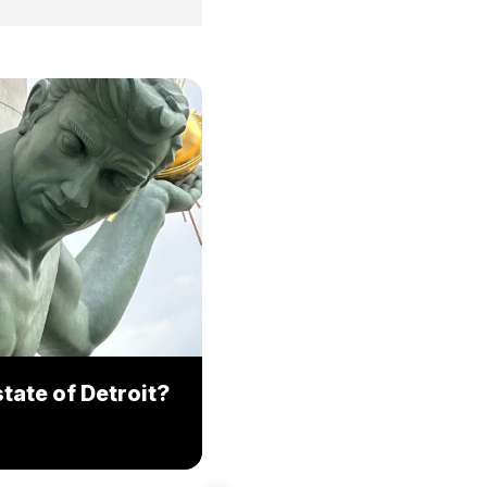
tate of Detroit?