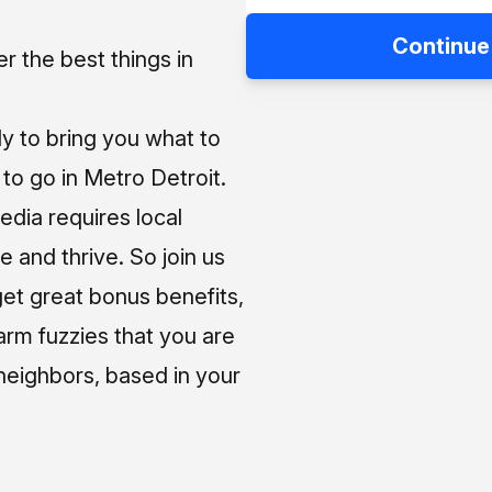
Continue
 the best things in
ly to bring you what to
o go in Metro Detroit.
media requires local
e and thrive. So join us
et great bonus benefits,
arm fuzzies that you are
neighbors, based in your