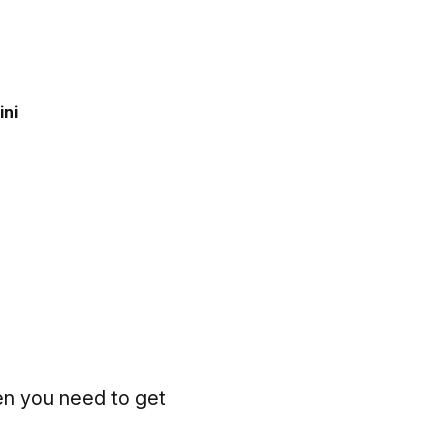
ini
en you need to get