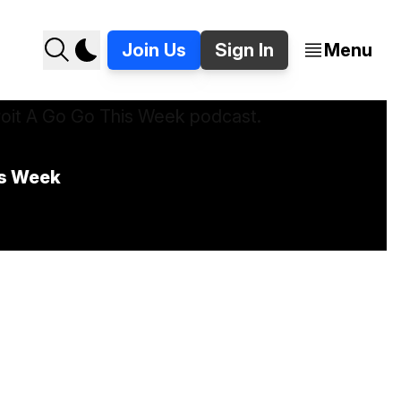
Join Us
Sign In
Menu
is Week