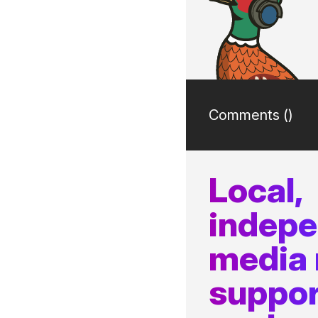
Comments (
)
Local,
indep
media
suppor