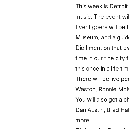
This week is Detroit
music. The event wi
Event goers will be 
Museum, and a guide
Did I mention that o
time in our fine city
this once in a life ti
There will be live 
Weston, Ronnie McNe
You will also get a 
Dan Austin, Brad Hal
more.