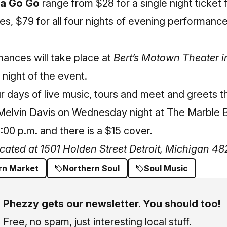
 a Go Go
range from $28 for a single night ticket 
, $79 for all four nights of evening performance
ances will take place at
Bert’s Motown Theater i
 night of the event.
ur days of live music, tours and meet and greets t
Melvin Davis on Wednesday night at The Marble B
:00 p.m. and there is a $15 cover.
ocated at 1501 Holden Street Detroit, Michigan 4
rn Market
Northern Soul
Soul Music
Phezzy gets our newsletter. You should too!
Free, no spam, just interesting local stuff.