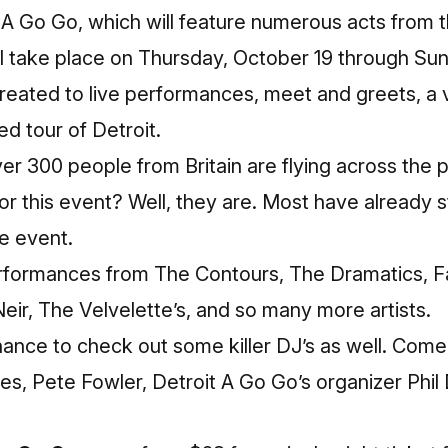
 A Go Go, which will feature numerous acts from 
ll take place on Thursday, October 19 through Su
treated to live performances, meet and greets, a 
d tour of Detroit.
ver 300 people from Britain are flying across th
 for this event? Well, they are. Most have already st
me event.
performances from The Contours, The Dramatics, Fa
ir, The Velvelette’s, and so many more artists.
chance to check out some killer DJ’s as well. Come 
es, Pete Fowler, Detroit A Go Go’s organizer Phil