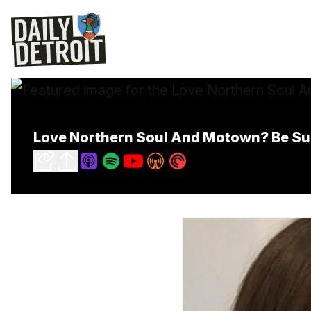
Love Northern Soul And Motown? Be Sur