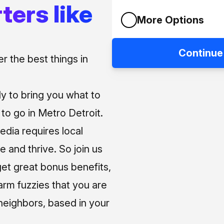
ters like
More Options
Continue
 the best things in
ly to bring you what to
o go in Metro Detroit.
media requires local
e and thrive. So join us
et great bonus benefits,
arm fuzzies that you are
neighbors, based in your