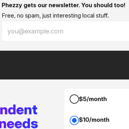
Phezzy gets our newsletter. You should too!
Free, no spam, just interesting local stuff.
$5/month
endent
 needs
$10/month