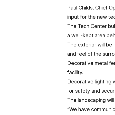
Paul Childs, Chief O
input for the new t
The Tech Center buil
a well-kept area behi
The exterior will be 
and feel of the surr
Decorative metal fen
facility.
Decorative lighting w
for safety and securi
The landscaping will
“We have communicat