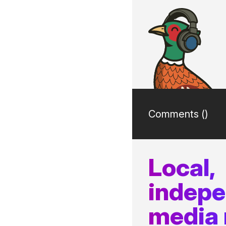
Comments (
)
Local,
indep
media