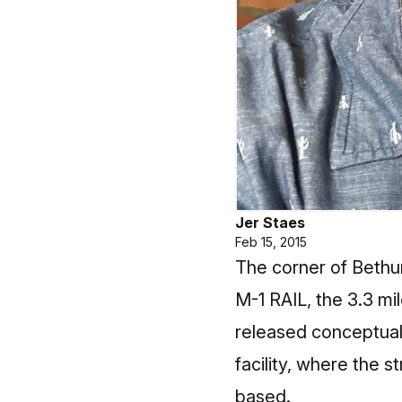
Jer Staes
Feb 15, 2015
The corner of Bethun
M-1 RAIL, the 3.3 mi
released conceptual
facility, where the 
based.