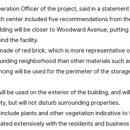
peration Officer of the project, said in a stateme
ech center included five recommendations from t
ding will be closer to Woodward Avenue, putting 
nd the facility.
made of red brick, which is more representative of
ounding neighborhood than other materials such a
cing will be used for the perimeter of the storag
ill be used on the exterior of the building, and wil
ty, but will not disturb surrounding properties.
 include plants and other vegetation indicative t
ed extensively with the residents and business