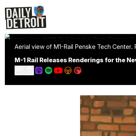
Aerial view of M1-Rail Penske Tech Center.
M-1 Rail Releases Renderings for the N