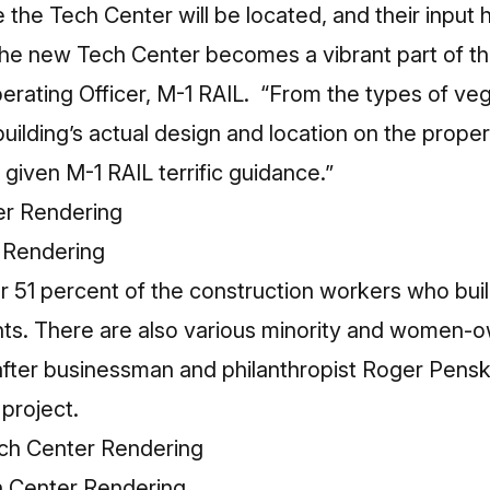
he Tech Center will be located, and their input 
 the new Tech Center becomes a vibrant part of t
perating Officer, M-1 RAIL. “From the types of ve
building’s actual design and location on the prope
iven M-1 RAIL terrific guidance.”
 Rendering
or 51 percent of the construction workers who bui
ents. There are also various minority and women
after businessman and philanthropist Roger Pens
 project.
h Center Rendering