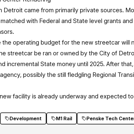
in Detroit came from primarily private sources. Mo
matched with Federal and State level grants and 
nsors.
te the operating budget for the new streetcar will
 the streetcar be ran or owned by the City of Detroi
incremental State money until 2025. After that, t
agency, possibly the still fledgling Regional Transi
 new facility is already underway and expected t
Development
M1 Rail
Penske Tech Cente