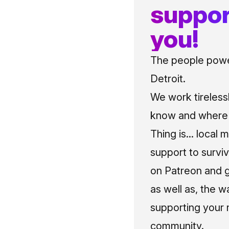
suppor
you!
The people power
Detroit.
We work tireless
know and where t
Thing is... local 
support to surviv
on Patreon and g
as well as, the w
supporting your 
community.