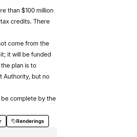
re than $100 million
tax credits. There
 not come from the
t; it will be funded
he plan is to
t Authority, but no
o be complete by the
r
Renderings