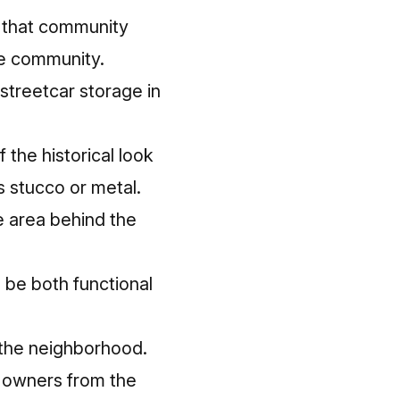
nt that community
he community.
streetcar storage in
 the historical look
s stucco or metal.
e area behind the
l be both functional
o the neighborhood.
 owners from the