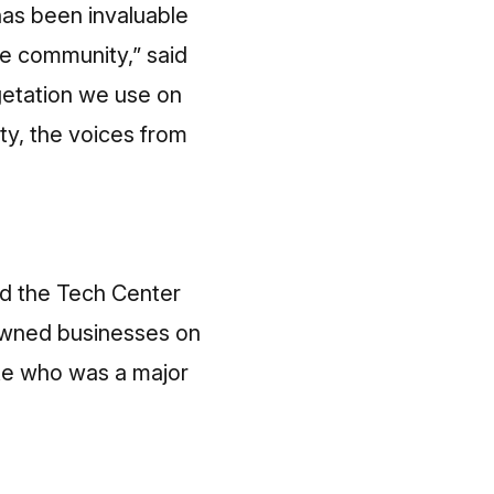
has been invaluable
he community,” said
getation we use on
rty, the voices from
ld the Tech Center
-owned businesses on
ke who was a major