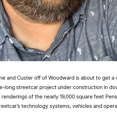
e and Custer off of Woodward is about to get a w
le-long streetcar project under construction in d
 renderings of the nearly 19,000 square feet Pe
streetcar’s technology systems, vehicles and opera