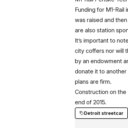
Funding for M1-Rail 
was raised and then 
are also station spo
It’s important to no
city coffers nor will
by an endowment and 
donate it to another 
plans are firm.
Construction on the
end of 2015.
Detroit streetcar