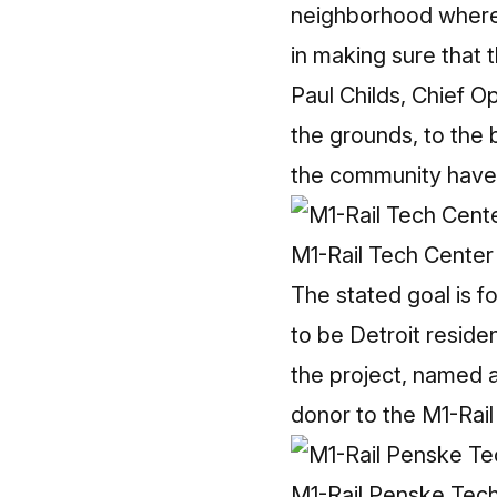
neighborhood where t
in making sure that
Paul Childs, Chief O
the grounds, to the 
the community have g
M1-Rail Tech Center
The stated goal is f
to be Detroit resid
the project, named 
donor to the M1-Rail
M1-Rail Penske Tec