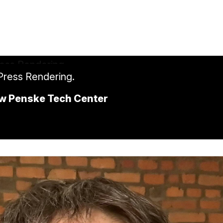
 Press Rendering.
ew Penske Tech Center