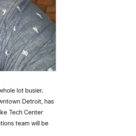
hole lot busier.
owntown Detroit, has
nske Tech Center
tions team will be