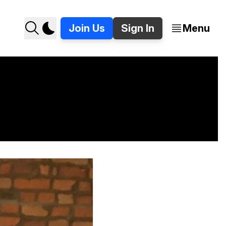
Join Us
Sign In
Menu