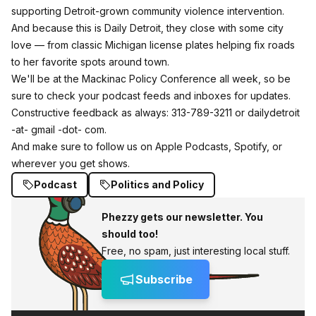
supporting Detroit‑grown community violence intervention.
And because this is Daily Detroit, they close with some city
love — from classic Michigan license plates helping fix roads
to her favorite spots around town.
We'll be at the Mackinac Policy Conference all week, so be
sure to check your podcast feeds and inboxes for updates.
Constructive feedback as always: 313-789-3211 or dailydetroit
-at- gmail -dot- com.
And make sure to follow us on
Apple Podcasts,
Spotify, or
wherever you get shows.
Podcast
Politics and Policy
Phezzy gets our newsletter. You
should too!
Free, no spam, just interesting local stuff.
Subscribe