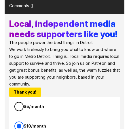
Comments (
)
Local, independent media
needs supporters like you!
The people power the best things in Detroit.
We work tirelessly to bring you what to know and where
to go in Metro Detroit. Thing is... local media requires local
support to survive and thrive. So join us on Patreon and
get great bonus benefits, as well as, the warm fuzzies that
you are supporting your neighbors, based in your
community.
Thank you!
$5/month
$10/month