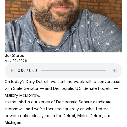
Jer Staes
May 26, 2026
On today’s Daily Detroit, we start the week with a conversation
with State Senator — and Democratic U.S. Senate hopeful —
Mallory McMorrow.
It’s the third in our series of Democratic Senate candidate
interviews, and we’re focused squarely on what federal
power could actually mean for Detroit, Metro Detroit, and
Michigan.