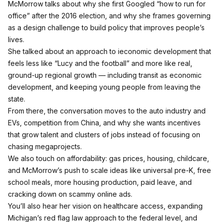
McMorrow talks about why she first Googled “how to run for
office” after the 2016 election, and why she frames governing
as a design challenge to build policy that improves people’s
lives.
She talked about an approach to ieconomic development that
feels less like “Lucy and the football” and more like real,
ground‑up regional growth — including transit as economic
development, and keeping young people from leaving the
state.
From there, the conversation moves to the auto industry and
EVs, competition from China, and why she wants incentives
that grow talent and clusters of jobs instead of focusing on
chasing megaprojects.
We also touch on affordability: gas prices, housing, childcare,
and McMorrow’s push to scale ideas like universal pre‑K, free
school meals, more housing production, paid leave, and
cracking down on scammy online ads.
You’ll also hear her vision on healthcare access, expanding
Michigan’s red flag law approach to the federal level, and