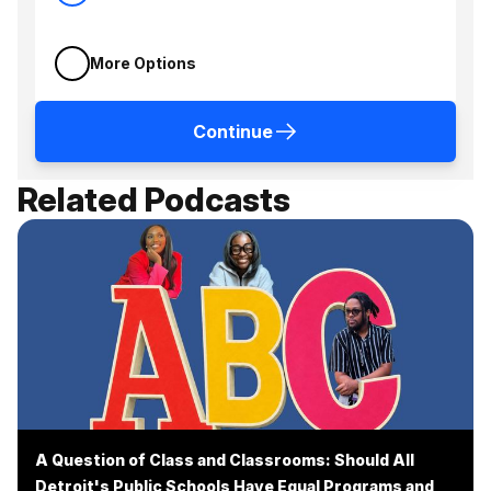
More Options
Continue
Related Podcasts
A Question of Class and Classrooms: Should All
Detroit's Public Schools Have Equal Programs and