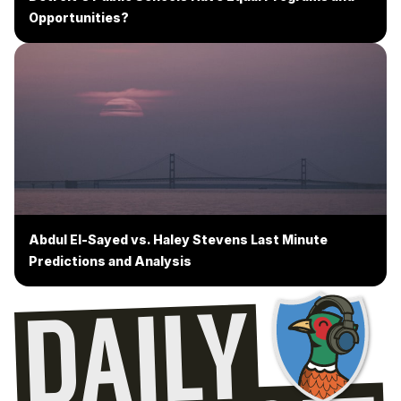
Opportunities?
Abdul El-Sayed vs. Haley Stevens Last Minute
Predictions and Analysis