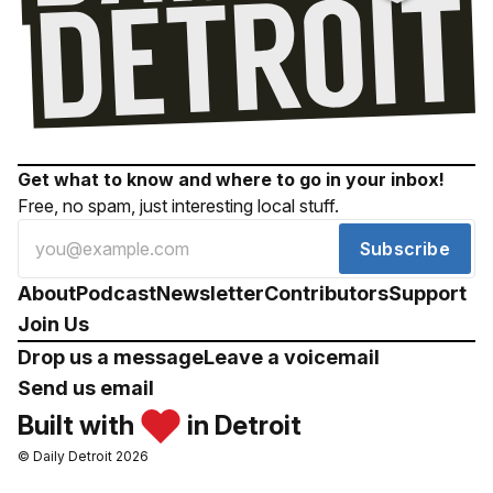
Get what to know and where to go in your inbox!
Free, no spam, just interesting local stuff.
Subscribe
About
Podcast
Newsletter
Contributors
Support
Join Us
Drop us a message
Leave a voicemail
Send us email
Built with
in Detroit
© Daily Detroit 2026