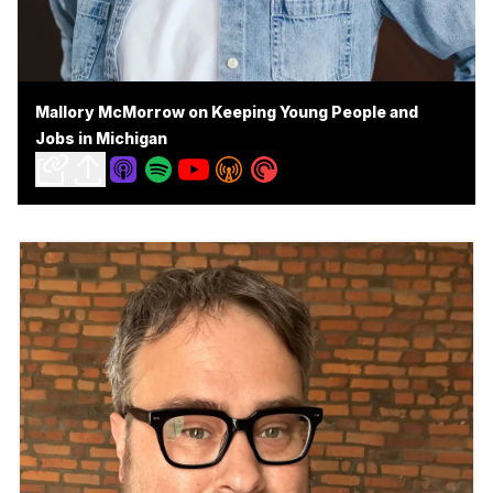
Mallory McMorrow on Keeping Young People and
Jobs in Michigan