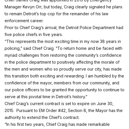
Manager Kevyn Orr, but today, Craig clearly signaled he plans
to remain Detroit’s top cop for the remainder of his law
enforcement career.
Prior to Chief Craig’s arrival, the Detroit Police Department had
five police chiefs in five years.
“This represents the most exciting time in my now 38 years in
policing,” said Chief Craig. “To return home and be faced with
myriad challenges from restoring the community’s confidence
in the police department to positively affecting the morale of
the men and women who so proudly serve our city, has made
this transition both exciting and rewarding. I am humbled by the
confidence of the mayor, members from our community, and
our police officers to be granted the opportunity to continue to
serve at this pivotal time in Detroit’s history.”
Chief Craig’s current contract is set to expire on June 30,
2015. Pursuant to EM Order #42, Section 8, the Mayor has the
authority to extend the Chief’s contract.
“In his first two years, Chief Craig has made remarkable