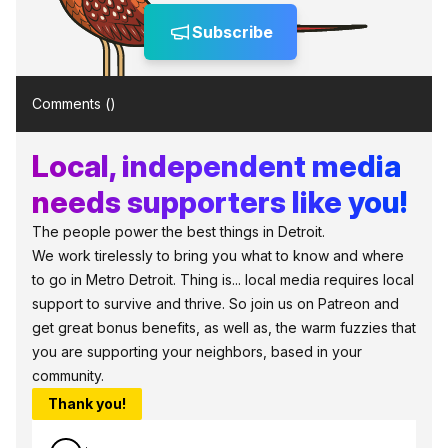
Subscribe
Comments (
)
Local, independent media
needs supporters like you!
The people power the best things in Detroit.
We work tirelessly to bring you what to know and where
to go in Metro Detroit. Thing is... local media requires local
support to survive and thrive. So join us on Patreon and
get great bonus benefits, as well as, the warm fuzzies that
you are supporting your neighbors, based in your
community.
Thank you!