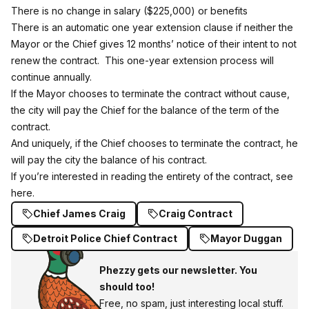
There is no change in salary ($225,000) or benefits
There is an automatic one year extension clause if neither the
Mayor or the Chief gives 12 months’ notice of their intent to not
renew the contract. This one-year extension process will
continue annually.
If the Mayor chooses to terminate the contract without cause,
the city will pay the Chief for the balance of the term of the
contract.
And uniquely, if the Chief chooses to terminate the contract, he
will pay the city the balance of his contract.
If you’re interested in reading the entirety of the contract,
see
here.
Chief James Craig
Craig Contract
Detroit Police Chief Contract
Mayor Duggan
Phezzy gets our newsletter. You
should too!
Free, no spam, just interesting local stuff.