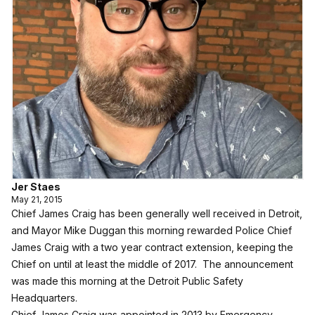
Jer Staes
May 21, 2015
Chief James Craig has been generally well received in Detroit,
and Mayor Mike Duggan this morning rewarded Police Chief
James Craig with a two year contract extension, keeping the
Chief on until at least the middle of 2017. The announcement
was made this morning at the Detroit Public Safety
Headquarters.
Chief James Craig was appointed in 2013 by Emergency