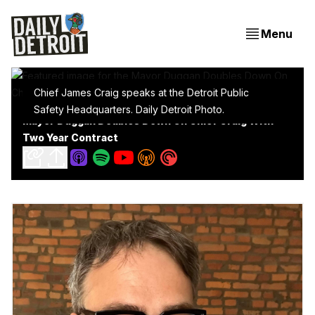
Menu
Chief James Craig speaks at the Detroit Public
Safety Headquarters. Daily Detroit Photo.
Mayor Duggan Doubles Down On Chief Craig With
Two Year Contract