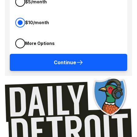
$5/month
$10/month
More Options
Continue