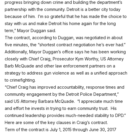
progress bringing down crime and building the department’s
partnership with the community. Detroit is a better city today
because of him. I’m so grateful that he has made the choice to
stay with us and make Detroit his home again for the long
term,” Mayor Duggan said.
The contract, according to Duggan, was negotiated in about
five minutes, the “shortest contract negotiation he’s ever had.”
Additionally, Mayor Duggan’s office says he has been working
closely with Chief Craig, Prosecutor Kym Worthy, US Attorney
Barb McQuade and other law enforcement partners on a
strategy to address gun violence as well as a unified approach
to crimefighting.
“Chief Craig has improved accountability, response times and
community engagement by the Detroit Police Department,”
said US Attorney Barbara McQuade. “I appreciate much time
and effort he invests in trying to earn community trust. His
continued leadership provides much-needed stability to DPD.”
Here are some of the key clauses in Craig’s contract.
Term of the contract is July 1, 2015 through June 30, 2017