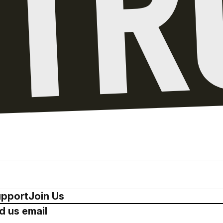
pport
Join Us
d us email