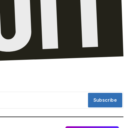
Subscribe