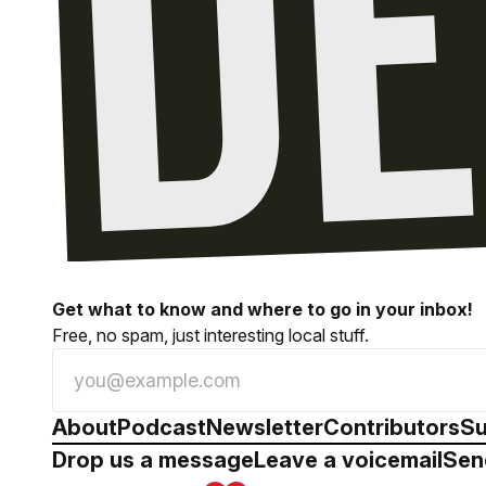
Get what to know and where to go in your inbox!
Free, no spam, just interesting local stuff.
About
Podcast
Newsletter
Contributors
Su
Drop us a message
Leave a voicemail
Sen