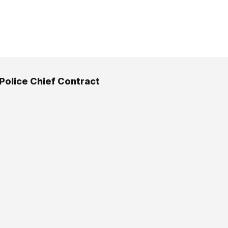
 Police Chief Contract