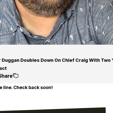
 Duggan Doubles Down On Chief Craig With Two 
act
Share
e line. Check back soon!