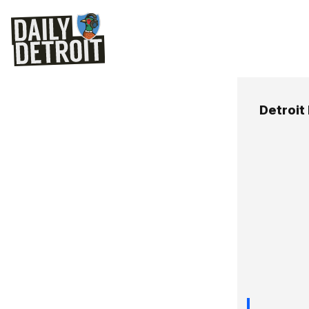
Detroit