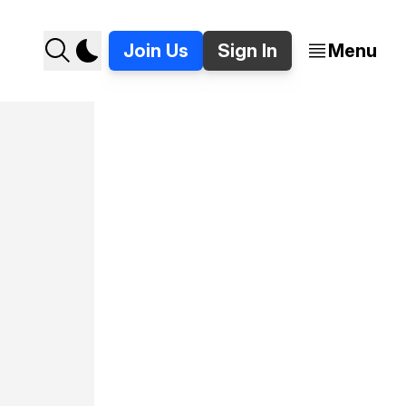
Join Us
Sign In
Menu