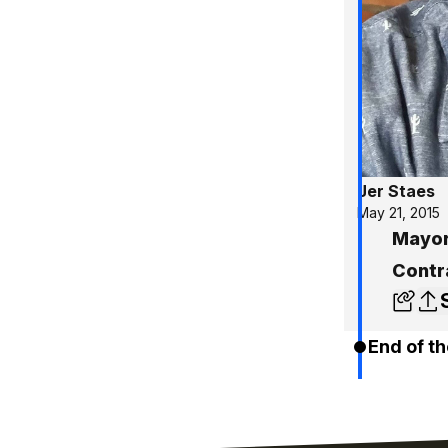
Jer Staes
May 21, 2015
Mayor
Contr
End of th