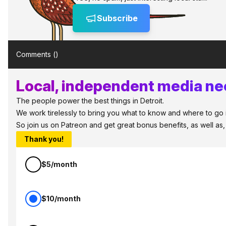
Subscribe
Comments (
)
Local, independent media nee
The people power the best things in Detroit.
We work tirelessly to bring you what to know and where to go in 
So join us on Patreon and get great bonus benefits, as well as
Thank you!
$5/month
$10/month