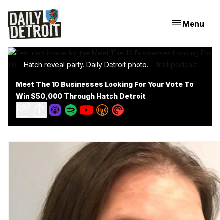
Menu
Hatch reveal party. Daily Detroit photo.
Meet The 10 Businesses Looking For Your Vote To
Win $50,000 Through Hatch Detroit