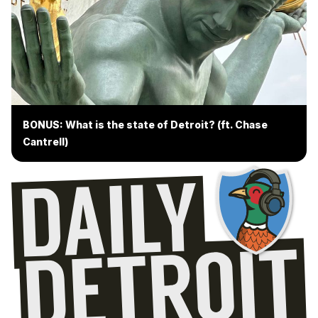
BONUS: What is the state of Detroit? (ft. Chase
Cantrell)