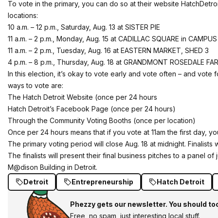
To vote in the primary, you can do so at their website
HatchDetro
locations:
10 a.m. – 12 p.m.
, Saturday, Aug. 13 at
SISTER PIE
11 a.m. – 2 p.m.
, Monday, Aug. 15 at
CADILLAC SQUARE in CAMPUS
11 a.m. – 2 p.m.
, Tuesday, Aug. 16 at
EASTERN MARKET
, SHED 3
4 p.m. – 8 p.m.
,
Thursday, Aug. 18
at
GRANDMONT ROSEDALE FAR
In this election, it’s okay to vote early and vote often – and vote 
ways to vote are:
The Hatch Detroit Website (once per 24 hours
Hatch Detroit’s Facebook Page (once per 24 hours)
Through the Community Voting Booths (once per location)
Once per 24 hours means that if you vote at 11am the first day, you
The primary voting period will close
Aug. 18 at midnight
. Finalist
The finalists will present their final business pitches to a panel
M@dison Building in Detroit.
Detroit
Entrepreneurship
Hatch Detroit
Phezzy gets our newsletter. You should to
Free, no spam, just interesting local stuff.