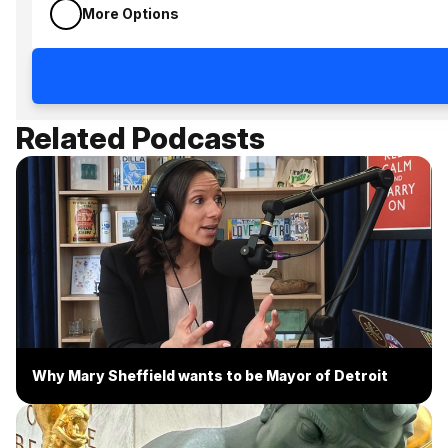
More Options
Related Podcasts
Why Mary Sheffield wants to be Mayor of Detroit