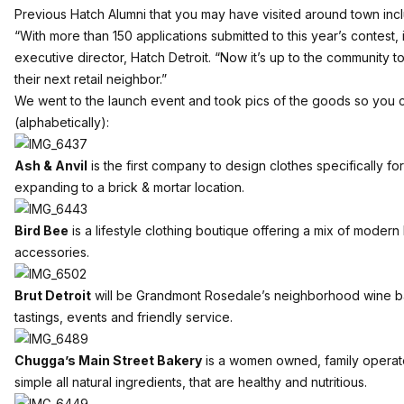
Previous Hatch Alumni that you may have visited around town inclu
“With more than 150 applications submitted to this year’s contest, it
executive director, Hatch Detroit. “Now it’s up to the community t
their next retail neighbor.”
We went to the launch event and took pics of the goods so you c
(alphabetically):
Ash & Anvil
is the first company to design clothes specifically f
expanding to a brick & mortar location.
Bird Bee
is a lifestyle clothing boutique offering a mix of mode
accessories.
Brut Detroit
will be Grandmont Rosedale’s neighborhood wine ba
tastings, events and friendly service.
Chugga’s Main Street Bakery
is a women owned, family operated
simple all natural ingredients, that are healthy and nutritious.