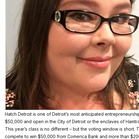
Hatch Detroit is one of Detroit’s most anticipated entrepreneursh
$50,000 and open in the City of Detroit or the enclaves of Hamtra
This year’s class is no different – but the voting window is short.
compete to win $50,000 from Comerica Bank and more than $200,0