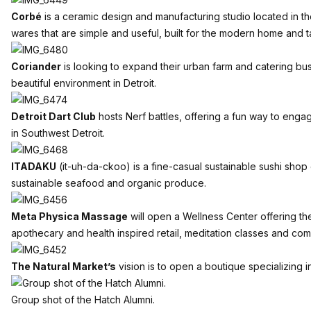
Corbé
is a ceramic design and manufacturing studio located in th
wares that are simple and useful, built for the modern home and t
Coriander
is looking to expand their urban farm and catering busin
beautiful environment in Detroit.
Detroit Dart Club
hosts Nerf battles, offering a fun way to enga
in Southwest Detroit.
ITADAKU
(it-uh-da-ckoo) is a fine-casual sustainable sushi shop
sustainable seafood and organic produce.
Meta Physica Massage
will open a Wellness Center offering th
apothecary and health inspired retail, meditation classes and c
The Natural Market’s
vision is to open a boutique specializin
Group shot of the Hatch Alumni.