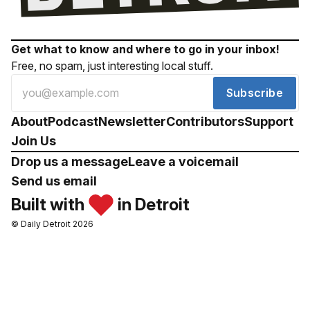
Get what to know and where to go in your inbox!
Free, no spam, just interesting local stuff.
Subscribe
About
Podcast
Newsletter
Contributors
Support
Join Us
Drop us a message
Leave a voicemail
Send us email
Built with
in Detroit
© Daily Detroit 2026