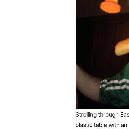
Strolling through Eas
plastic table with an 