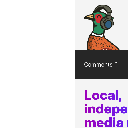
Comments (
)
Local,
indep
media