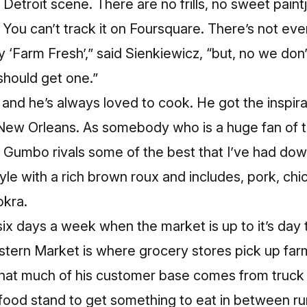
e Detroit scene. There are no frills, no sweet pain
 You can’t track it on Foursquare. There’s not eve
 ‘Farm Fresh’,” said Sienkiewicz, “but, no we don’t
 should get one.”
 and he’s always loved to cook. He got the inspir
New Orleans. As somebody who is a huge fan of th
s Gumbo rivals some of the best that I’ve had dow
tyle with a rich brown roux and includes, pork, chi
okra.
ix days a week when the market is up to it’s day 
stern Market is where grocery stores pick up far
that much of his customer base comes from truck 
s food stand to get something to eat in between ru