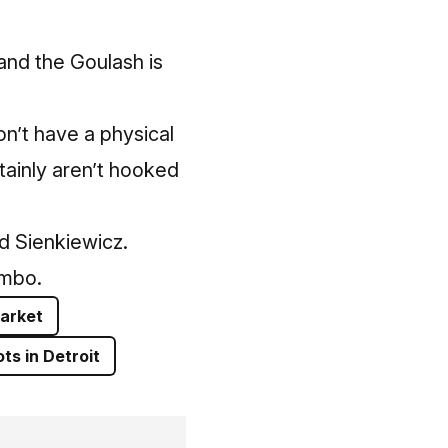
“and the Goulash is
on’t have a physical
tainly aren’t hooked
id Sienkiewicz.
umbo.
arket
ts in Detroit