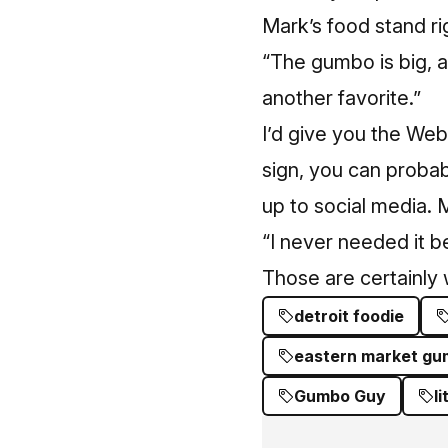
Mark’s food stand ri
“The gumbo is big, a
another favorite.”
I’d give you the Web
sign, you can probab
up to social media. M
“I never needed it be
Those are certainly 
detroit foodie
eastern market g
Gumbo Guy
l