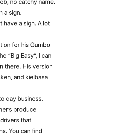
tjob, no catchy name.
n a sign.
 have a sign. A lot
ation for his Gumbo
e “Big Easy”, I can
n there. His version
cken, and kielbasa
to day business.
mer’s produce
drivers that
ns. You can find