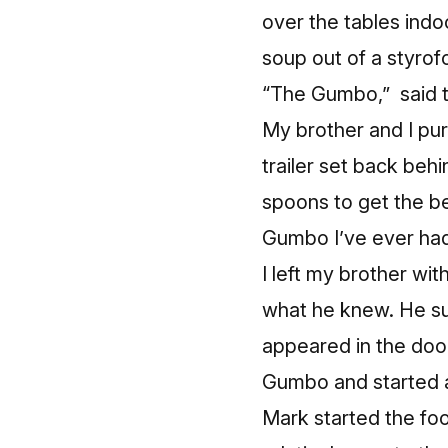
over the tables indo
soup out of a styrof
“The Gumbo,” said th
My brother and I pu
trailer set back beh
spoons to get the be
Gumbo I’ve ever had
I left my brother wi
what he knew. He s
appeared in the door
Gumbo and started a
Mark started the food