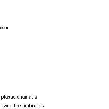
mara
plastic chair at a
, having the umbrellas