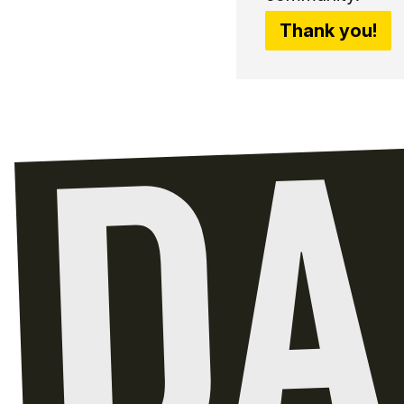
Thank you!