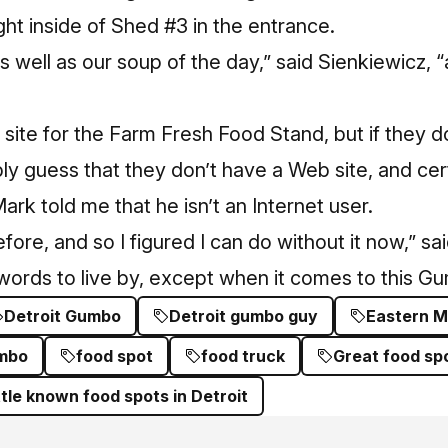
ght inside of Shed #3 in the entrance.
s well as our soup of the day,” said Sienkiewicz, 
 site for the Farm Fresh Food Stand, but if they d
ly guess that they don’t have a Web site, and cer
ark told me that he isn’t an Internet user.
fore, and so I figured I can do without it now,” sa
words to live by, except when it comes to this G
Detroit Gumbo
Detroit gumbo guy
Eastern M
umbo
food spot
food truck
Great food spo
ittle known food spots in Detroit