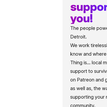
suppor
you!
The people power
Detroit.
We work tireless
know and where t
Thing is... local 
support to surviv
on Patreon and g
as well as, the w
supporting your 
community.