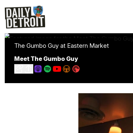
The Gumbo Guy at Eastern Market
Meet The Gumbo Guy