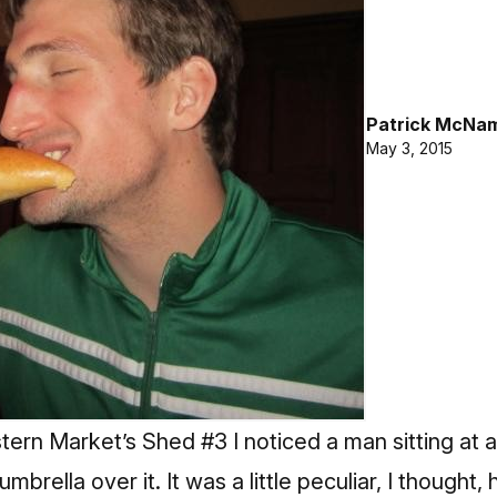
Patrick McNa
May 3, 2015
tern Market’s Shed #3 I noticed a man sitting at a 
umbrella over it. It was a little peculiar, I thought