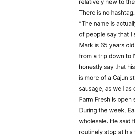
relatively new to th
There is no hashtag.
“The name is actually
of people say that I
Mark is 65 years old
from a trip down to 
honestly say that hi
is more of a Cajun s
sausage, as well as 
Farm Fresh is open s
During the week, Ea
wholesale. He said 
routinely stop at hi