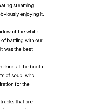
 eating steaming
bviously enjoying it.
ndow of the white
of battling with our
It was the best
working at the booth
ts of soup, who
ration for the
 trucks that are