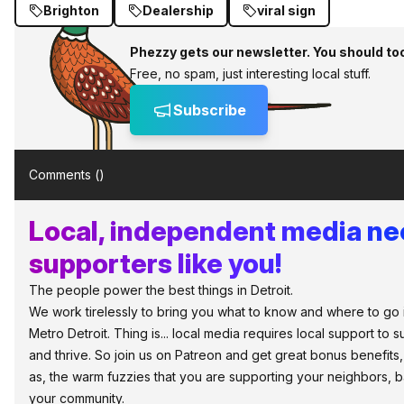
Brighton
Dealership
viral sign
Phezzy gets our newsletter. You should to
Free, no spam, just interesting local stuff.
Subscribe
Comments (
)
Local, independent media n
supporters like you!
The people power the best things in Detroit.
We work tirelessly to bring you what to know and where to go 
Metro Detroit. Thing is... local media requires local support to s
and thrive. So join us on Patreon and get great bonus benefits,
as, the warm fuzzies that you are supporting your neighbors, 
your community.