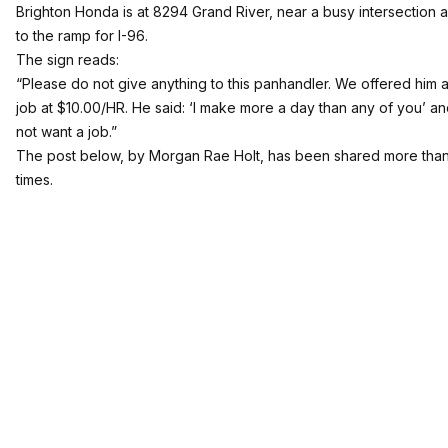
Brighton Honda
is at 8294 Grand River, near a busy intersection 
to the ramp for I-96.
The sign reads:
“Please do not give anything to this panhandler. We offered him a 
job at $10.00/HR. He said: ‘I make more a day than any of you’ an
not want a job.”
The post below, by Morgan Rae Holt, has been shared more tha
times.