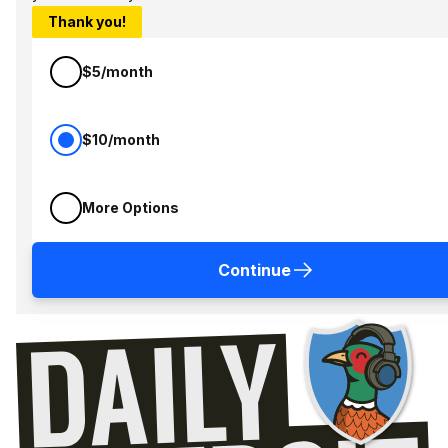
Thank you!
$5/month
$10/month
More Options
Continue