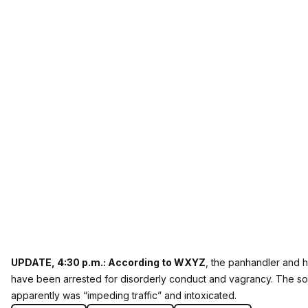
UPDATE, 4:30 p.m.:
According to WXYZ
, the panhandler and h
have been arrested for disorderly conduct and vagrancy. The s
apparently was “impeding traffic” and intoxicated.