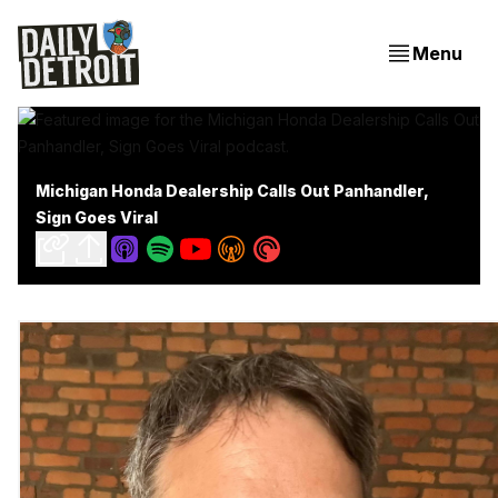
Menu
Michigan Honda Dealership Calls Out Panhandler,
Sign Goes Viral