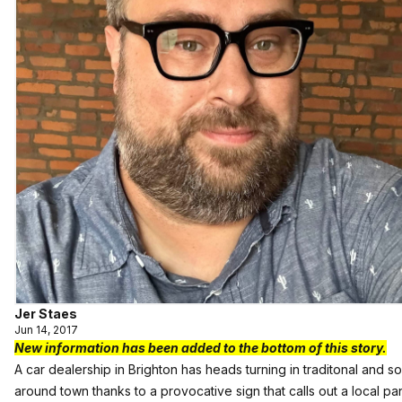
Jer Staes
Jun 14, 2017
New information has been added to the bottom of this story.
A car dealership in Brighton has heads turning in traditonal and s
around town thanks to a provocative sign that calls out a local pa