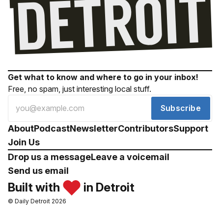
Get what to know and where to go in your inbox!
Free, no spam, just interesting local stuff.
Subscribe
About
Podcast
Newsletter
Contributors
Support
Join Us
Drop us a message
Leave a voicemail
Send us email
Built with
in Detroit
© Daily Detroit 2026