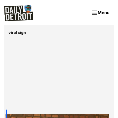
Menu
viral sign