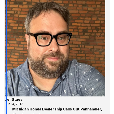
Jer Staes
Jun 14, 2017
Michigan Honda Dealership Calls Out Panhandler,