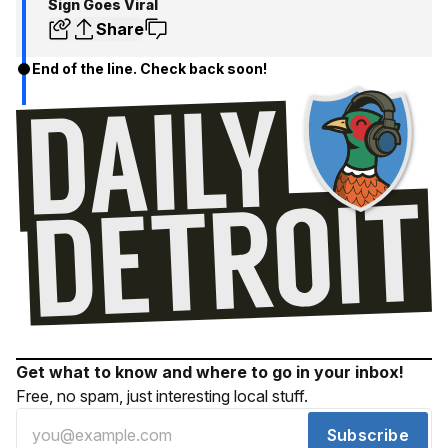
Sign Goes Viral
Share
End of the line. Check back soon!
Get what to know and where to go in your inbox!
Free, no spam, just interesting local stuff.
Subscribe