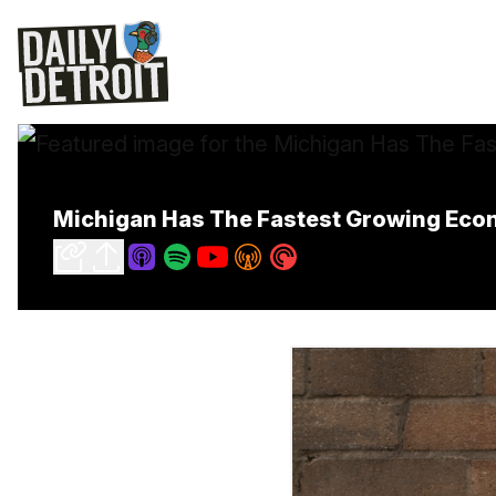
Michigan Has The Fastest Growing Eco