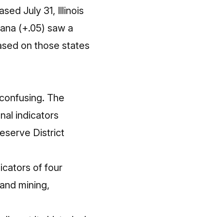
ed July 31, Illinois
iana (+.05) saw a
based on those states
e confusing. The
al indicators
eserve District
cators of four
and mining,