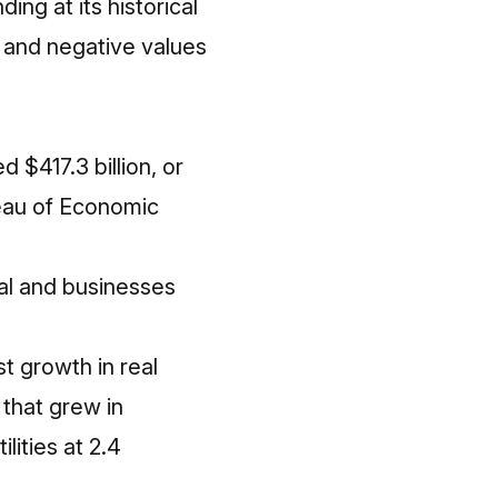
ng at its historical
 and negative values
$417.3 billion, or
reau of Economic
al and businesses
t growth in real
 that grew in
lities at 2.4