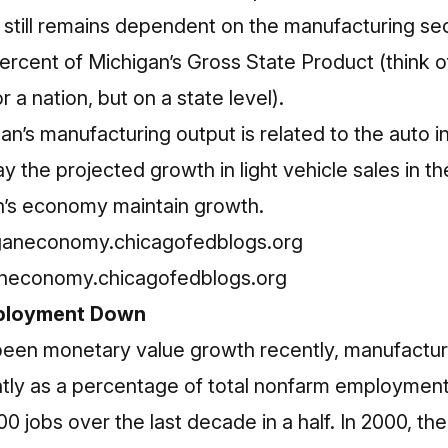
still remains dependent on the manufacturing sec
ercent of Michigan’s Gross State Product (think o
 a nation, but on a state level).
gan’s manufacturing output is related to the auto i
ay the projected growth in light vehicle sales in t
n’s economy maintain growth.
aneconomy.chicagofedblogs.org
ployment Down
been monetary value growth recently, manufactu
tly as a percentage of total nonfarm employment i
00 jobs over the last decade in a half. In 2000, t