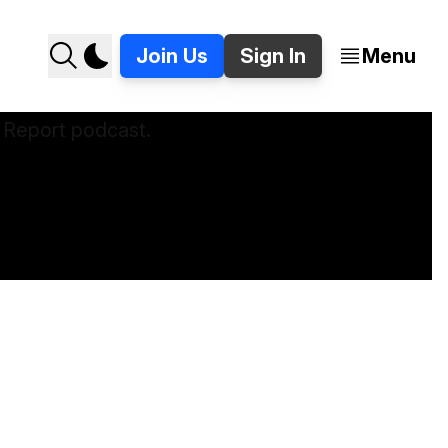
Join Us
Sign In
Menu