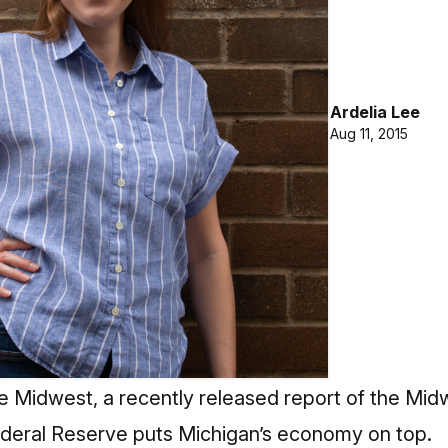
Ardelia Lee
Aug 11, 2015
e Midwest, a recently released report of the M
deral Reserve puts Michigan’s economy on top.