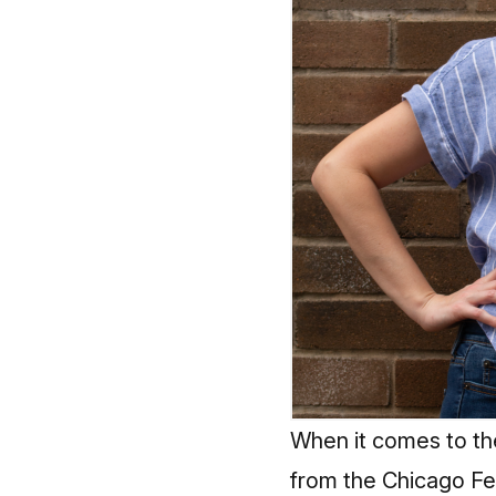
When it comes to th
from the Chicago Fe