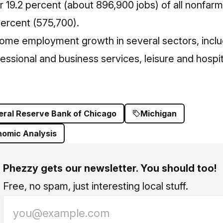
19.2 percent (about 896,900 jobs) of all nonfarm j
percent (575,700).
ome employment growth in several sectors, inclu
essional and business services, leisure and hospita
eral Reserve Bank of Chicago
Michigan
nomic Analysis
Phezzy gets our newsletter. You should too!
Free, no spam, just interesting local stuff.