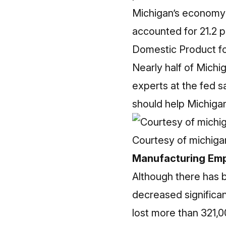
Michigan’s economy 
accounted for 21.2 p
Domestic Product for
Nearly half of Michi
experts at the fed s
should help Michiga
Courtesy of michig
Manufacturing Em
Although there has 
decreased significan
lost more than 321,0