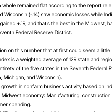
 whole remained flat according to the report releas
and Wisconsin (-.14) saw economic losses while Ind
 gained +.19, and that’s the best in the Midwest, 
venth Federal Reserve District.
tion on this number that at first could seem a littl
ex is a weighted average of 129 state and region
irety of the five states in the Seventh Federal R
owa, Michigan, and Wisconsin).
growth in nonfarm business activity based on indi
e Midwest economy: Manufacturing, construction 
mer spending.