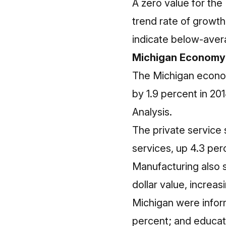
A zero value for the
trend rate of growt
indicate below-aver
Michigan Economy
The Michigan economy
by 1.9 percent in 2
Analysis.
The private service
services, up 4.3 per
Manufacturing also s
dollar value, increas
Michigan were informa
percent; and educati