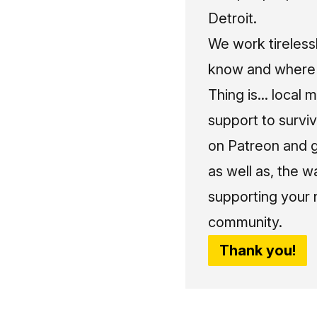
Detroit.
We work tireless
know and where t
Thing is... local 
support to surviv
on Patreon and g
as well as, the w
supporting your 
community.
Thank you!