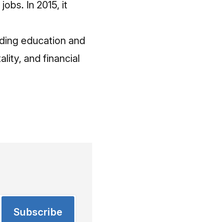
obs. In 2015, it
ding education and
lity, and financial
Subscribe