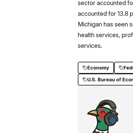
sector accounted for 
accounted for 13.8 
Michigan has seen s
health services, prof
services.
Economy
Fed
U.S. Bureau of Eco