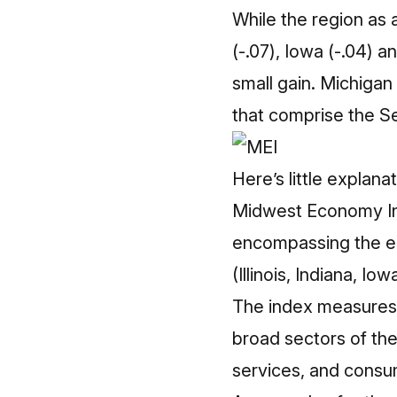
While the region as a
(-.07), Iowa (-.04) 
small gain. Michigan
that comprise the Se
Here’s little explana
Midwest Economy Ind
encompassing the ent
(Illinois, Indiana, I
The index measures 
broad sectors of th
services, and consu