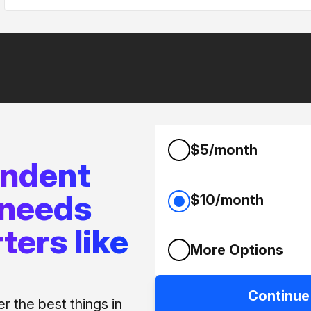
$5/month
endent
 needs
$10/month
ters like
More Options
Continue
 the best things in