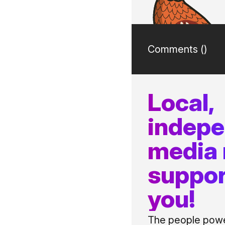
Comments (
)
Local,
indep
media
suppor
you!
The people power