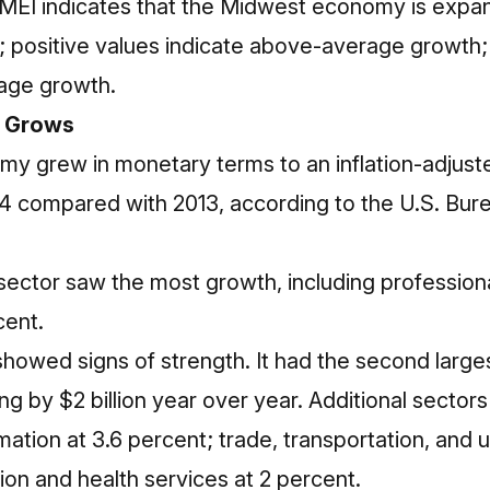
 MEI indicates that the Midwest economy is expandi
h; positive values indicate above-average growth;
age growth.
 Grows
 grew in monetary terms to an inflation-adjusted 
014 compared with 2013, according to the U.S. Bu
 sector saw the most growth, including profession
cent.
howed signs of strength. It had the second larges
ing by $2 billion year over year. Additional sectors
tion at 3.6 percent; trade, transportation, and uti
on and health services at 2 percent.