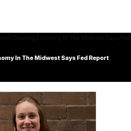
nomy In The Midwest Says Fed Report