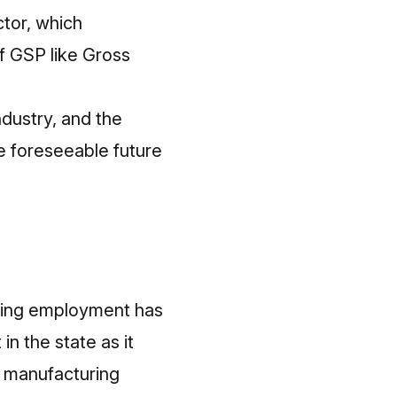
tor, which
f GSP like Gross
ndustry, and the
he foreseeable future
ring employment has
n the state as it
he manufacturing