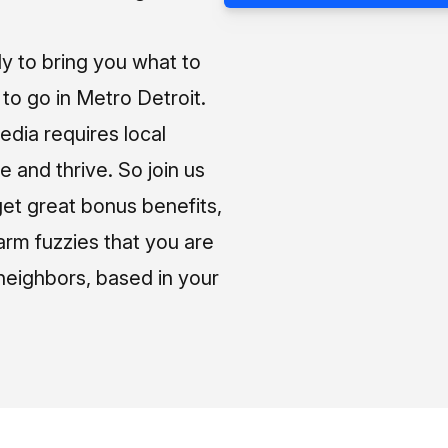
ly to bring you what to
o go in Metro Detroit.
media requires local
e and thrive. So join us
et great bonus benefits,
arm fuzzies that you are
neighbors, based in your