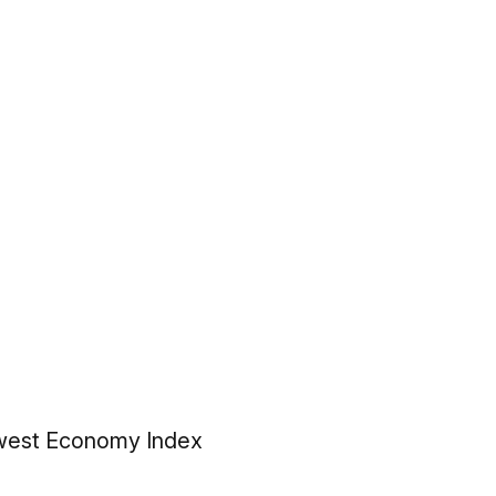
idwest Economy Index