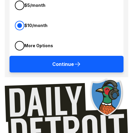
$5/month
$10/month
More Options
Continue