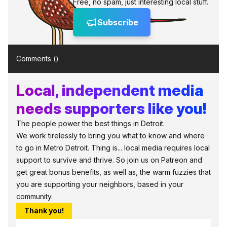
Free, no spam, just interesting local stuff.
Subscribe
Comments (
)
Local, independent media
needs supporters like you!
The people power the best things in Detroit.
We work tirelessly to bring you what to know and where
to go in Metro Detroit. Thing is... local media requires local
support to survive and thrive. So join us on Patreon and
get great bonus benefits, as well as, the warm fuzzies that
you are supporting your neighbors, based in your
community.
Thank you!