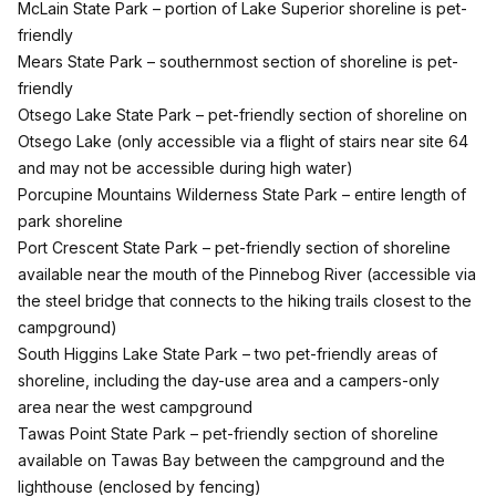
McLain State Park
– portion of Lake Superior shoreline is pet-
friendly
Mears State Park
– southernmost section of shoreline is pet-
friendly
Otsego Lake State Park
– pet-friendly section of shoreline on
Otsego Lake (only accessible via a flight of stairs near site 64
and may not be accessible during high water)
Porcupine Mountains Wilderness State Park
– entire length of
park shoreline
Port Crescent State Park
– pet-friendly section of shoreline
available near the mouth of the Pinnebog River (accessible via
the steel bridge that connects to the hiking trails closest to the
campground)
South Higgins Lake State Park
– two pet-friendly areas of
shoreline, including the day-use area and a campers-only
area near the west campground
Tawas Point State Park
– pet-friendly section of shoreline
available on Tawas Bay between the campground and the
lighthouse (enclosed by fencing)