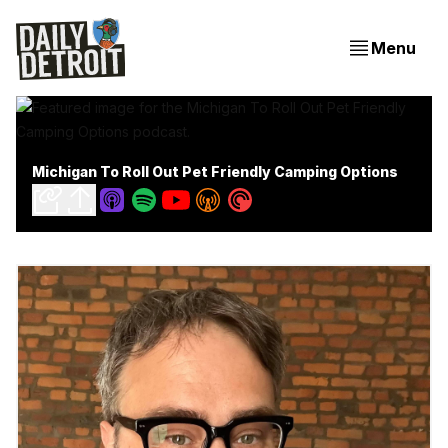
Menu
Michigan To Roll Out Pet Friendly Camping Options