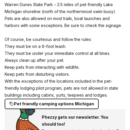
Warren Dunes State Park
– 2.5 miles of pet-friendly Lake
Michigan shoreline (north of the northernmost swim buoy)
Pets are also allowed on most trails, boat launches and
harbors with some exceptions. Be sure to check the signage.
Of course, be courteous and follow the rules:
They must be on a 6-foot leash.
They must be under your immediate control at all times.
Always clean up after your pet.
Keep pets from interacting with wildlife.
Keep pets from disturbing visitors.
With the exceptions of the locations included in the pet-
friendly lodging pilot program, pets are not allowed in state
buildings including cabins, yurts, teepees and lodges.
Pet friendly camping options Michigan
Phezzy gets our newsletter. You
should too!