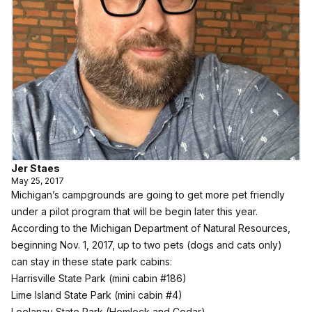
Jer Staes
May 25, 2017
Michigan’s campgrounds are going to get more pet friendly
under a pilot program that will be begin later this year.
According to the Michigan Department of Natural Resources,
beginning Nov. 1, 2017, up to two pets (dogs and cats only)
can stay in these state park cabins:
Harrisville State Park
(mini cabin #186)
Lime Island State Park
(mini cabin #4)
Leelanau State Park
(Hemlock and Cedar)