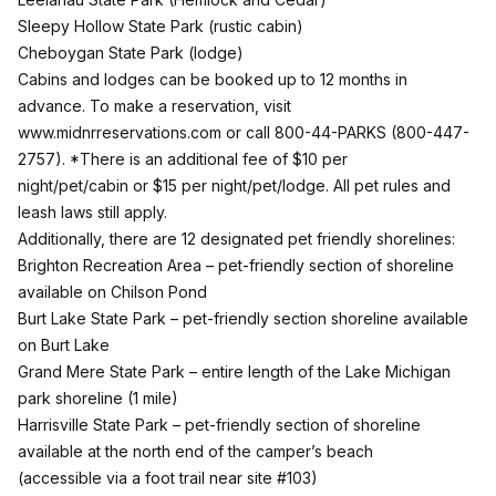
Sleepy Hollow State Park
(rustic cabin)
Cheboygan State Park
(lodge)
Cabins and lodges can be booked up to 12 months in
advance. To make a reservation, visit
www.midnrreservations.com
or call 800-44-PARKS (800-447-
2757). *There is an additional fee of $10 per
night/pet/cabin or $15 per night/pet/lodge. All pet rules and
leash laws still apply.
Additionally, there are 12 designated pet friendly shorelines:
Brighton Recreation Area
– pet-friendly section of shoreline
available on Chilson Pond
Burt Lake State Park
– pet-friendly section shoreline available
on Burt Lake
Grand Mere State Park
– entire length of the Lake Michigan
park shoreline (1 mile)
Harrisville State Park
– pet-friendly section of shoreline
available at the north end of the camper’s beach
(accessible via a foot trail near site #103)