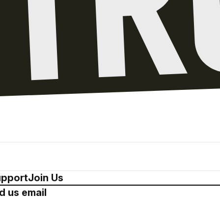
pport
Join Us
d us email