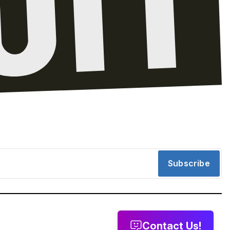
Subscribe
Contact Us!