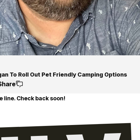
gan To Roll Out Pet Friendly Camping Options
Share
e line. Check back soon!