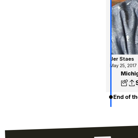
Jer Staes
May 25, 2017
Michi
End of th