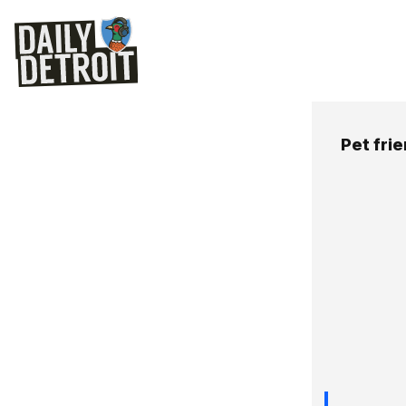
Pet fri