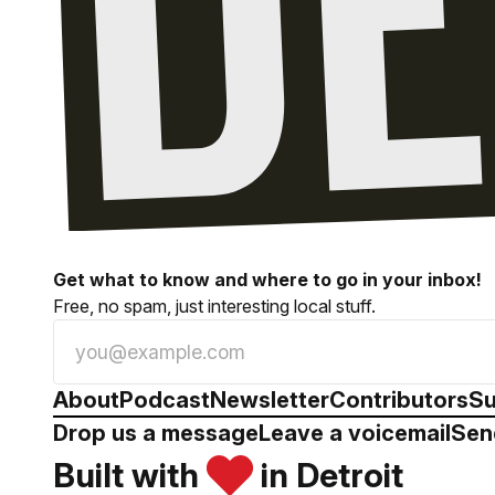
Get what to know and where to go in your inbox!
Free, no spam, just interesting local stuff.
About
Podcast
Newsletter
Contributors
Su
Drop us a message
Leave a voicemail
Sen
Built with
in Detroit