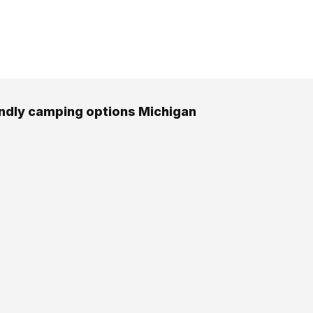
endly camping options Michigan