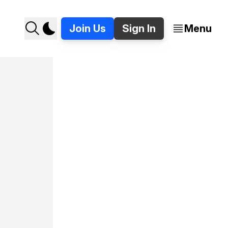
Join Us
Sign In
Menu