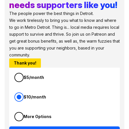
needs supporters like you!
The people power the best things in Detroit.
We work tirelessly to bring you what to know and where
to go in Metro Detroit. Thing is... local media requires local
support to survive and thrive. So join us on Patreon and
get great bonus benefits, as well as, the warm fuzzies that
you are supporting your neighbors, based in your
community.
Thank you!
$5/month
$10/month
More Options