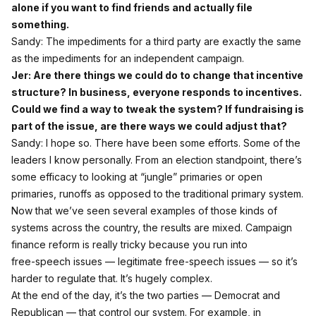
alone if you want to find friends and actually file
something.
Sandy: The impediments for a third party are exactly the same
as the impediments for an independent campaign.
Jer: Are there things we could do to change that incentive
structure? In business, everyone responds to incentives.
Could we find a way to tweak the system? If fundraising is
part of the issue, are there ways we could adjust that?
Sandy: I hope so. There have been some efforts. Some of the
leaders I know personally. From an election standpoint, there’s
some efficacy to looking at “jungle” primaries or open
primaries, runoffs as opposed to the traditional primary system.
Now that we’ve seen several examples of those kinds of
systems across the country, the results are mixed. Campaign
finance reform is really tricky because you run into
free‑speech issues — legitimate free‑speech issues — so it’s
harder to regulate that. It’s hugely complex.
At the end of the day, it’s the two parties — Democrat and
Republican — that control our system. For example, in