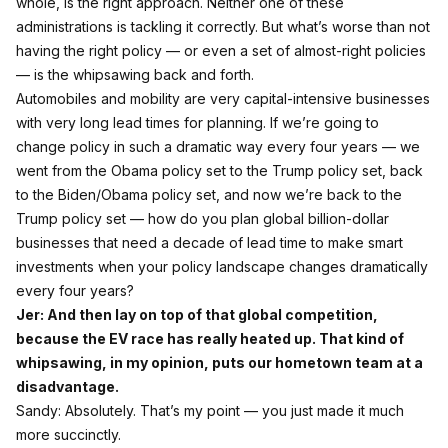
whole, is the right approach. Neither one of these
administrations is tackling it correctly. But what’s worse than not
having the right policy — or even a set of almost‑right policies
— is the whipsawing back and forth.
Automobiles and mobility are very capital‑intensive businesses
with very long lead times for planning. If we’re going to
change policy in such a dramatic way every four years — we
went from the Obama policy set to the Trump policy set, back
to the Biden/Obama policy set, and now we’re back to the
Trump policy set — how do you plan global billion‑dollar
businesses that need a decade of lead time to make smart
investments when your policy landscape changes dramatically
every four years?
Jer: And then lay on top of that global competition,
because the EV race has really heated up. That kind of
whipsawing, in my opinion, puts our hometown team at a
disadvantage.
Sandy: Absolutely. That’s my point — you just made it much
more succinctly.