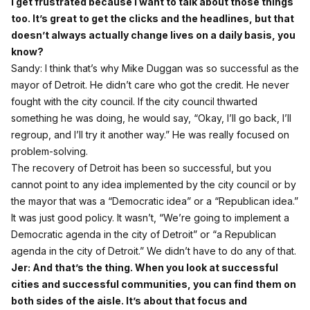
I get frustrated because I want to talk about those things
too. It’s great to get the clicks and the headlines, but that
doesn’t always actually change lives on a daily basis, you
know?
Sandy: I think that’s why Mike Duggan was so successful as the
mayor of Detroit. He didn’t care who got the credit. He never
fought with the city council. If the city council thwarted
something he was doing, he would say, “Okay, I’ll go back, I’ll
regroup, and I’ll try it another way.” He was really focused on
problem‑solving.
The recovery of Detroit has been so successful, but you
cannot point to any idea implemented by the city council or by
the mayor that was a “Democratic idea” or a “Republican idea.”
It was just good policy. It wasn’t, “We’re going to implement a
Democratic agenda in the city of Detroit” or “a Republican
agenda in the city of Detroit.” We didn’t have to do any of that.
Jer: And that’s the thing. When you look at successful
cities and successful communities, you can find them on
both sides of the aisle. It’s about that focus and