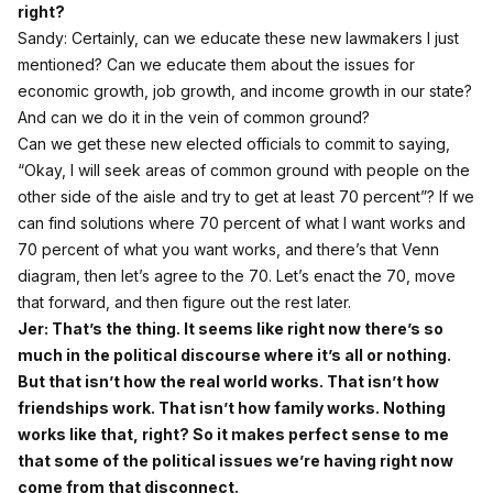
right?
Sandy: Certainly, can we educate these new lawmakers I just
mentioned? Can we educate them about the issues for
economic growth, job growth, and income growth in our state?
And can we do it in the vein of common ground?
Can we get these new elected officials to commit to saying,
“Okay, I will seek areas of common ground with people on the
other side of the aisle and try to get at least 70 percent”? If we
can find solutions where 70 percent of what I want works and
70 percent of what you want works, and there’s that Venn
diagram, then let’s agree to the 70. Let’s enact the 70, move
that forward, and then figure out the rest later.
Jer: That’s the thing. It seems like right now there’s so
much in the political discourse where it’s all or nothing.
But that isn’t how the real world works. That isn’t how
friendships work. That isn’t how family works. Nothing
works like that, right? So it makes perfect sense to me
that some of the political issues we’re having right now
come from that disconnect.