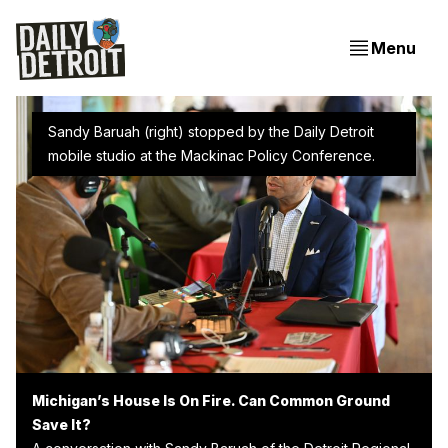
Menu
Sandy Baruah (right) stopped by the Daily Detroit 
mobile studio at the Mackinac Policy Conference.
Michigan’s House Is On Fire. Can Common Ground
Save It?