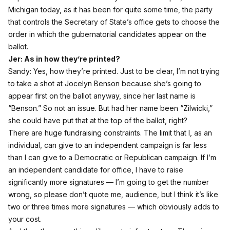
Michigan today, as it has been for quite some time, the party
that controls the Secretary of State’s office gets to choose the
order in which the gubernatorial candidates appear on the
ballot.
Jer: As in how they’re printed?
Sandy: Yes, how they’re printed. Just to be clear, I’m not trying
to take a shot at Jocelyn Benson because she’s going to
appear first on the ballot anyway, since her last name is
“Benson.” So not an issue. But had her name been “Zilwicki,”
she could have put that at the top of the ballot, right?
There are huge fundraising constraints. The limit that I, as an
individual, can give to an independent campaign is far less
than I can give to a Democratic or Republican campaign. If I’m
an independent candidate for office, I have to raise
significantly more signatures — I’m going to get the number
wrong, so please don’t quote me, audience, but I think it’s like
two or three times more signatures — which obviously adds to
your cost.