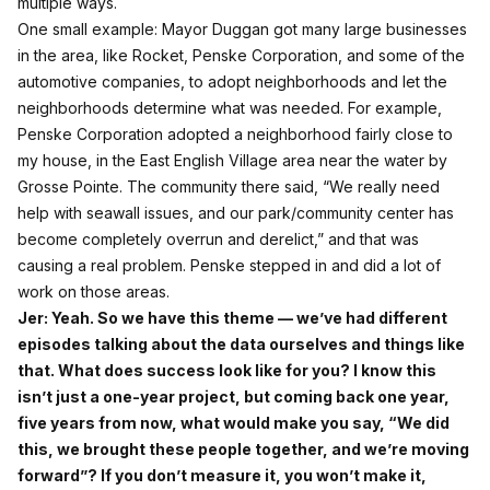
multiple ways.
One small example: Mayor Duggan got many large businesses
in the area, like Rocket, Penske Corporation, and some of the
automotive companies, to adopt neighborhoods and let the
neighborhoods determine what was needed. For example,
Penske Corporation adopted a neighborhood fairly close to
my house, in the East English Village area near the water by
Grosse Pointe. The community there said, “We really need
help with seawall issues, and our park/community center has
become completely overrun and derelict,” and that was
causing a real problem. Penske stepped in and did a lot of
work on those areas.
Jer: Yeah. So we have this theme — we’ve had different
episodes talking about the data ourselves and things like
that. What does success look like for you? I know this
isn’t just a one‑year project, but coming back one year,
five years from now, what would make you say, “We did
this, we brought these people together, and we’re moving
forward”? If you don’t measure it, you won’t make it,