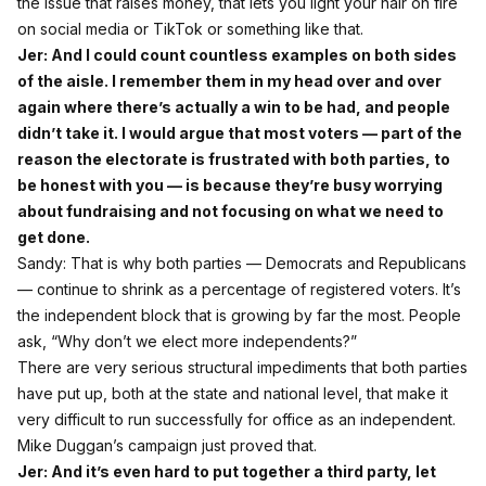
the issue that raises money, that lets you light your hair on fire
on social media or TikTok or something like that.
Jer: And I could count countless examples on both sides
of the aisle. I remember them in my head over and over
again where there’s actually a win to be had, and people
didn’t take it. I would argue that most voters — part of the
reason the electorate is frustrated with both parties, to
be honest with you — is because they’re busy worrying
about fundraising and not focusing on what we need to
get done.
Sandy: That is why both parties — Democrats and Republicans
— continue to shrink as a percentage of registered voters. It’s
the independent block that is growing by far the most. People
ask, “Why don’t we elect more independents?”
There are very serious structural impediments that both parties
have put up, both at the state and national level, that make it
very difficult to run successfully for office as an independent.
Mike Duggan’s campaign just proved that.
Jer: And it’s even hard to put together a third party, let