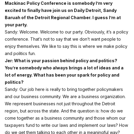
Mackinac Policy Conference is somebody I’m very
excited to finally have join us on Daily Detroit, Sandy
Baruah of the Detroit Regional Chamber. I guess I’m at
your party.
Sandy: Welcome. Welcome to our party. Obviously, it’s a policy
conference. That’s not to say that we don’t want people to
enjoy themselves. We like to say this is where we make policy
and politics fun.
Jer: What is your passion behind policy and politics?
You’re somebody who always brings a lot of ideas and a
lot of energy. What has been your spark for policy and
politics?
Sandy: Our job here is really to bring together policymakers
and our business community. We are a business organization.
We represent businesses not just throughout the Detroit
region, but across the state. And the question is: how do we
come together as a business community and those whom our
taxpayers fund to write our laws and implement our laws? How
do we get them talking to each other in a meaningful way?