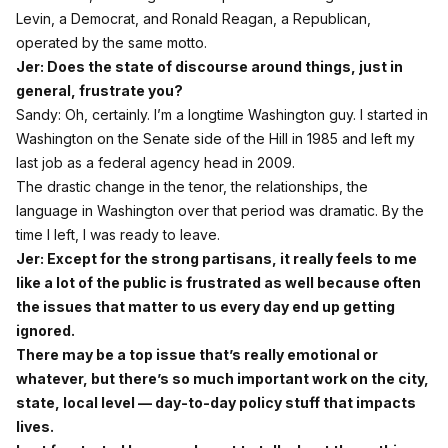
Levin, a Democrat, and Ronald Reagan, a Republican,
operated by the same motto.
Jer: Does the state of discourse around things, just in
general, frustrate you?
Sandy: Oh, certainly. I’m a longtime Washington guy. I started in
Washington on the Senate side of the Hill in 1985 and left my
last job as a federal agency head in 2009.
The drastic change in the tenor, the relationships, the
language in Washington over that period was dramatic. By the
time I left, I was ready to leave.
Jer: Except for the strong partisans, it really feels to me
like a lot of the public is frustrated as well because often
the issues that matter to us every day end up getting
ignored.
There may be a top issue that’s really emotional or
whatever, but there’s so much important work on the city,
state, local level — day‑to‑day policy stuff that impacts
lives.