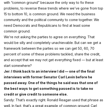
with “common ground” because the only way to fix these
problems, to reverse these trends where we’ve gone from top
15 to bottom 10, is common ground. We need the business
community and the political community to come together. We
need Democrats and Republicans to find at least some
common ground.
We’re not asking the parties to agree on everything. That
would be silly and completely unachievable. But can we get a
framework between the parties so we can get 50, 60, 70
percent of some of these problems tackled, share the credit,
and accept that we may not get everything fixed — but at least
start somewhere?
Jer: I think back to an interview I did — one of the final
interviews with former Senator Carl Levin before he
passed away. One of the things he said was that one of
the best ways to get something passed is to take no
credit or give credit to someone else.
Sandy: That’s exactly right. Ronald Reagan used that phrase as
well. In fact, that’s a great example of common ground: Carl