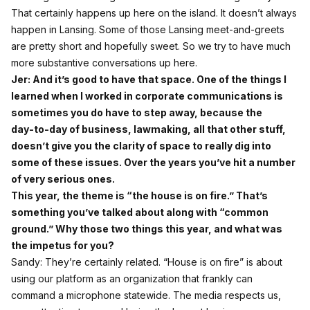
That certainly happens up here on the island. It doesn’t always
happen in Lansing. Some of those Lansing meet‑and‑greets
are pretty short and hopefully sweet. So we try to have much
more substantive conversations up here.
Jer: And it’s good to have that space. One of the things I
learned when I worked in corporate communications is
sometimes you do have to step away, because the
day‑to‑day of business, lawmaking, all that other stuff,
doesn’t give you the clarity of space to really dig into
some of these issues. Over the years you’ve hit a number
of very serious ones.
This year, the theme is “the house is on fire.” That’s
something you’ve talked about along with “common
ground.” Why those two things this year, and what was
the impetus for you?
Sandy: They’re certainly related. “House is on fire” is about
using our platform as an organization that frankly can
command a microphone statewide. The media respects us,