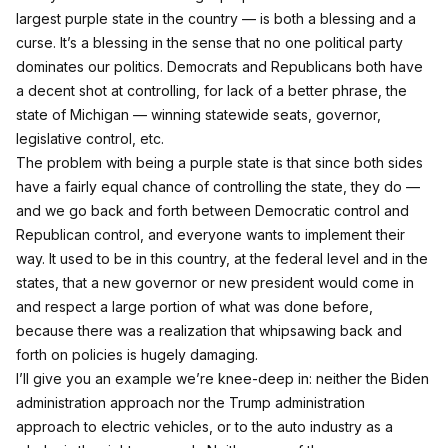
largest purple state in the country — is both a blessing and a
curse. It’s a blessing in the sense that no one political party
dominates our politics. Democrats and Republicans both have
a decent shot at controlling, for lack of a better phrase, the
state of Michigan — winning statewide seats, governor,
legislative control, etc.
The problem with being a purple state is that since both sides
have a fairly equal chance of controlling the state, they do —
and we go back and forth between Democratic control and
Republican control, and everyone wants to implement their
way. It used to be in this country, at the federal level and in the
states, that a new governor or new president would come in
and respect a large portion of what was done before,
because there was a realization that whipsawing back and
forth on policies is hugely damaging.
I’ll give you an example we’re knee‑deep in: neither the Biden
administration approach nor the Trump administration
approach to electric vehicles, or to the auto industry as a