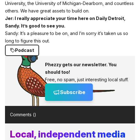
University, the University of Michigan‑Dearborn, and countless
others. We have great assets to build on.
Jer: I really appreciate your time here on Daily Detroit,
Sandy. It’s good to see you.
Sandy: It’s a pleasure to be on, and I’m sorry it’s taken us so
long to figure this out.
Podcast
Phezzy gets our newsletter. You
should too!
Free, no spam, just interesting local stuff.
Subscribe
Comments (
)
Local, independent media