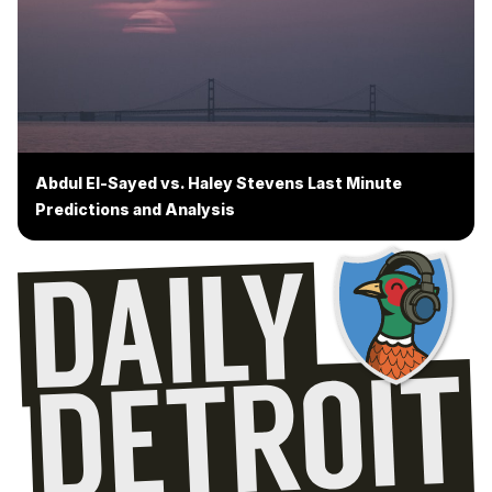
Abdul El-Sayed vs. Haley Stevens Last Minute
Predictions and Analysis