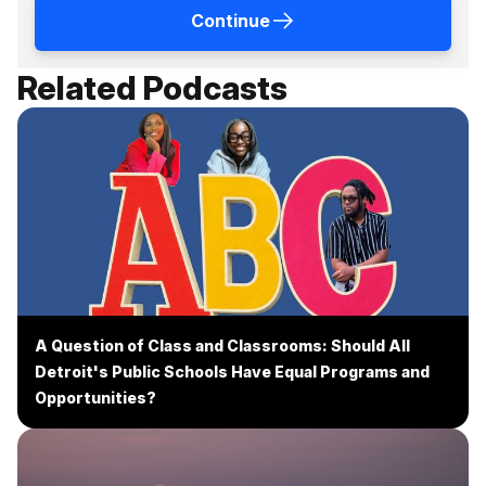
Continue
Related Podcasts
A Question of Class and Classrooms: Should All
Detroit's Public Schools Have Equal Programs and
Opportunities?