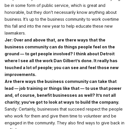
be in some form of public service, which is great and
honorable, but they don’t necessarily know anything about
business. It’s up to the business community to work overtime
this fall and into the new year to help educate these new
lawmakers.
Jer: Over and above that, are there ways that the
business community can do things people feel on the
ground — to get people involved? I think about Detroit
where I see all the work Dan Gilbert’s done. It really has
touched a lot of people; you can see and feel those new
improvements.
Are there ways the business community can take that
lead — job training or things like that — to use that power
and, of course, benefit businesses as well? It’s not all
charity; you’ve got to look at ways to build the company.
Sandy: Certainly, businesses that succeed respect the people
who work for them and give them time to volunteer and be
engaged in the community. They also find ways to give back in