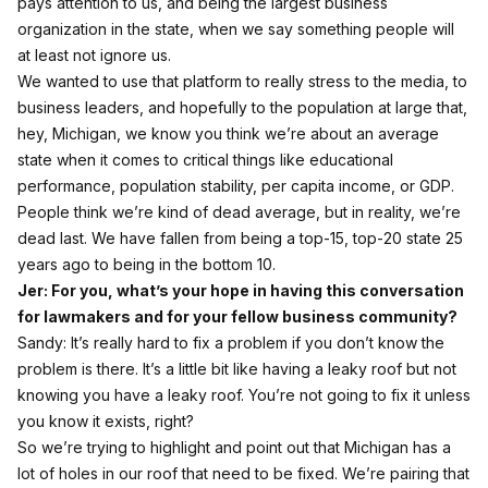
pays attention to us, and being the largest business
organization in the state, when we say something people will
at least not ignore us.
We wanted to use that platform to really stress to the media, to
business leaders, and hopefully to the population at large that,
hey, Michigan, we know you think we’re about an average
state when it comes to critical things like educational
performance, population stability, per capita income, or GDP.
People think we’re kind of dead average, but in reality, we’re
dead last. We have fallen from being a top‑15, top‑20 state 25
years ago to being in the bottom 10.
Jer: For you, what’s your hope in having this conversation
for lawmakers and for your fellow business community?
Sandy: It’s really hard to fix a problem if you don’t know the
problem is there. It’s a little bit like having a leaky roof but not
knowing you have a leaky roof. You’re not going to fix it unless
you know it exists, right?
So we’re trying to highlight and point out that Michigan has a
lot of holes in our roof that need to be fixed. We’re pairing that