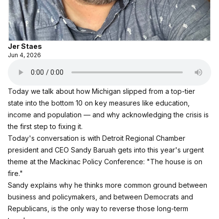
Jer Staes
Jun 4, 2026
Today we talk about how Michigan slipped from a top‑tier
state into the bottom 10 on key measures like education,
income and population — and why acknowledging the crisis is
the first step to fixing it.
Today's conversation is with Detroit Regional Chamber
president and CEO Sandy Baruah gets into this year's urgent
theme at the Mackinac Policy Conference: "The house is on
fire."
Sandy explains why he thinks more common ground between
business and policymakers, and between Democrats and
Republicans, is the only way to reverse those long‑term