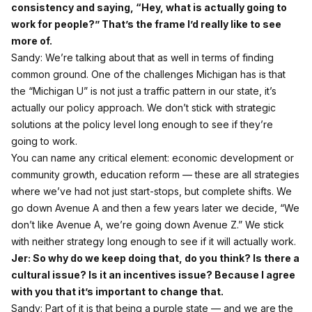
consistency and saying, “Hey, what is actually going to
work for people?” That’s the frame I’d really like to see
more of.
Sandy: We’re talking about that as well in terms of finding
common ground. One of the challenges Michigan has is that
the “Michigan U” is not just a traffic pattern in our state, it’s
actually our policy approach. We don’t stick with strategic
solutions at the policy level long enough to see if they’re
going to work.
You can name any critical element: economic development or
community growth, education reform — these are all strategies
where we’ve had not just start‑stops, but complete shifts. We
go down Avenue A and then a few years later we decide, “We
don’t like Avenue A, we’re going down Avenue Z.” We stick
with neither strategy long enough to see if it will actually work.
Jer: So why do we keep doing that, do you think? Is there a
cultural issue? Is it an incentives issue? Because I agree
with you that it’s important to change that.
Sandy: Part of it is that being a purple state — and we are the