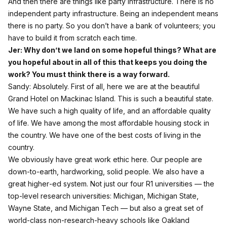
And then there are things like party infrastructure. There is no
independent party infrastructure. Being an independent means
there is no party. So you don’t have a bank of volunteers; you
have to build it from scratch each time.
Jer: Why don’t we land on some hopeful things? What are
you hopeful about in all of this that keeps you doing the
work? You must think there is a way forward.
Sandy: Absolutely. First of all, here we are at the beautiful
Grand Hotel on Mackinac Island. This is such a beautiful state.
We have such a high quality of life, and an affordable quality
of life. We have among the most affordable housing stock in
the country. We have one of the best costs of living in the
country.
We obviously have great work ethic here. Our people are
down‑to‑earth, hardworking, solid people. We also have a
great higher‑ed system. Not just our four R1 universities — the
top‑level research universities: Michigan, Michigan State,
Wayne State, and Michigan Tech — but also a great set of
world‑class non‑research‑heavy schools like Oakland