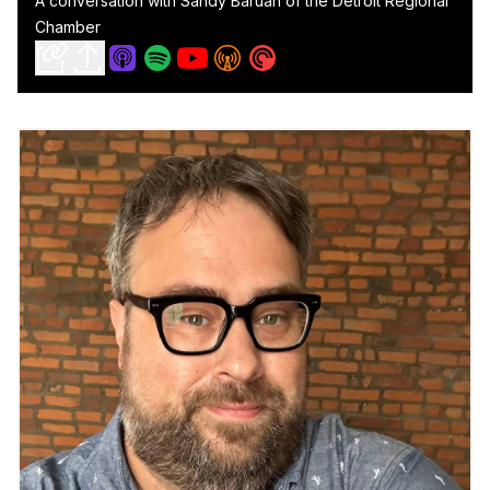
A conversation with Sandy Baruah of the Detroit Regional
Chamber