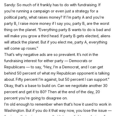
Sandy: So much of it frankly has to do with fundraising. If
you’re running a campaign or even just a strategy for a
political party, what raises money? If I’m party A and you’re
party B, I raise more money if I say you, party B, are the worst
thing on the planet. “Everything party B wants to do is bad and
will make you grow a third head. If party B gets elected, aliens
will attack the planet. But if you elect me, party A, everything
will come up roses.”
That’s why negative ads are so prevalent. It’s not in the
fundraising interest for either party — Democrats or
Republicans — to say, “Hey, I’m a Democrat, and I can get
behind 50 percent of what my Republican opponent is talking
about. Fifty percent I’m against, but 50 percent I can support.”
Okay, that’s a base to build on. Can we negotiate another 30
percent and get it to 80? Then at the end of the day, 20
percent you’re going to disagree on.
I’m old enough to remember when that’s how it used to work in
Washington. But if you do it that way now, you lose the issue —