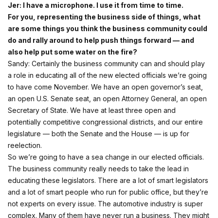
Jer: I have a microphone. I use it from time to time.
For you, representing the business side of things, what
are some things you think the business community could
do and rally around to help push things forward — and
also help put some water on the fire?
Sandy: Certainly the business community can and should play
a role in educating all of the new elected officials we’re going
to have come November. We have an open governor’s seat,
an open U.S. Senate seat, an open Attorney General, an open
Secretary of State. We have at least three open and
potentially competitive congressional districts, and our entire
legislature — both the Senate and the House — is up for
reelection.
So we’re going to have a sea change in our elected officials.
The business community really needs to take the lead in
educating these legislators. There are a lot of smart legislators
and a lot of smart people who run for public office, but they’re
not experts on every issue. The automotive industry is super
complex. Many of them have never run a business. They might