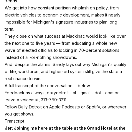
trends.
We get into how constant partisan whiplash on policy, from
electric vehicles to economic development, makes it nearly
impossible for Michigan's signature industries to plan long
term.
They close on what success at Mackinac would look like over
the next one to five years — from educating a whole new
wave of elected officials to locking in 70‑percent solutions
instead of all‑or‑nothing showdowns.
And, despite the alarms, Sandy lays out why Michigan's quality
of life, workforce, and higher‑ed system still give the state a
real chance to win.
A full transcript of the conversation is below.
Feedback as always, dailydetroit - at - gmail - dot - com or
leave a voicemail, 313-789-3211.
Follow Daily Detroit on
Apple Podcasts
or Spotify, or wherever
you get shows.
Transcript
Jer: Joining me here at the table at the Grand Hotel at the