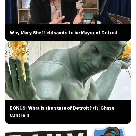
Why Mary Sheffield wants to be Mayor of Detroit
BONUS: What is the state of Detroit? (ft. Chase
Cantrell)