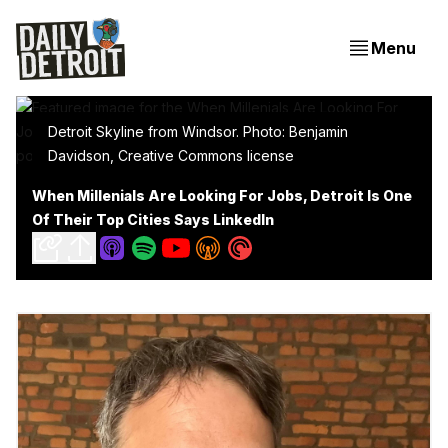
Menu
Detroit Skyline from Windsor. Photo: Benjamin
Davidson, Creative Commons license
When Millenials Are Looking For Jobs, Detroit Is One
Of Their Top Cities Says LinkedIn