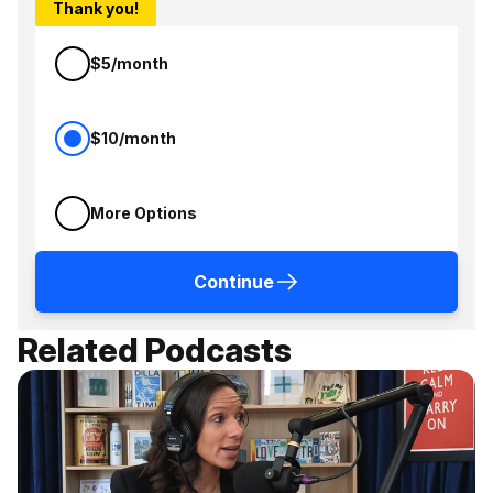
Thank you!
$5/month
$10/month
More Options
Continue
Related Podcasts