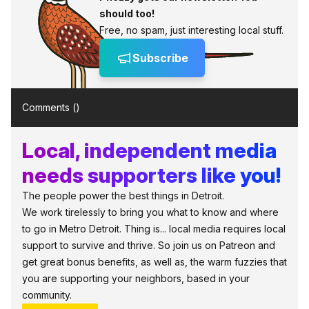
should too!
Free, no spam, just interesting local stuff.
Subscribe
Comments (
)
Local, independent media
needs supporters like you!
The people power the best things in Detroit.
We work tirelessly to bring you what to know and where
to go in Metro Detroit. Thing is... local media requires local
support to survive and thrive. So join us on Patreon and
get great bonus benefits, as well as, the warm fuzzies that
you are supporting your neighbors, based in your
community.