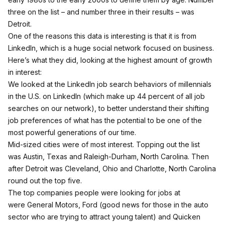
three on the list – and number three in their results – was
Detroit.
One of the reasons this data is interesting is that it is from
LinkedIn, which is a huge social network focused on business.
Here’s what they did, looking at the highest amount of growth
in interest:
We looked at the LinkedIn job search behaviors of millennials
in the U.S. on LinkedIn (which make up 44 percent of all job
searches on our network), to better understand their shifting
job preferences of what has the potential to be one of the
most powerful generations of our time.
Mid-sized cities were of most interest. Topping out the list
was Austin, Texas and Raleigh-Durham, North Carolina. Then
after Detroit was Cleveland, Ohio and Charlotte, North Carolina
round out the top five.
The top companies people were looking for jobs at
were General Motors, Ford (good news for those in the auto
sector who are trying to attract young talent) and Quicken