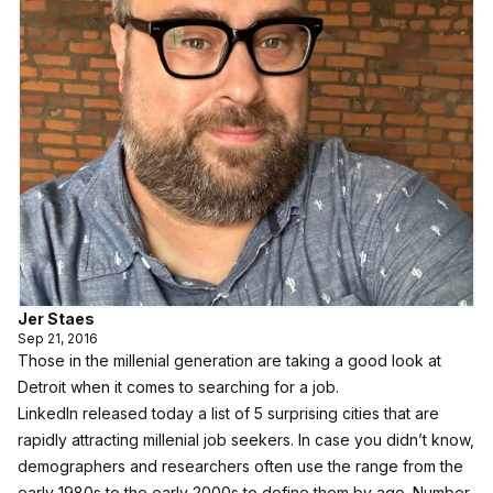
Jer Staes
Sep 21, 2016
Those in the millenial generation are taking a good look at
Detroit when it comes to searching for a job.
LinkedIn released today a list of 5 surprising cities that are
rapidly attracting millenial job seekers
. In case you didn’t know,
demographers and researchers often use the range from the
early 1980s to the early 2000s to define them by age. Number