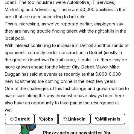
Loans. The top industries were Automotive, IT Services,
Marketing and Advertising. There are 40,000 positions in the
area that are open according to LinkedIn.
This is interesting, as we’ve reported earlier,
employers say
they are having trouble finding talent with the right skills in the
local pool.
With interest continuing to increase in Detroit and thousands of
apartments currently under construction in Detroit (mostly in
the greater downtown Detroit area), it looks like there may be
more growth ahead for the Motor City. Detroit Mayor Mike
Duggan has said at events as recently as that 5,000-6,000
new apartments are coming online in the next few years.
One of the challenges of this fast change and growth will be to
make sure along the way those who have always been here
also have an opportunity to take part in the resurgence as
well.
Detroit
jobs
LinkedIn
Millenials
Phezzy gets our newsletter. You