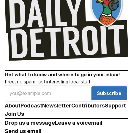
Get what to know and where to go in your inbox!
Free, no spam, just interesting local stuff.
Subscribe
About
Podcast
Newsletter
Contributors
Support
Join Us
Drop us a message
Leave a voicemail
Send us email