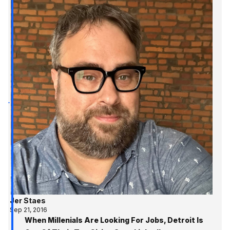
Jer Staes
Sep 21, 2016
When Millenials Are Looking For Jobs, Detroit Is