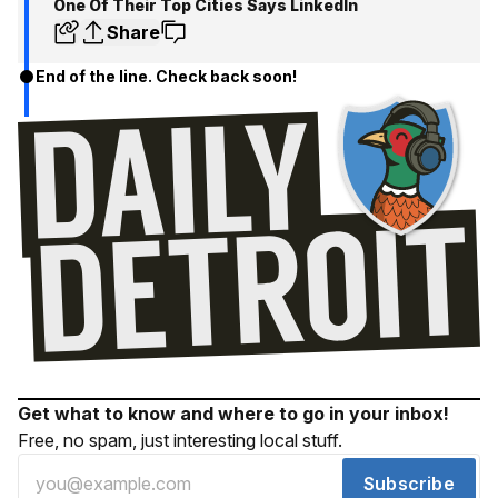
One Of Their Top Cities Says LinkedIn
Share
End of the line. Check back soon!
Get what to know and where to go in your inbox!
Free, no spam, just interesting local stuff.
Subscribe