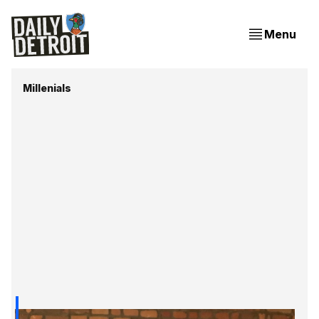
Menu
Millenials