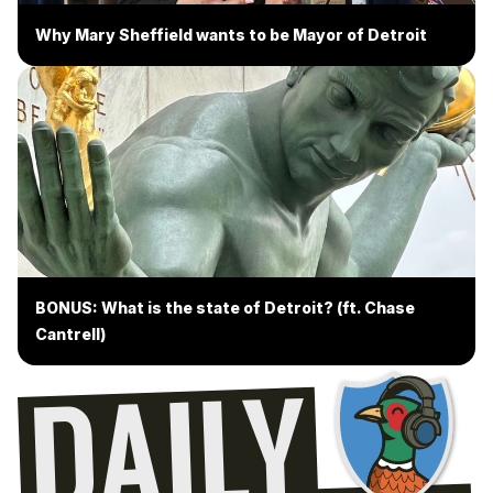
Why Mary Sheffield wants to be Mayor of Detroit
BONUS: What is the state of Detroit? (ft. Chase
Cantrell)