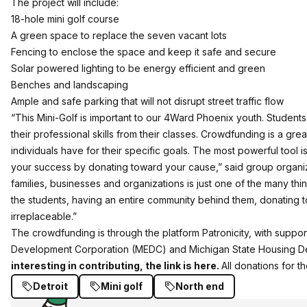
The project will include:
18-hole mini golf course
A green space to replace the seven vacant lots
Fencing to enclose the space and keep it safe and secure
Solar powered lighting to be energy efficient and green
Benches and landscaping
Ample and safe parking that will not disrupt street traffic flow
“This Mini-Golf is important to our 4Ward Phoenix youth. Students 
their professional skills from their classes. Crowdfunding is a grea
individuals have for their specific goals. The most powerful tool 
your success by donating toward your cause,” said group organize
families, businesses and organizations is just one of the many thing
the students, having an entire community behind them, donating 
irreplaceable.”
The crowdfunding is through the platform Patronicity, with suppo
Development Corporation (MEDC) and Michigan State Housing D
interesting in contributing, the link is here.
All donations for t
Detroit
Mini golf
North end