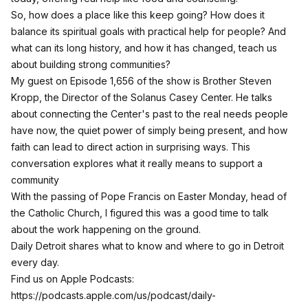
So, how does a place like this keep going? How does it
balance its spiritual goals with practical help for people? And
what can its long history, and how it has changed, teach us
about building strong communities?
My guest on Episode 1,656 of the show is Brother Steven
Kropp, the Director of the Solanus Casey Center. He talks
about connecting the Center's past to the real needs people
have now, the quiet power of simply being present, and how
faith can lead to direct action in surprising ways. This
conversation explores what it really means to support a
community
With the passing of Pope Francis on Easter Monday, head of
the Catholic Church, I figured this was a good time to talk
about the work happening on the ground.
Daily Detroit shares what to know and where to go in Detroit
every day.
Find us on Apple Podcasts:
https://podcasts.apple.com/us/podcast/daily-