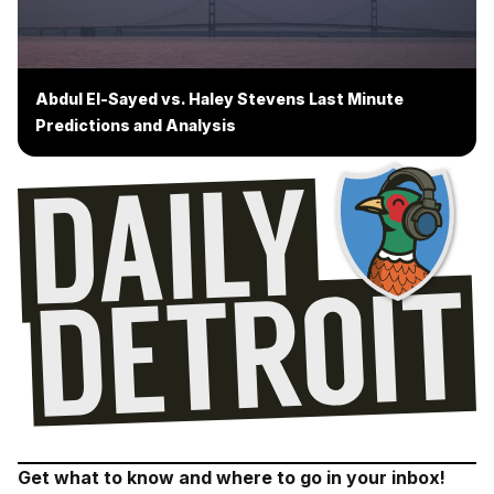
Abdul El-Sayed vs. Haley Stevens Last Minute
Predictions and Analysis
Get what to know and where to go in your inbox!