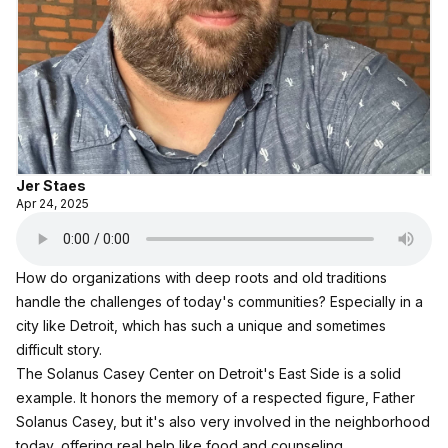
Jer Staes
Apr 24, 2025
How do organizations with deep roots and old traditions
handle the challenges of today's communities? Especially in a
city like Detroit, which has such a unique and sometimes
difficult story.
The Solanus Casey Center
on Detroit's East Side is a solid
example. It honors the memory of a respected figure, Father
Solanus Casey, but it's also very involved in the neighborhood
today, offering real help like food and counseling.