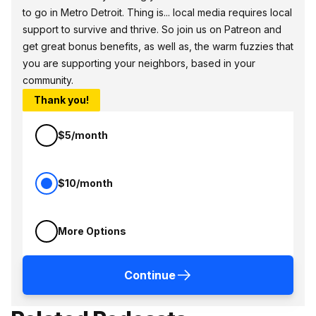
to go in Metro Detroit. Thing is... local media requires local
support to survive and thrive. So join us on Patreon and
get great bonus benefits, as well as, the warm fuzzies that
you are supporting your neighbors, based in your
community.
Thank you!
$5/month
$10/month
More Options
Continue