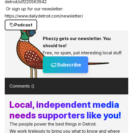
detroit/id1220563942
Or sign up for our newsletter:
https://www.dailydetroit.com/newsletter/
Podcast
Phezzy gets our newsletter. You
should too!
Free, no spam, just interesting local stuff.
Subscribe
Comments (
)
Local, independent media
needs supporters like you!
The people power the best things in Detroit.
We work tirelessly to bring you what to know and where