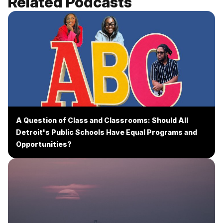
Related Podcasts
A Question of Class and Classrooms: Should All
Detroit's Public Schools Have Equal Programs and
Opportunities?