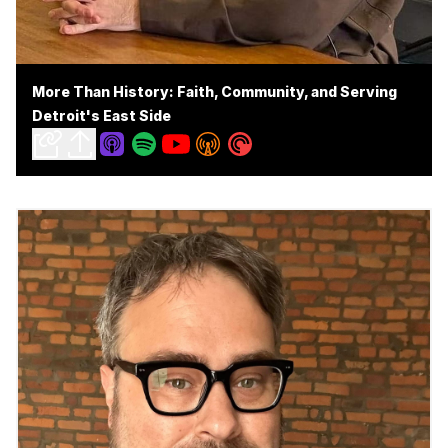
More Than History: Faith, Community, and Serving
Detroit's East Side