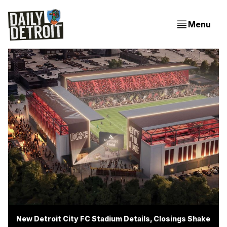
Menu
New Detroit City FC Stadium Details, Closings Shake