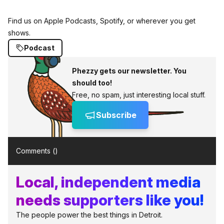
Find us on Apple Podcasts, Spotify, or wherever you get
shows.
Podcast
Phezzy gets our newsletter. You
should too!
Free, no spam, just interesting local stuff.
Subscribe
Comments (
)
Local, independent media
needs supporters like you!
The people power the best things in Detroit.