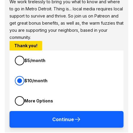
We work tirelessly to bring you what to know and where
to go in Metro Detroit. Thing is... local media requires local
support to survive and thrive. So join us on Patreon and
get great bonus benefits, as well as, the warm fuzzies that
you are supporting your neighbors, based in your
community.
Thank you!
$5/month
$10/month
More Options
Continue