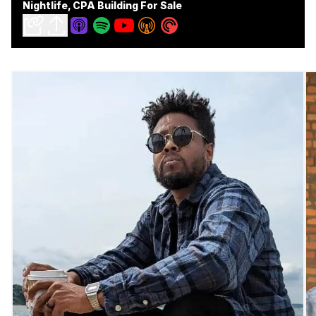
Nightlife, CPA Building For Sale