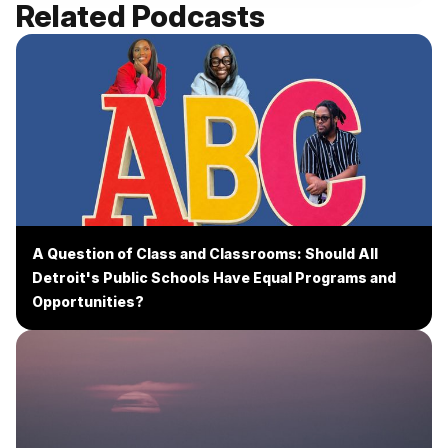
Related Podcasts
A Question of Class and Classrooms: Should All
Detroit's Public Schools Have Equal Programs and
Opportunities?