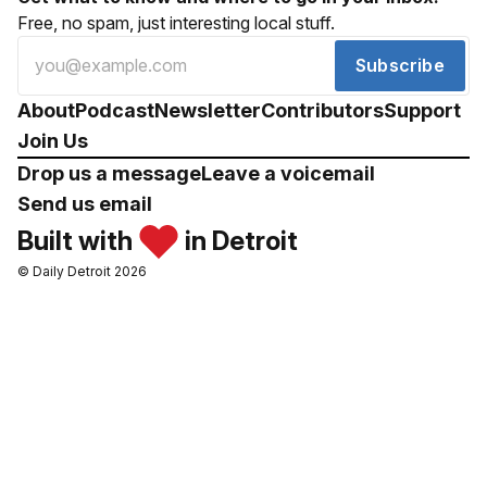
Free, no spam, just interesting local stuff.
Subscribe
About
Podcast
Newsletter
Contributors
Support
Join Us
Drop us a message
Leave a voicemail
Send us email
Built with
in Detroit
© Daily Detroit 2026