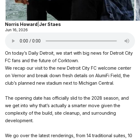
Norris Howard
|
Jer Staes
Jun 16, 2026
On today’s Daily Detroit, we start with big news for Detroit City
FC fans and the future of Corktown.
We recap our visit to the new Detroit City FC welcome center
on Vernor and break down fresh details on AlumiFi Field, the
club’s planned new stadium next to Michigan Central.
The opening date has officially slid to the 2028 season, and
we get into why that’s actually a smarter move given the
complexity of the build, site cleanup, and surrounding
development.
We go over the latest renderings, from 14 traditional suites, 10