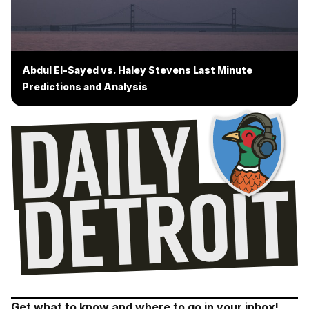
Abdul El-Sayed vs. Haley Stevens Last Minute
Predictions and Analysis
Get what to know and where to go in your inbox!