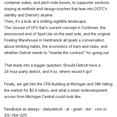
container suites, and pitch‑side boxes, to supporter sections
staying at midfield and design touches that lean into DCFC’s
identity and Detroit’s skyline.
Then, it’s a look at a shifting nightlife landscape.
The closure of UFO Bar’s current concept in Corktown, the
announced end of Spot Lite on the east side, and the original
Fowling Warehouse in Hamtramck all spark a conversation
about drinking habits, the economics of bars and clubs, and
whether Detroit needs to “rewrite the contract” for going out.
That leads into a bigger question: Should Detroit have a
24‑hour party district, and if so, where would it go?
Finally, we get into the CPA Building at Michigan and 14th hitting
the market for $2.4 million, and what a smart redevelopment
across from Michigan Central could look like.
Feedback as always - dailydetroit - at - gmail - dot - com or
313-789-3211.