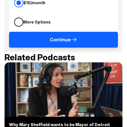
$10/month
More Options
Continue
Related Podcasts
Why Mary Sheffield wants to be Mayor of Detroit