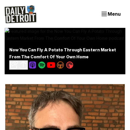
Menu
Now You Can Fly A Potato Through Eastern Market
From The Comfort Of Your Own Home