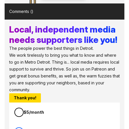
Comments (
)
Local, independent media
needs supporters like you!
The people power the best things in Detroit.
We work tirelessly to bring you what to know and where
to go in Metro Detroit. Thing is... local media requires local
support to survive and thrive. So join us on Patreon and
get great bonus benefits, as well as, the warm fuzzies that
you are supporting your neighbors, based in your
community.
Thank you!
$5/month