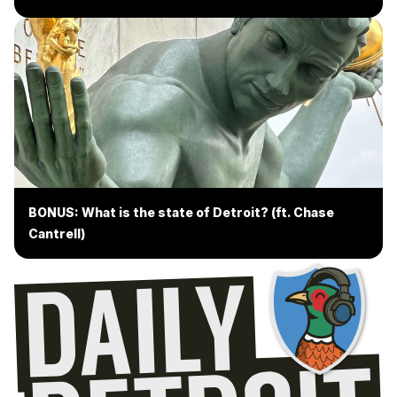
BONUS: What is the state of Detroit? (ft. Chase
Cantrell)