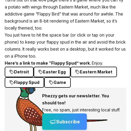
a potato with wings through Eastern Market, much like the
addictive game “Flappy Bird” that was around for awhile. The
background is an 8-bit rendering of Eastern Market, so it’s
locally themed, too.
You just have to hit the space bar (or click or tap on your
phone) to keep your flappy spud in the air and avoid the brick
columns. It really works best on a desktop, but it worked for us
on a iPhone too.
Here’s a link to make “Flappy Spud” work.
Enjoy.
Detroit
Easter Egg
Eastern Market
Flappy Spud
Game
Phezzy gets our newsletter. You
should too!
Free, no spam, just interesting local stuff.
Subscribe