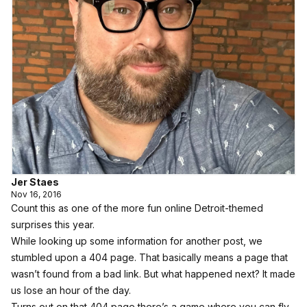
Jer Staes
Nov 16, 2016
Count this as one of the more fun online Detroit-themed
surprises this year.
While looking up some information for another post, we
stumbled upon a 404 page. That basically means a page that
wasn’t found from a bad link. But what happened next? It made
us lose an hour of the day.
Turns out on that 404 page there’s a game where you can fly