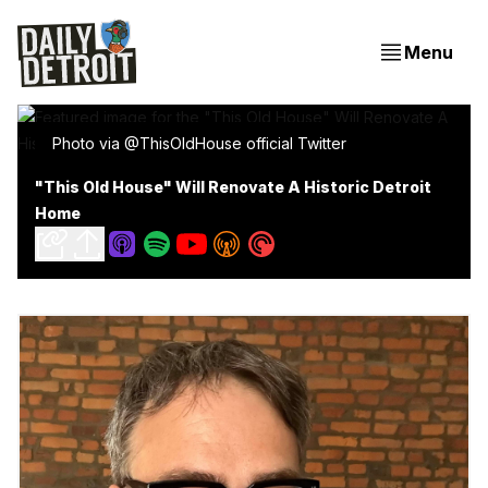
Menu
Photo via @ThisOldHouse official Twitter
"This Old House" Will Renovate A Historic Detroit
Home