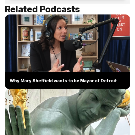
Related Podcasts
Why Mary Sheffield wants to be Mayor of Detroit