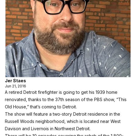
Jer Staes
Jun 21, 2016
A retired Detroit firefighter is going to get his 1939 home
renovated, thanks to the 37th season of the PBS show, “This
Old House,” that’s coming to Detroit.
The show will feature a two-story Detroit residence in the
Russell Woods neighborhood, which is located near West
Davison and Livernois in Northwest Detroit.
There will be 10 episodes covering the rehab of the 1,800-