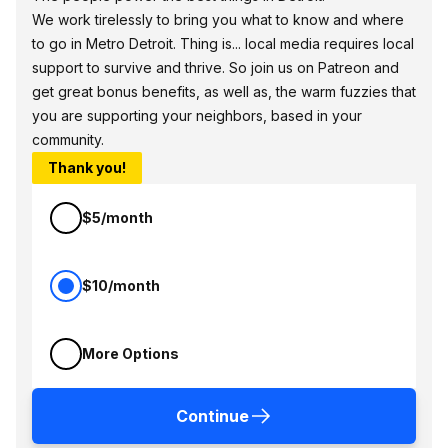
We work tirelessly to bring you what to know and where
to go in Metro Detroit. Thing is... local media requires local
support to survive and thrive. So join us on Patreon and
get great bonus benefits, as well as, the warm fuzzies that
you are supporting your neighbors, based in your
community.
Thank you!
$5/month
$10/month
More Options
Continue