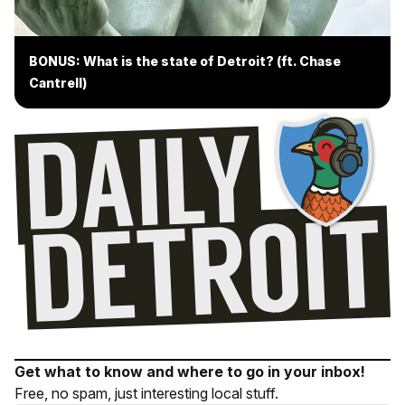
BONUS: What is the state of Detroit? (ft. Chase
Cantrell)
Get what to know and where to go in your inbox!
Free, no spam, just interesting local stuff.