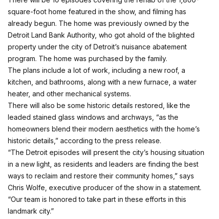
square-foot home featured in the show, and filming has
already begun. The home was previously owned by the
Detroit Land Bank Authority, who got ahold of the blighted
property under the city of Detroit’s nuisance abatement
program. The home was purchased by the family.
The plans include a lot of work, including a new roof, a
kitchen, and bathrooms, along with a new furnace, a water
heater, and other mechanical systems.
There will also be some historic details restored, like the
leaded stained glass windows and archways, “as the
homeowners blend their modern aesthetics with the home’s
historic details,” according to the press release.
“The Detroit episodes will present the city’s housing situation
in a new light, as residents and leaders are finding the best
ways to reclaim and restore their community homes,” says
Chris Wolfe, executive producer of the show in a statement.
“Our team is honored to take part in these efforts in this
landmark city.”