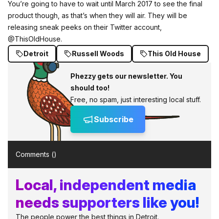
You’re going to have to wait until March 2017 to see the final
product though, as that’s when they will air. They will be
releasing sneak peeks on their Twitter account,
@ThisOldHouse.
Detroit
Russell Woods
This Old House
Phezzy gets our newsletter. You
should too!
Free, no spam, just interesting local stuff.
Subscribe
Comments (
)
Local, independent media
needs supporters like you!
The people power the best things in Detroit.