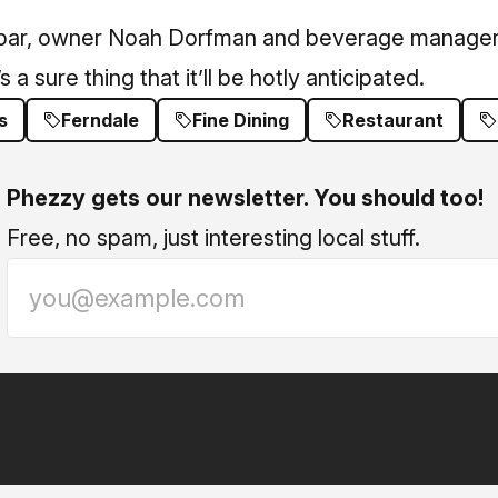
ipar, owner Noah Dorfman and beverage manage
s a sure thing that it’ll be hotly anticipated.
s
Ferndale
Fine Dining
Restaurant
Phezzy gets our newsletter. You should too!
Free, no spam, just interesting local stuff.