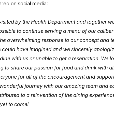
ared on social media:
isited by the Health Department and together w
 possible to continue serving a menu of our caliber
y. The overwhelming response to our concept and 
 could have imagined and we sincerely apologi
dine with us or unable to get a reservation. We l
g to share our passion for food and drink with all
eryone for all of the encouragement and support 
a wonderful journey with our amazing team and ea
ributed to a reinvention of the dining experience
 yet to come!
]