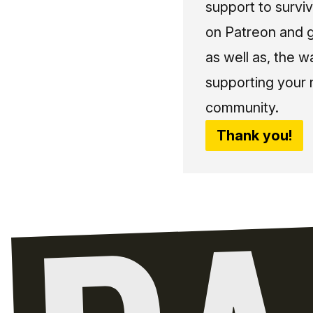
support to surviv
on Patreon and g
as well as, the w
supporting your 
community.
Thank you!