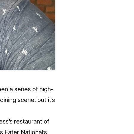
en a series of high-
ining scene, but it’s
ss’s restaurant of
as Eater National’s