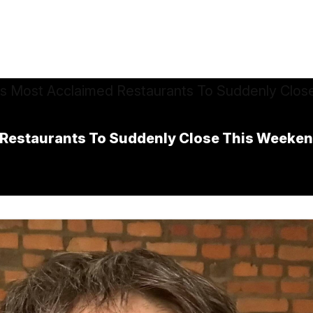
 Restaurants To Suddenly Close This Weeke