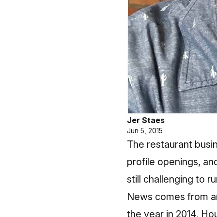
Jer Staes
Jun 5, 2015
The restaurant busin
profile openings, an
still challenging to r
News comes from an e
the year in 2014, Hou