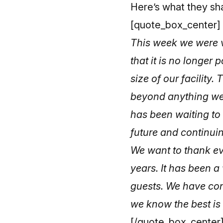
Here’s what they sh
[quote_box_center]
This week we were v
that it is no longer
size of our facilit
beyond anything we
has been waiting to 
future and continuin
We want to thank ev
years. It has been 
guests. We have cont
we know the best is
[/quote_box_center