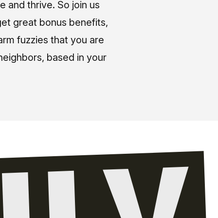
e and thrive. So join us
et great bonus benefits,
arm fuzzies that you are
neighbors, based in your