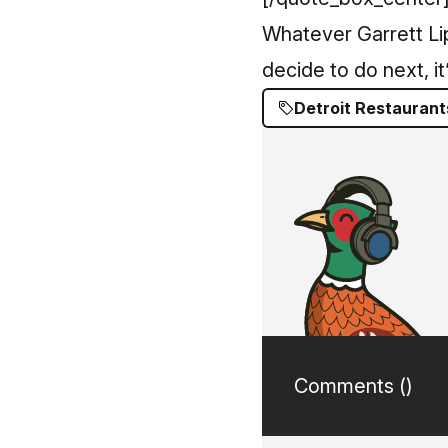
Whatever Garrett L
decide to do next, it’
Detroit Restaurant
Comments (
)