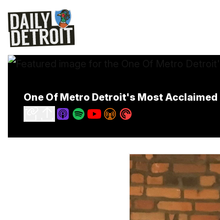
One Of Metro Detroit's Most Acclaimed