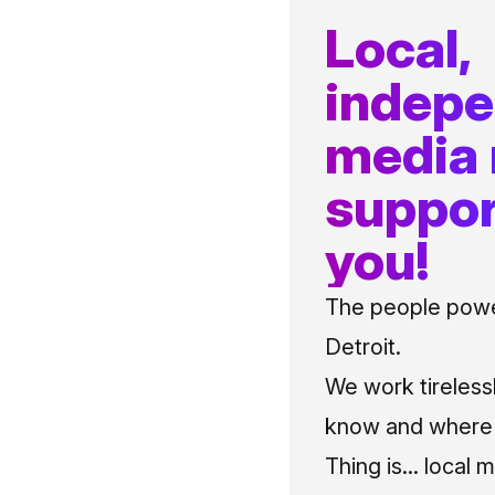
Local,
indep
media
suppor
you!
The people power
Detroit.
We work tireless
know and where t
Thing is... local 