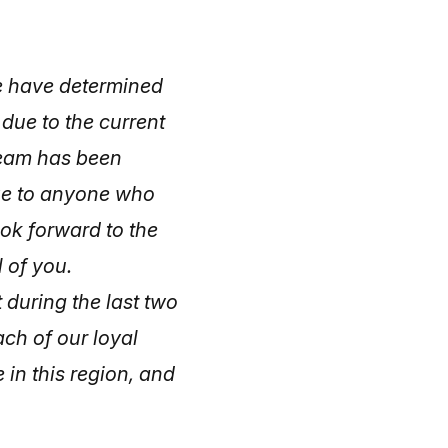
e have determined
 due to the current
team has been
ze to anyone who
ook forward to the
 of you.
during the last two
ch of our loyal
 in this region, and