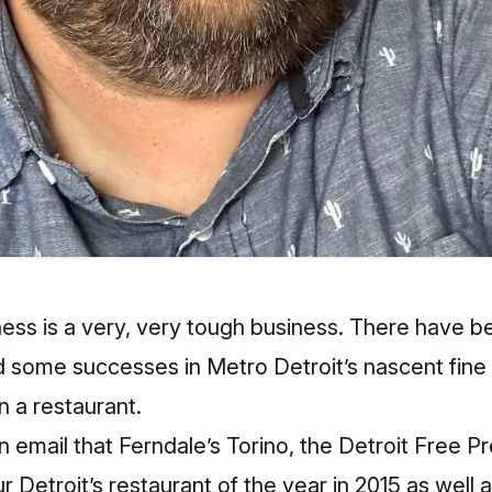
ess is a very, very tough business. There have be
d some successes in Metro Detroit’s nascent fine d
un a restaurant.
mail that Ferndale’s Torino, the Detroit Free Pre
r Detroit’s restaurant of the year in 2015 as well 