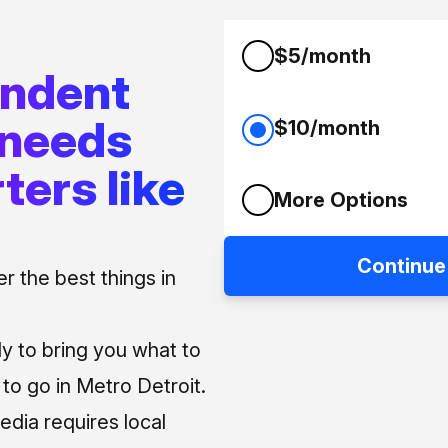
$5/month
endent
 needs
$10/month
ters like
More Options
Continue
 the best things in
ly to bring you what to
o go in Metro Detroit.
media requires local