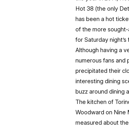
Hot 38 (the only Det
has been a hot ticket
of the more sought-a
for Saturday night’s 
Although having a ve
numerous fans and pr
precipitated their cl
interesting dining s
buzz around dining ac
The kitchen of Torin
Woodward on Nine Mi
measured about the 