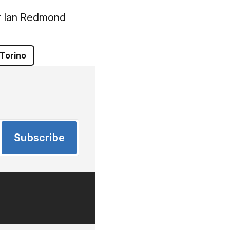
r Ian Redmond
Torino
Subscribe