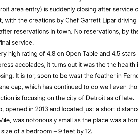
roit area entry) is suddenly closing after service 
, with the creations by Chef Garrett Lipar driving
fter reservations in town. No reservations, by th
final service.
ry high rating of 4.8 on Open Table and 4.5 stars 
ess accolades, it turns out it was the the health 
osing. It is (or, soon to be was) the feather in Fern
cene cap, which has continued to do well even th
tion is focusing on the city of Detroit as of late.
o, opened in 2013 and located just a short distan
le, was notoriously small as the place was a for
size of a bedroom – 9 feet by 12.