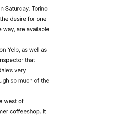
on Saturday. Torino
 the desire for one
e way, are available
on Yelp, as well as
inspector that
dale’s very
ough so much of the
ce west of
mer coffeeshop. It