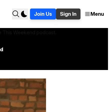
Join Us
Sign In
Menu
nd